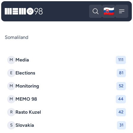
🇸🇰
MEMO98
Slova
Open search
Open
Somaliland
Media
M
111
Elections
E
81
Monitoring
M
52
MEMO 98
M
44
Rasto Kuzel
R
42
Slovakia
S
31