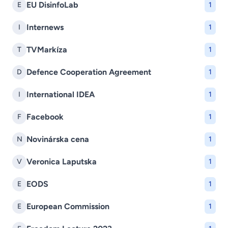
EU DisinfoLab
E
1
Internews
I
1
TVMarkíza
T
1
Defence Cooperation Agreement
D
1
International IDEA
I
1
Facebook
F
1
Novinárska cena
N
1
Veronica Laputska
V
1
EODS
E
1
European Commission
E
1