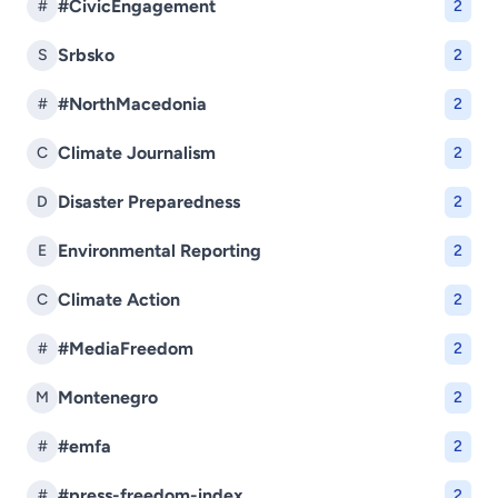
#CivicEngagement
#
2
Srbsko
S
2
#NorthMacedonia
#
2
Climate Journalism
C
2
Disaster Preparedness
D
2
Environmental Reporting
E
2
Climate Action
C
2
#MediaFreedom
#
2
Montenegro
M
2
#emfa
#
2
#press-freedom-index
#
2