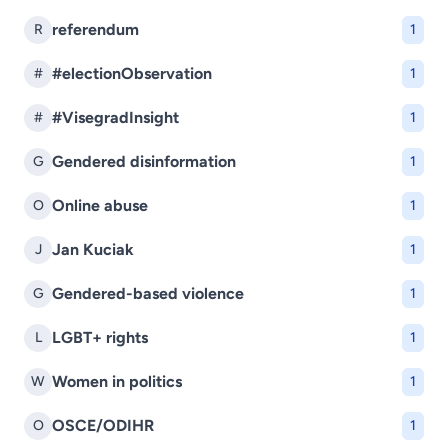
referendum
R
1
#electionObservation
#
1
#VisegradInsight
#
1
Gendered disinformation
G
1
Online abuse
O
1
Jan Kuciak
J
1
Gendered-based violence
G
1
LGBT+ rights
L
1
Women in politics
W
1
OSCE/ODIHR
O
1