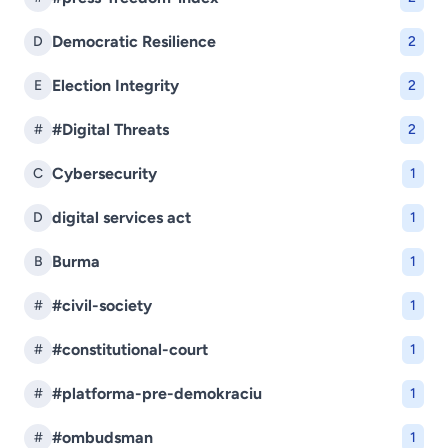
Democratic Resilience
D
2
Election Integrity
E
2
#Digital Threats
#
2
Cybersecurity
C
1
digital services act
D
1
Burma
B
1
#civil-society
#
1
#constitutional-court
#
1
#platforma-pre-demokraciu
#
1
#ombudsman
#
1