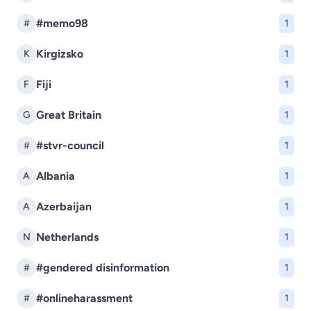
#memo98
#
1
Kirgizsko
K
1
Fiji
F
1
Great Britain
G
1
#stvr-council
#
1
Albania
A
1
Azerbaijan
A
1
Netherlands
N
1
#gendered disinformation
#
1
#onlineharassment
#
1