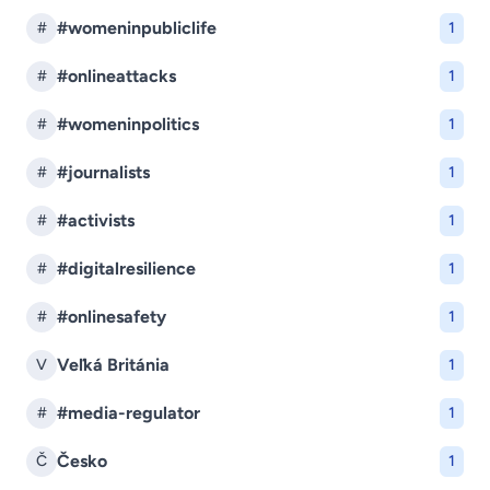
#womeninpubliclife
#
1
#onlineattacks
#
1
#womeninpolitics
#
1
#journalists
#
1
#activists
#
1
#digitalresilience
#
1
#onlinesafety
#
1
Veľká Británia
V
1
#media-regulator
#
1
Česko
Č
1