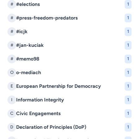
#elections
#
1
#press-freedom-predators
#
1
#icjk
#
1
#jan-kuciak
#
1
#memo98
#
1
o-mediach
O
1
European Partnership for Democracy
E
1
Information Integrity
I
1
Civic Engagements
C
1
Declaration of Principles (DoP)
D
1