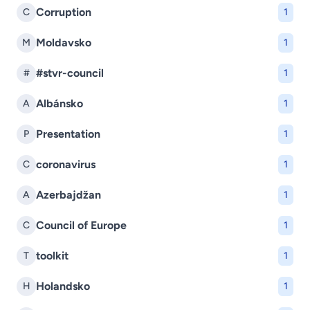
Corruption
C
1
Moldavsko
M
1
#stvr-council
#
1
Albánsko
A
1
Presentation
P
1
coronavirus
C
1
Azerbajdžan
A
1
Council of Europe
C
1
toolkit
T
1
Holandsko
H
1