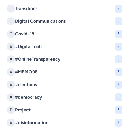
Transitions
T
3
Digital Communications
D
3
Covid-19
C
3
#DigitalTools
#
3
#OnlineTransparency
#
3
#MEMO98
#
3
#elections
#
3
#democracy
#
3
Project
P
3
#disinformation
#
3