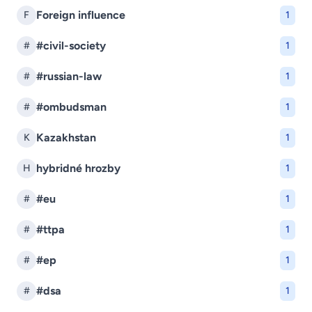
Foreign influence
F
1
#civil-society
#
1
#russian-law
#
1
#ombudsman
#
1
Kazakhstan
K
1
hybridné hrozby
H
1
#eu
#
1
#ttpa
#
1
#ep
#
1
#dsa
#
1