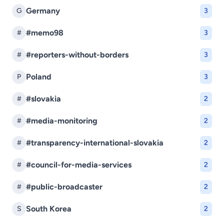
Germany
G
3
#memo98
#
3
#reporters-without-borders
#
3
Poland
P
3
#slovakia
#
2
#media-monitoring
#
2
#transparency-international-slovakia
#
2
#council-for-media-services
#
2
#public-broadcaster
#
2
South Korea
S
2