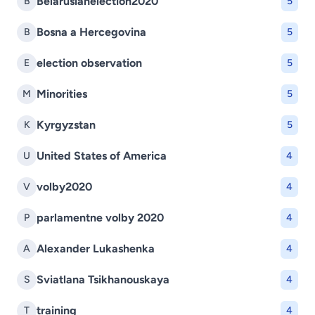
Belarusianelection2020
B
5
Bosna a Hercegovina
B
5
election observation
E
5
Minorities
M
5
Kyrgyzstan
K
5
United States of America
U
4
volby2020
V
4
parlamentne volby 2020
P
4
Alexander Lukashenka
A
4
Sviatlana Tsikhanouskaya
S
4
training
T
4