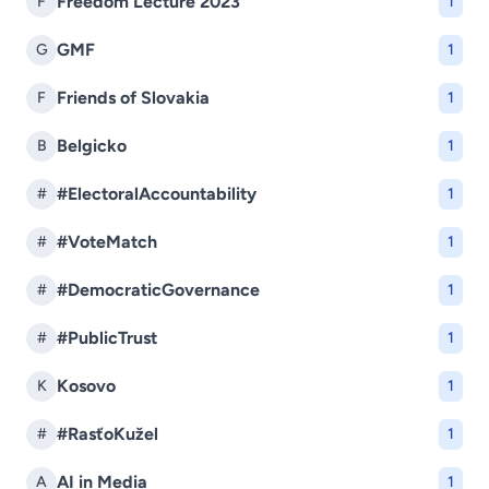
Freedom Lecture 2023
F
1
GMF
G
1
Friends of Slovakia
F
1
Belgicko
B
1
#ElectoralAccountability
#
1
#VoteMatch
#
1
#DemocraticGovernance
#
1
#PublicTrust
#
1
Kosovo
K
1
#RasťoKužel
#
1
AI in Media
A
1