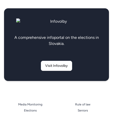
A comprehensive infoportal on the elections in
Slovakia.
Visit Infovolby
Media Monitoring
Rule of law
Elections
Seniors