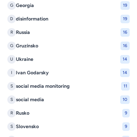
Georgia
G
19
disinformation
D
19
Russia
R
16
Gruzínsko
G
16
Ukraine
U
14
Ivan Godarsky
I
14
social media monitoring
S
11
social media
S
10
Rusko
R
9
Slovensko
S
9