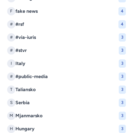
fake news
F
4
#rsf
#
4
#via-iuris
#
3
#stvr
#
3
Italy
I
3
#public-media
#
3
Taliansko
T
3
Serbia
S
3
Mjanmarsko
M
3
Hungary
H
3