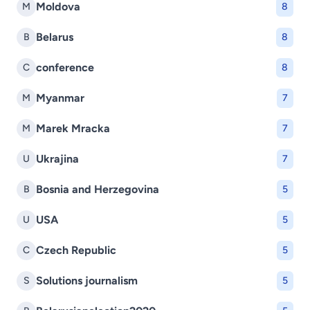
Moldova
M
8
Belarus
B
8
conference
C
8
Myanmar
M
7
Marek Mracka
M
7
Ukrajina
U
7
Bosnia and Herzegovina
B
5
USA
U
5
Czech Republic
C
5
Solutions journalism
S
5