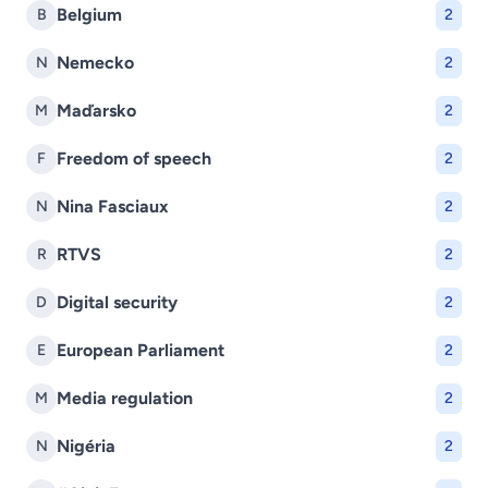
Belgium
B
2
Nemecko
N
2
Maďarsko
M
2
Freedom of speech
F
2
Nina Fasciaux
N
2
RTVS
R
2
Digital security
D
2
European Parliament
E
2
Media regulation
M
2
Nigéria
N
2