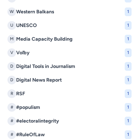
Western Balkans
W
1
UNESCO
U
1
Media Capacity Building
M
1
Voľby
V
1
Digital Tools in Journalism
D
1
Digital News Report
D
1
RSF
R
1
#populism
#
1
#electoralintegrity
#
1
#RuleOfLaw
#
1