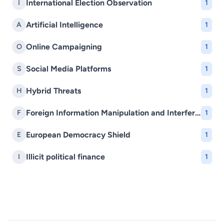
International Election Observation
I
1
Artificial Intelligence
A
1
Online Campaigning
O
1
Social Media Platforms
S
1
Hybrid Threats
H
1
Foreign Information Manipulation and Interference (FIMI)
F
1
European Democracy Shield
E
1
Illicit political finance
I
1