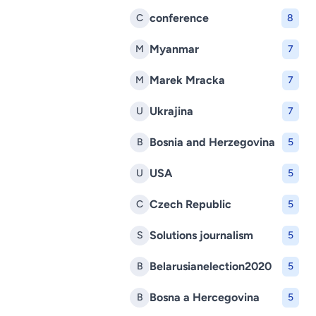
conference
C
8
Myanmar
M
7
Marek Mracka
M
7
Ukrajina
U
7
Bosnia and Herzegovina
B
5
USA
U
5
Czech Republic
C
5
Solutions journalism
S
5
Belarusianelection2020
B
5
Bosna a Hercegovina
B
5