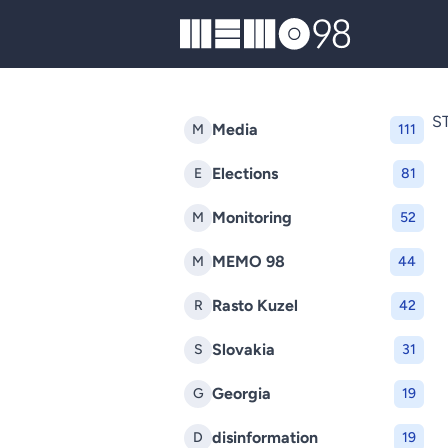
MEMO98
S
Media
M
111
Elections
E
81
Monitoring
M
52
MEMO 98
M
44
Rasto Kuzel
R
42
Slovakia
S
31
Georgia
G
19
disinformation
D
19