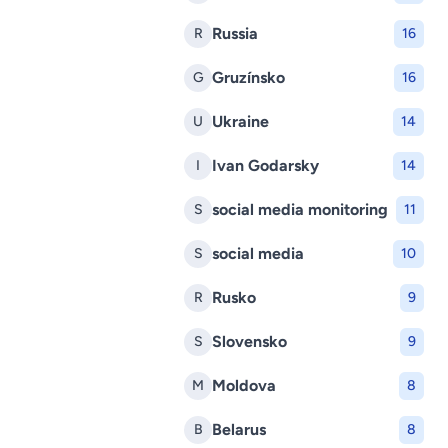
Russia
R
16
Gruzínsko
G
16
Ukraine
U
14
Ivan Godarsky
I
14
social media monitoring
S
11
social media
S
10
Rusko
R
9
Slovensko
S
9
Moldova
M
8
Belarus
B
8