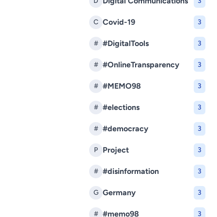
Digital Communications
D
3
Covid-19
C
3
#DigitalTools
#
3
#OnlineTransparency
#
3
#MEMO98
#
3
#elections
#
3
#democracy
#
3
Project
P
3
#disinformation
#
3
Germany
G
3
#memo98
#
3