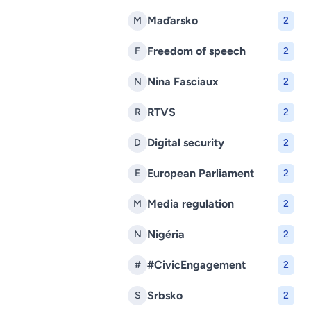
Maďarsko
M
2
Freedom of speech
F
2
Nina Fasciaux
N
2
RTVS
R
2
Digital security
D
2
European Parliament
E
2
Media regulation
M
2
Nigéria
N
2
#CivicEngagement
#
2
Srbsko
S
2