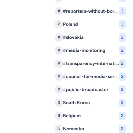
#reporters-without-borders
#
3
Poland
P
3
#slovakia
#
2
#media-monitoring
#
2
#transparency-international-slovakia
#
2
#council-for-media-services
#
2
#public-broadcaster
#
2
South Korea
S
2
Belgium
B
2
Nemecko
N
2