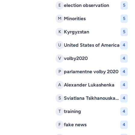
election observation
E
5
Minorities
M
5
Kyrgyzstan
K
5
United States of America
U
4
volby2020
V
4
parlamentne volby 2020
P
4
Alexander Lukashenka
A
4
Sviatlana Tsikhanouskaya
S
4
training
T
4
fake news
F
4