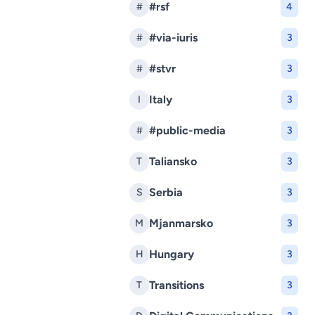
#rsf
#
4
#via-iuris
#
3
#stvr
#
3
Italy
I
3
#public-media
#
3
Taliansko
T
3
Serbia
S
3
Mjanmarsko
M
3
Hungary
H
3
Transitions
T
3