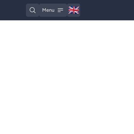
🇬🇧
Menu
English
Open search
Open menu