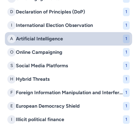
Declaration of Principles (DoP)
D
1
International Election Observation
I
1
Artificial Intelligence
A
1
Online Campaigning
O
1
Social Media Platforms
S
1
Hybrid Threats
H
1
Foreign Information Manipulation and Interference (FIMI)
F
1
European Democracy Shield
E
1
Illicit political finance
I
1