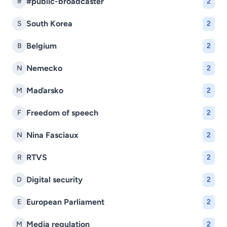
#public-broadcaster
#
2
South Korea
S
2
Belgium
B
2
Nemecko
N
2
Maďarsko
M
2
Freedom of speech
F
2
Nina Fasciaux
N
2
RTVS
R
2
Digital security
D
2
European Parliament
E
2
Media regulation
M
2