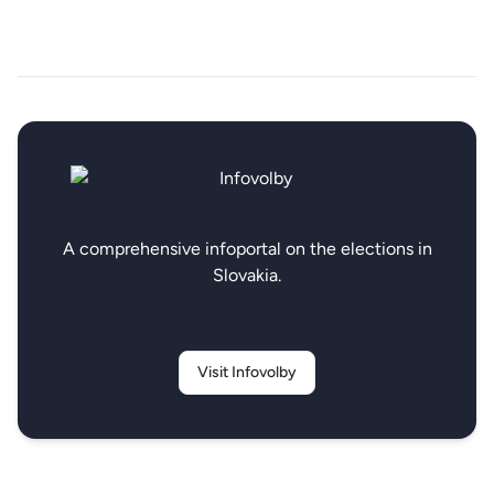
A comprehensive infoportal on the elections in
Slovakia.
Visit Infovolby