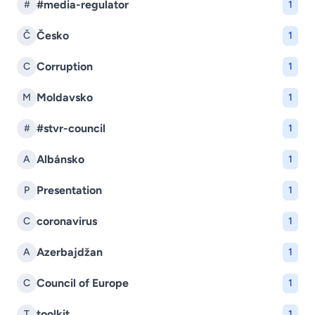
#media-regulator
#
1
Česko
Č
1
Corruption
C
1
Moldavsko
M
1
#stvr-council
#
1
Albánsko
A
1
Presentation
P
1
coronavirus
C
1
Azerbajdžan
A
1
Council of Europe
C
1
toolkit
T
1