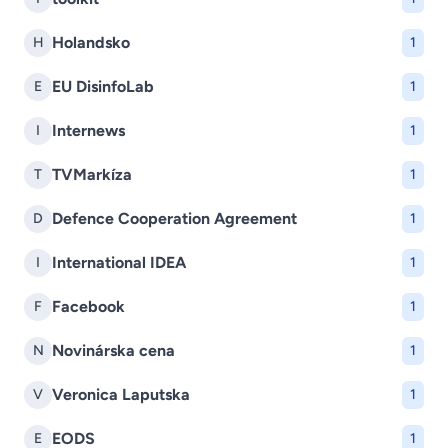
Holandsko
H
1
EU DisinfoLab
E
1
Internews
I
1
TVMarkíza
T
1
Defence Cooperation Agreement
D
1
International IDEA
I
1
Facebook
F
1
Novinárska cena
N
1
Veronica Laputska
V
1
EODS
E
1