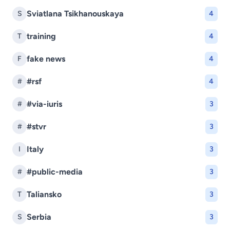
Sviatlana Tsikhanouskaya
S
4
training
T
4
fake news
F
4
#rsf
#
4
#via-iuris
#
3
#stvr
#
3
Italy
I
3
#public-media
#
3
Taliansko
T
3
Serbia
S
3