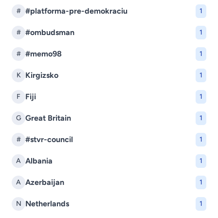
#platforma-pre-demokraciu
#
1
#ombudsman
#
1
#memo98
#
1
Kirgizsko
K
1
Fiji
F
1
Great Britain
G
1
#stvr-council
#
1
Albania
A
1
Azerbaijan
A
1
Netherlands
N
1