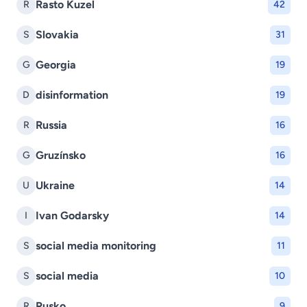
Rasto Kuzel
R
42
Slovakia
S
31
Georgia
G
19
disinformation
D
19
Russia
R
16
Gruzínsko
G
16
Ukraine
U
14
Ivan Godarsky
I
14
social media monitoring
S
11
social media
S
10
Rusko
R
9