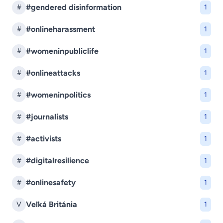
#gendered disinformation
#
1
#onlineharassment
#
1
#womeninpubliclife
#
1
#onlineattacks
#
1
#womeninpolitics
#
1
#journalists
#
1
#activists
#
1
#digitalresilience
#
1
#onlinesafety
#
1
Veľká Británia
V
1