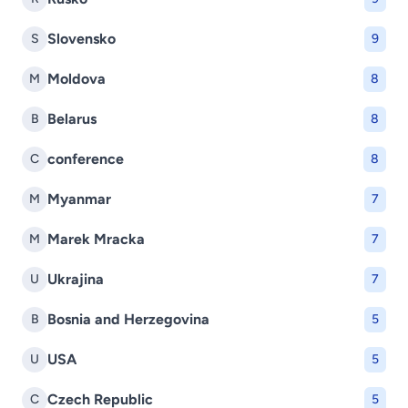
Slovensko
S
9
Moldova
M
8
Belarus
B
8
conference
C
8
Myanmar
M
7
Marek Mracka
M
7
Ukrajina
U
7
Bosnia and Herzegovina
B
5
USA
U
5
Czech Republic
C
5