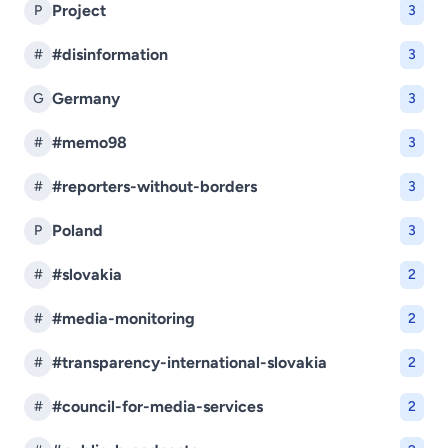
Project
P
3
#disinformation
#
3
Germany
G
3
#memo98
#
3
#reporters-without-borders
#
3
Poland
P
3
#slovakia
#
2
#media-monitoring
#
2
#transparency-international-slovakia
#
2
#council-for-media-services
#
2