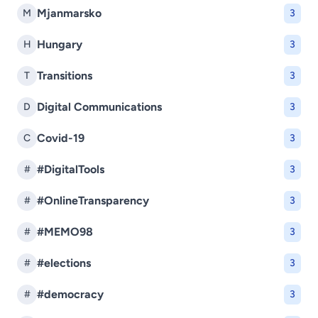
Mjanmarsko
M
3
Hungary
H
3
Transitions
T
3
Digital Communications
D
3
Covid-19
C
3
#DigitalTools
#
3
#OnlineTransparency
#
3
#MEMO98
#
3
#elections
#
3
#democracy
#
3