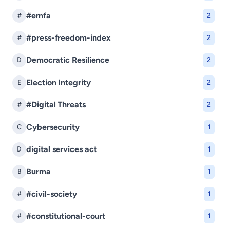
#emfa
#
2
#press-freedom-index
#
2
Democratic Resilience
D
2
Election Integrity
E
2
#Digital Threats
#
2
Cybersecurity
C
1
digital services act
D
1
Burma
B
1
#civil-society
#
1
#constitutional-court
#
1