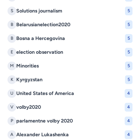
Solutions journalism
S
5
Belarusianelection2020
B
5
Bosna a Hercegovina
B
5
election observation
E
5
Minorities
M
5
Kyrgyzstan
K
5
United States of America
U
4
volby2020
V
4
parlamentne volby 2020
P
4
Alexander Lukashenka
A
4