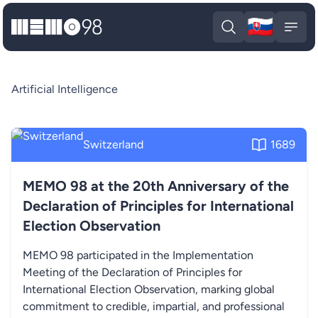
🇸🇰
MEMO98
Slova
Open search
Open
Artificial Intelligence
Switzerland
1689
MEMO 98 at the 20th Anniversary of the
Declaration of Principles for International
Election Observation
MEMO 98 participated in the Implementation
Meeting of the Declaration of Principles for
International Election Observation, marking global
commitment to credible, impartial, and professional