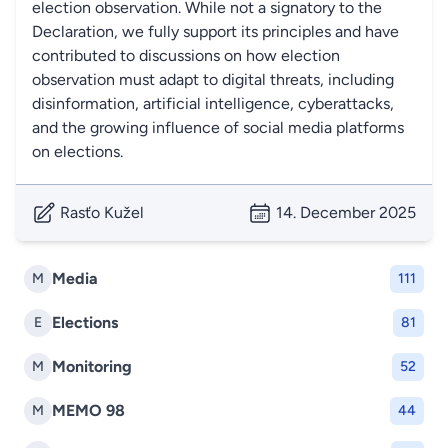
election observation. While not a signatory to the
Declaration, we fully support its principles and have
contributed to discussions on how election
observation must adapt to digital threats, including
disinformation, artificial intelligence, cyberattacks,
and the growing influence of social media platforms
on elections.
Rasťo Kužel
14. December 2025
Media
M
111
Elections
E
81
Monitoring
M
52
MEMO 98
M
44