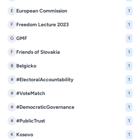
European Commission
E
1
Freedom Lecture 2023
F
1
GMF
G
1
Friends of Slovakia
F
1
Belgicko
B
1
#ElectoralAccountability
#
1
#VoteMatch
#
1
#DemocraticGovernance
#
1
#PublicTrust
#
1
Kosovo
K
1