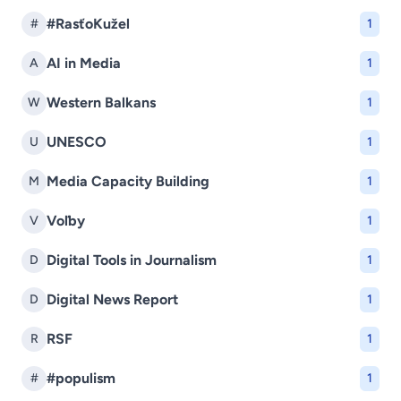
#RasťoKužel
#
1
AI in Media
A
1
Western Balkans
W
1
UNESCO
U
1
Media Capacity Building
M
1
Voľby
V
1
Digital Tools in Journalism
D
1
Digital News Report
D
1
RSF
R
1
#populism
#
1