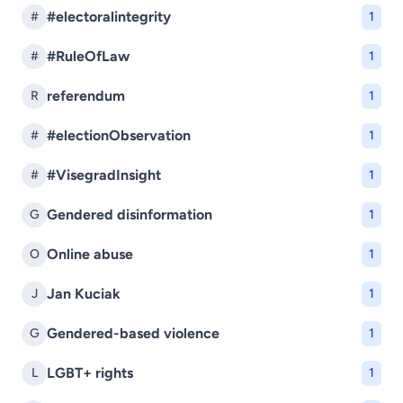
#electoralintegrity
#
1
#RuleOfLaw
#
1
referendum
R
1
#electionObservation
#
1
#VisegradInsight
#
1
Gendered disinformation
G
1
Online abuse
O
1
Jan Kuciak
J
1
Gendered-based violence
G
1
LGBT+ rights
L
1