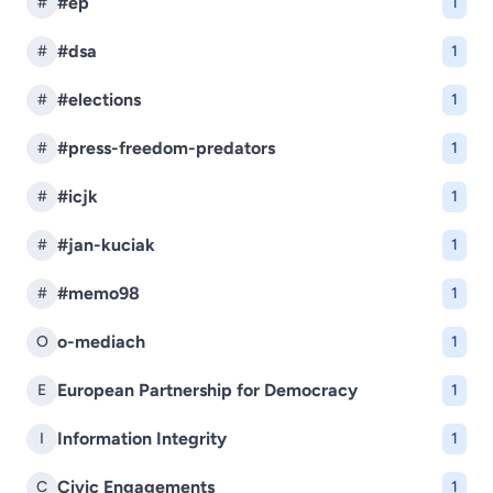
#ep
#
1
#dsa
#
1
#elections
#
1
#press-freedom-predators
#
1
#icjk
#
1
#jan-kuciak
#
1
#memo98
#
1
o-mediach
O
1
European Partnership for Democracy
E
1
Information Integrity
I
1
Civic Engagements
C
1