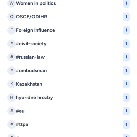
Women in politics
W
1
OSCE/ODIHR
O
1
Foreign influence
F
1
#civil-society
#
1
#russian-law
#
1
#ombudsman
#
1
Kazakhstan
K
1
hybridné hrozby
H
1
#eu
#
1
#ttpa
#
1