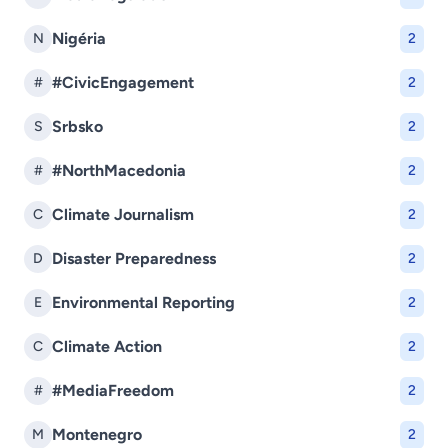
Nigéria
N
2
#CivicEngagement
#
2
Srbsko
S
2
#NorthMacedonia
#
2
Climate Journalism
C
2
Disaster Preparedness
D
2
Environmental Reporting
E
2
Climate Action
C
2
#MediaFreedom
#
2
Montenegro
M
2