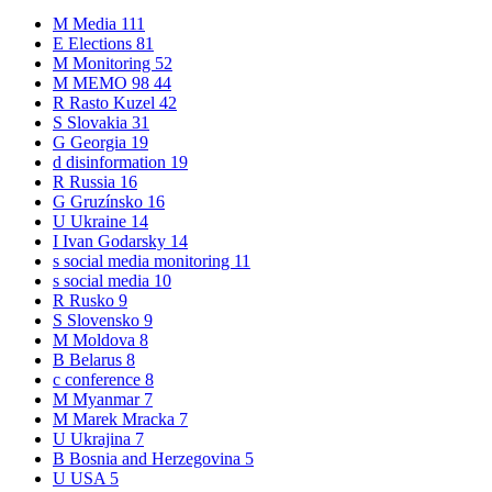
M
Media
111
E
Elections
81
M
Monitoring
52
M
MEMO 98
44
R
Rasto Kuzel
42
S
Slovakia
31
G
Georgia
19
d
disinformation
19
R
Russia
16
G
Gruzínsko
16
U
Ukraine
14
I
Ivan Godarsky
14
s
social media monitoring
11
s
social media
10
R
Rusko
9
S
Slovensko
9
M
Moldova
8
B
Belarus
8
c
conference
8
M
Myanmar
7
M
Marek Mracka
7
U
Ukrajina
7
B
Bosnia and Herzegovina
5
U
USA
5