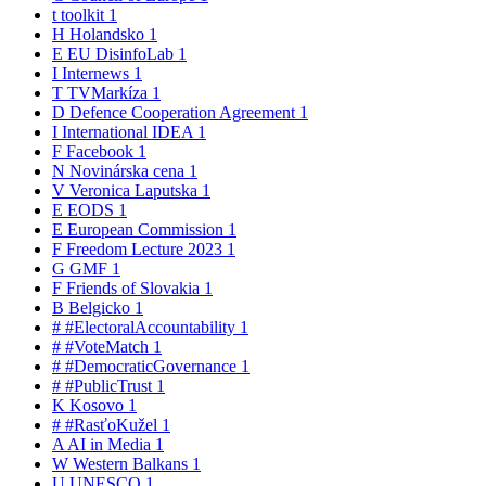
t
toolkit
1
H
Holandsko
1
E
EU DisinfoLab
1
I
Internews
1
T
TVMarkíza
1
D
Defence Cooperation Agreement
1
I
International IDEA
1
F
Facebook
1
N
Novinárska cena
1
V
Veronica Laputska
1
E
EODS
1
E
European Commission
1
F
Freedom Lecture 2023
1
G
GMF
1
F
Friends of Slovakia
1
B
Belgicko
1
#
#ElectoralAccountability
1
#
#VoteMatch
1
#
#DemocraticGovernance
1
#
#PublicTrust
1
K
Kosovo
1
#
#RasťoKužel
1
A
AI in Media
1
W
Western Balkans
1
U
UNESCO
1