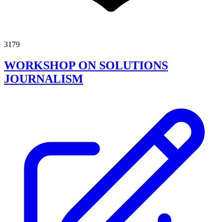
3179
WORKSHOP ON SOLUTIONS
JOURNALISM