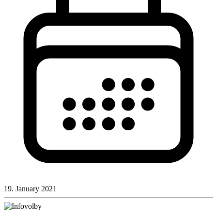
19. January 2021