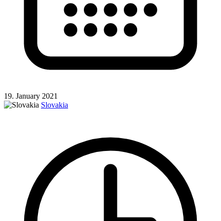
19. January 2021
Slovakia