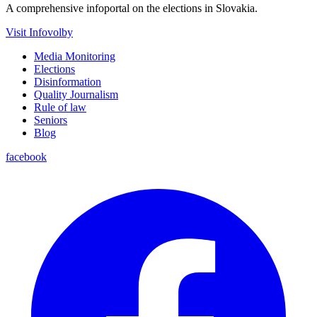
A comprehensive infoportal on the elections in Slovakia.
Visit Infovolby
Media Monitoring
Elections
Disinformation
Quality Journalism
Rule of law
Seniors
Blog
facebook