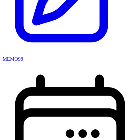
MEMO98