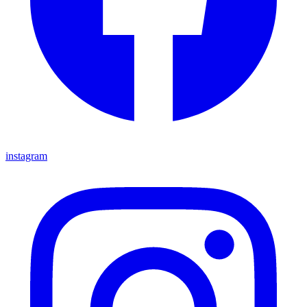
instagram