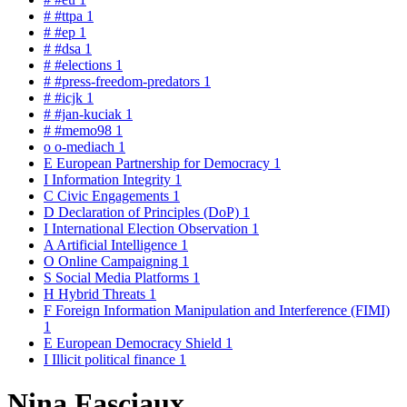
#
#ttpa
1
#
#ep
1
#
#dsa
1
#
#elections
1
#
#press-freedom-predators
1
#
#icjk
1
#
#jan-kuciak
1
#
#memo98
1
o
o-mediach
1
E
European Partnership for Democracy
1
I
Information Integrity
1
C
Civic Engagements
1
D
Declaration of Principles (DoP)
1
I
International Election Observation
1
A
Artificial Intelligence
1
O
Online Campaigning
1
S
Social Media Platforms
1
H
Hybrid Threats
1
F
Foreign Information Manipulation and Interference (FIMI)
1
E
European Democracy Shield
1
I
Illicit political finance
1
Nina Fasciaux