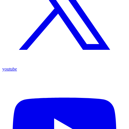
youtube