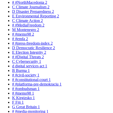
#
#NorthMacedonia
2
C
Climate Journalism
2
D
Disaster Preparedness
2
E
Environmental Reporting
2
C
Climate Action
2
#
#MediaFreedom
2
M
Montenegro
2
#
#memo98
2
#
#emfa
2
#
#press-freedom-index
2
D
Democratic Resilience
2
E
Election Integrity
2
#
#Digital Threats
2
C
Cybersecurity
1
d
digital services act
1
B
Burma
1
#
#civil-society
1
#
#constitutional-court
1
#
#platforma-pre-demokraciu
1
#
#ombudsman
1
#
#memo98
1
K
Kirgizsko
1
F
Fiji
1
G
Great Britain
1
#
#media-monitoring
1