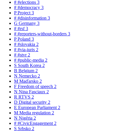
#
#elections
3
#
#democracy
3
P
Project
3
#
#disinformation
3
G
Germany
3
#
#rsf
3
#
#reporters-without-borders
3
P
Poland
3
#
#slovakia
2
#
#via-iuris
2
#
#stvr
2
#
#public-media
2
S
South Korea
2
B
Belgium
2
N
Nemecko
2
M
Maďarsko
2
F
Freedom of speech
2
N
Nina Fasciaux
2
R
RTVS
2
D
Digital security
2
E
European Parliament
2
M
Media regulation
2
N
Nigéria
2
#
#CivicEngagement
2
S
Srbsko
2