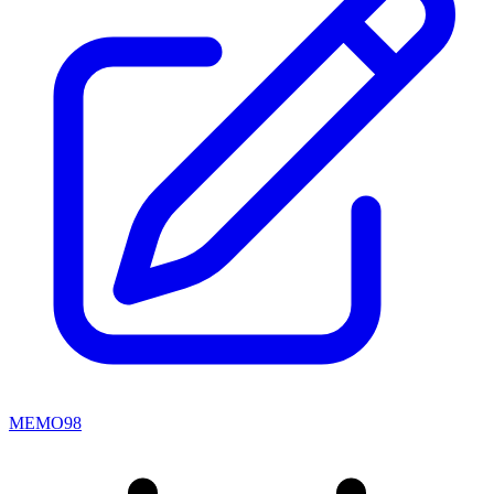
MEMO98