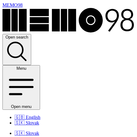
MEMO98
Open search
Menu
Open menu
🇬🇧
English
🇸🇰
Slovak
🇸🇰
Slovak