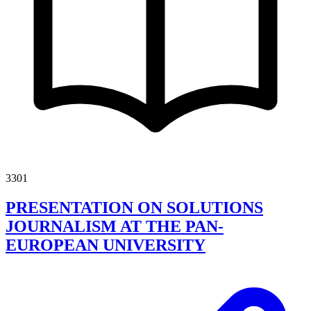
3301
PRESENTATION ON SOLUTIONS
JOURNALISM AT THE PAN-
EUROPEAN UNIVERSITY