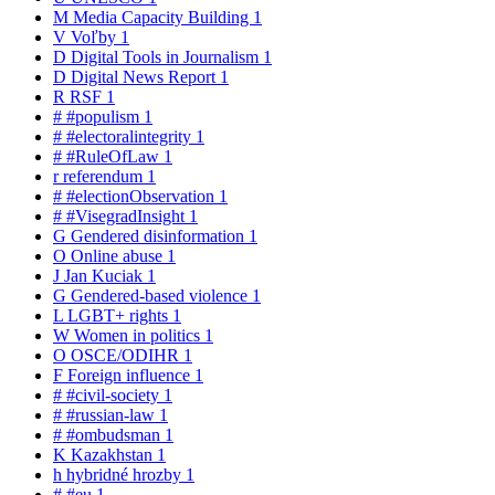
M
Media Capacity Building
1
V
Voľby
1
D
Digital Tools in Journalism
1
D
Digital News Report
1
R
RSF
1
#
#populism
1
#
#electoralintegrity
1
#
#RuleOfLaw
1
r
referendum
1
#
#electionObservation
1
#
#VisegradInsight
1
G
Gendered disinformation
1
O
Online abuse
1
J
Jan Kuciak
1
G
Gendered-based violence
1
L
LGBT+ rights
1
W
Women in politics
1
O
OSCE/ODIHR
1
F
Foreign influence
1
#
#civil-society
1
#
#russian-law
1
#
#ombudsman
1
K
Kazakhstan
1
h
hybridné hrozby
1
#
#eu
1