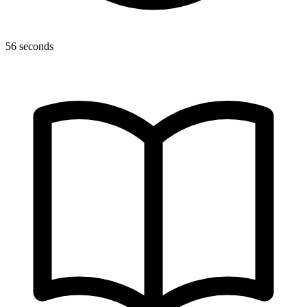
56 seconds