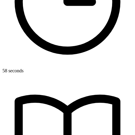
58 seconds