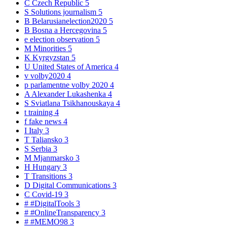
C
Czech Republic
5
S
Solutions journalism
5
B
Belarusianelection2020
5
B
Bosna a Hercegovina
5
e
election observation
5
M
Minorities
5
K
Kyrgyzstan
5
U
United States of America
4
v
volby2020
4
p
parlamentne volby 2020
4
A
Alexander Lukashenka
4
S
Sviatlana Tsikhanouskaya
4
t
training
4
f
fake news
4
I
Italy
3
T
Taliansko
3
S
Serbia
3
M
Mjanmarsko
3
H
Hungary
3
T
Transitions
3
D
Digital Communications
3
C
Covid-19
3
#
#DigitalTools
3
#
#OnlineTransparency
3
#
#MEMO98
3