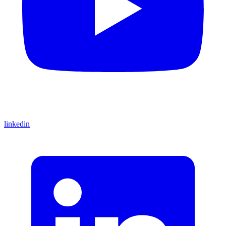
linkedin