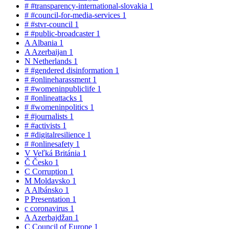
#
#transparency-international-slovakia
1
#
#council-for-media-services
1
#
#stvr-council
1
#
#public-broadcaster
1
A
Albania
1
A
Azerbaijan
1
N
Netherlands
1
#
#gendered disinformation
1
#
#onlineharassment
1
#
#womeninpubliclife
1
#
#onlineattacks
1
#
#womeninpolitics
1
#
#journalists
1
#
#activists
1
#
#digitalresilience
1
#
#onlinesafety
1
V
Veľká Británia
1
Č
Česko
1
C
Corruption
1
M
Moldavsko
1
A
Albánsko
1
P
Presentation
1
c
coronavirus
1
A
Azerbajdžan
1
C
Council of Europe
1