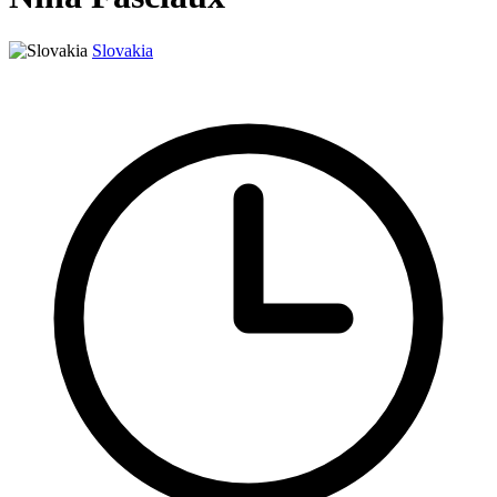
Slovakia