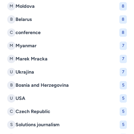
Moldova
M
8
Belarus
B
8
conference
C
8
Myanmar
M
7
Marek Mracka
M
7
Ukrajina
U
7
Bosnia and Herzegovina
B
5
USA
U
5
Czech Republic
C
5
Solutions journalism
S
5