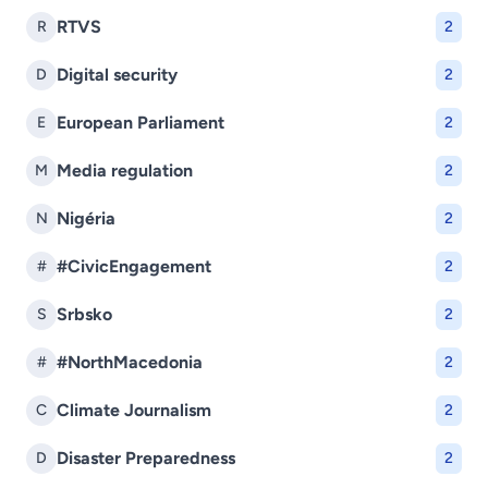
RTVS
R
2
Digital security
D
2
European Parliament
E
2
Media regulation
M
2
Nigéria
N
2
#CivicEngagement
#
2
Srbsko
S
2
#NorthMacedonia
#
2
Climate Journalism
C
2
Disaster Preparedness
D
2