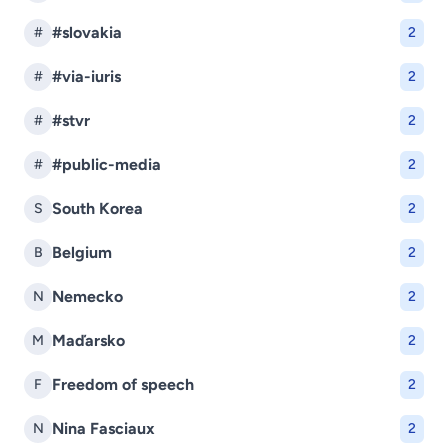
#slovakia
#
2
#via-iuris
#
2
#stvr
#
2
#public-media
#
2
South Korea
S
2
Belgium
B
2
Nemecko
N
2
Maďarsko
M
2
Freedom of speech
F
2
Nina Fasciaux
N
2