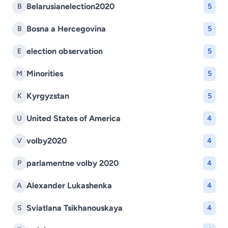
Belarusianelection2020
B
5
Bosna a Hercegovina
B
5
election observation
E
5
Minorities
M
5
Kyrgyzstan
K
5
United States of America
U
4
volby2020
V
4
parlamentne volby 2020
P
4
Alexander Lukashenka
A
4
Sviatlana Tsikhanouskaya
S
4