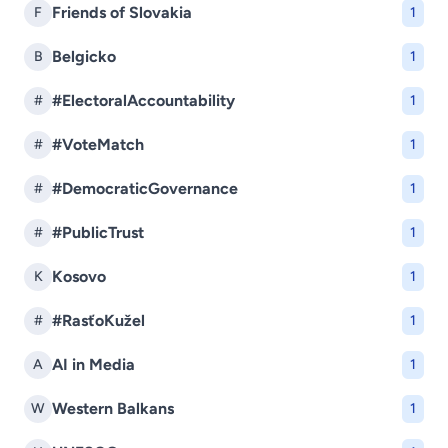
Friends of Slovakia
F
1
Belgicko
B
1
#ElectoralAccountability
#
1
#VoteMatch
#
1
#DemocraticGovernance
#
1
#PublicTrust
#
1
Kosovo
K
1
#RasťoKužel
#
1
AI in Media
A
1
Western Balkans
W
1