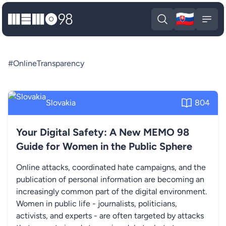
🇸🇰
MEMO98
Slova
Open search
Open
#OnlineTransparency
Slovakia
804
Your Digital Safety: A New MEMO 98
Guide for Women in the Public Sphere
Online attacks, coordinated hate campaigns, and the
publication of personal information are becoming an
increasingly common part of the digital environment.
Women in public life - journalists, politicians,
activists, and experts - are often targeted by attacks