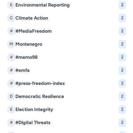
Environmental Reporting
E
2
Climate Action
C
2
#MediaFreedom
#
2
Montenegro
M
2
#memo98
#
2
#emfa
#
2
#press-freedom-index
#
2
Democratic Resilience
D
2
Election Integrity
E
2
#Digital Threats
#
2