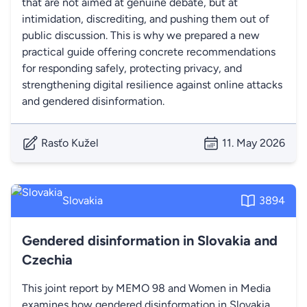
that are not aimed at genuine debate, but at
intimidation, discrediting, and pushing them out of
public discussion. This is why we prepared a new
practical guide offering concrete recommendations
for responding safely, protecting privacy, and
strengthening digital resilience against online attacks
and gendered disinformation.
Rasťo Kužel
11. May 2026
Slovakia
3894
Gendered disinformation in Slovakia and
Czechia
This joint report by MEMO 98 and Women in Media
examines how gendered disinformation in Slovakia