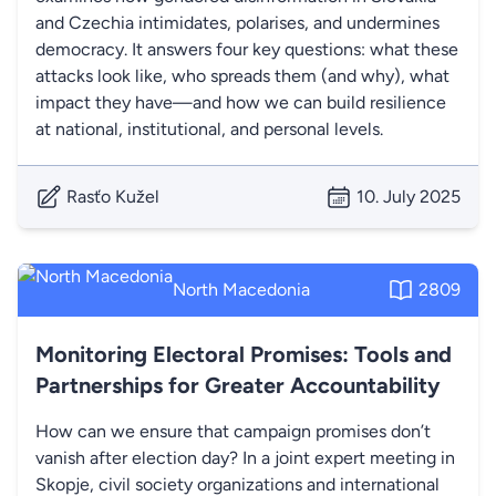
and Czechia intimidates, polarises, and undermines
democracy. It answers four key questions: what these
attacks look like, who spreads them (and why), what
impact they have—and how we can build resilience
at national, institutional, and personal levels.
Rasťo Kužel
10. July 2025
North Macedonia
2809
Monitoring Electoral Promises: Tools and
Partnerships for Greater Accountability
How can we ensure that campaign promises don’t
vanish after election day? In a joint expert meeting in
Skopje, civil society organizations and international