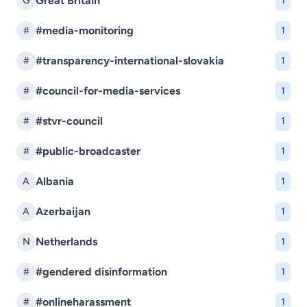
Great Britain
G
1
#media-monitoring
#
1
#transparency-international-slovakia
#
1
#council-for-media-services
#
1
#stvr-council
#
1
#public-broadcaster
#
1
Albania
A
1
Azerbaijan
A
1
Netherlands
N
1
#gendered disinformation
#
1
#onlineharassment
#
1