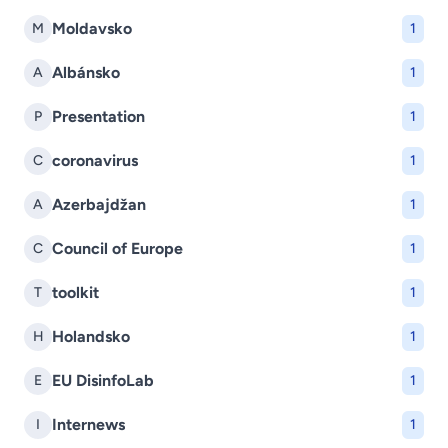
Moldavsko
M
1
Albánsko
A
1
Presentation
P
1
coronavirus
C
1
Azerbajdžan
A
1
Council of Europe
C
1
toolkit
T
1
Holandsko
H
1
EU DisinfoLab
E
1
Internews
I
1