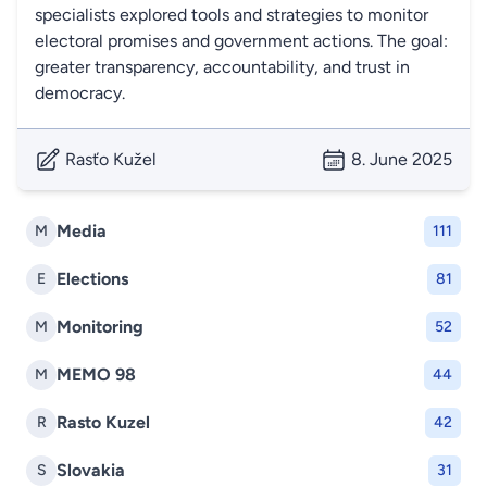
specialists explored tools and strategies to monitor
electoral promises and government actions. The goal:
greater transparency, accountability, and trust in
democracy.
Rasťo Kužel
8. June 2025
Media
M
111
Elections
E
81
Monitoring
M
52
MEMO 98
M
44
Rasto Kuzel
R
42
Slovakia
S
31