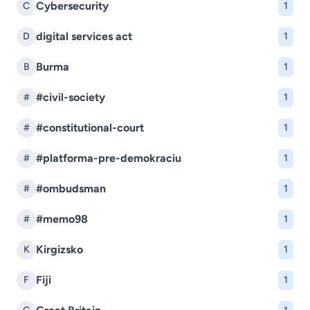
Cybersecurity
C
1
digital services act
D
1
Burma
B
1
#civil-society
#
1
#constitutional-court
#
1
#platforma-pre-demokraciu
#
1
#ombudsman
#
1
#memo98
#
1
Kirgizsko
K
1
Fiji
F
1