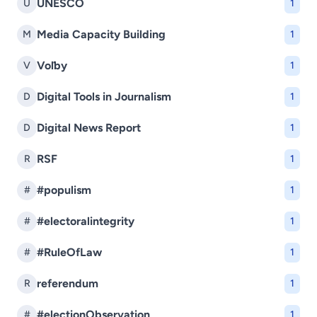
UNESCO
U
1
Media Capacity Building
M
1
Voľby
V
1
Digital Tools in Journalism
D
1
Digital News Report
D
1
RSF
R
1
#populism
#
1
#electoralintegrity
#
1
#RuleOfLaw
#
1
referendum
R
1
#electionObservation
#
1