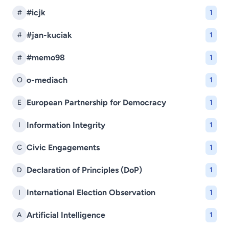
#icjk
#
1
#jan-kuciak
#
1
#memo98
#
1
o-mediach
O
1
European Partnership for Democracy
E
1
Information Integrity
I
1
Civic Engagements
C
1
Declaration of Principles (DoP)
D
1
International Election Observation
I
1
Artificial Intelligence
A
1