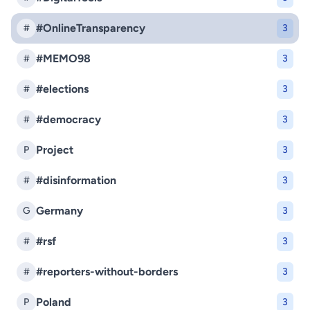
#OnlineTransparency
#
3
#MEMO98
#
3
#elections
#
3
#democracy
#
3
Project
P
3
#disinformation
#
3
Germany
G
3
#rsf
#
3
#reporters-without-borders
#
3
Poland
P
3