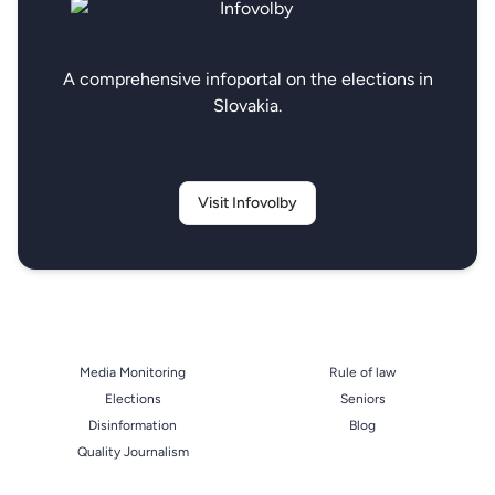
A comprehensive infoportal on the elections in
Slovakia.
Visit Infovolby
Media Monitoring
Rule of law
Elections
Seniors
Disinformation
Blog
Quality Journalism