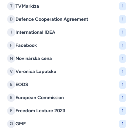
TVMarkíza
T
1
Defence Cooperation Agreement
D
1
International IDEA
I
1
Facebook
F
1
Novinárska cena
N
1
Veronica Laputska
V
1
EODS
E
1
European Commission
E
1
Freedom Lecture 2023
F
1
GMF
G
1