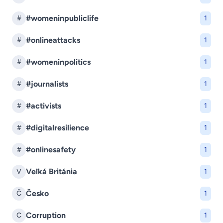
#womeninpubliclife
#
1
#onlineattacks
#
1
#womeninpolitics
#
1
#journalists
#
1
#activists
#
1
#digitalresilience
#
1
#onlinesafety
#
1
Veľká Británia
V
1
Česko
Č
1
Corruption
C
1