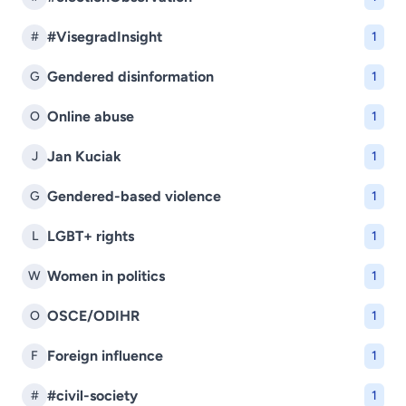
#VisegradInsight
#
1
Gendered disinformation
G
1
Online abuse
O
1
Jan Kuciak
J
1
Gendered-based violence
G
1
LGBT+ rights
L
1
Women in politics
W
1
OSCE/ODIHR
O
1
Foreign influence
F
1
#civil-society
#
1