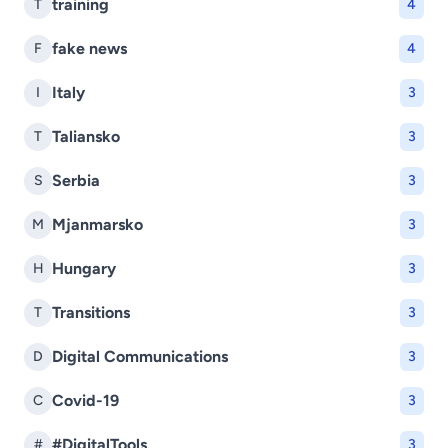
training
T
4
fake news
F
4
Italy
I
3
Taliansko
T
3
Serbia
S
3
Mjanmarsko
M
3
Hungary
H
3
Transitions
T
3
Digital Communications
D
3
Covid-19
C
3
#DigitalTools
#
3