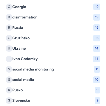
Georgia
G
19
disinformation
D
19
Russia
R
16
Gruzínsko
G
16
Ukraine
U
14
Ivan Godarsky
I
14
social media monitoring
S
11
social media
S
10
Rusko
R
9
Slovensko
S
9