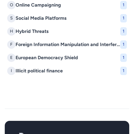
Online Campaigning
O
1
Social Media Platforms
S
1
Hybrid Threats
H
1
Foreign Information Manipulation and Interference (FIMI)
F
1
European Democracy Shield
E
1
Illicit political finance
I
1