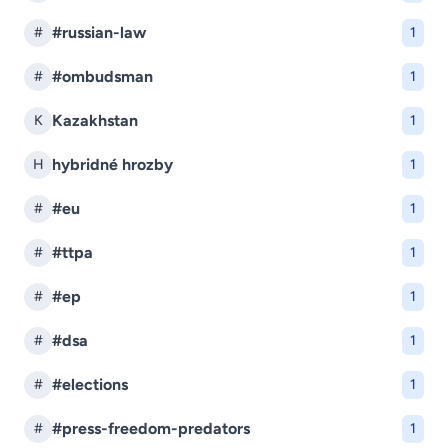
#russian-law
#
1
#ombudsman
#
1
Kazakhstan
K
1
hybridné hrozby
H
1
#eu
#
1
#ttpa
#
1
#ep
#
1
#dsa
#
1
#elections
#
1
#press-freedom-predators
#
1