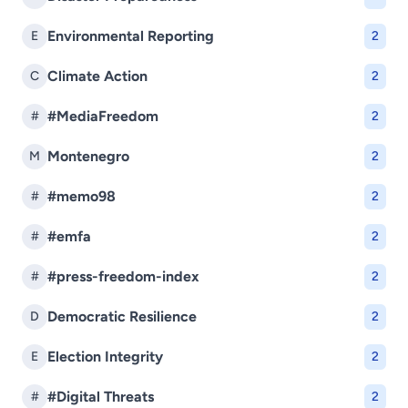
Environmental Reporting
E
2
Climate Action
C
2
#MediaFreedom
#
2
Montenegro
M
2
#memo98
#
2
#emfa
#
2
#press-freedom-index
#
2
Democratic Resilience
D
2
Election Integrity
E
2
#Digital Threats
#
2