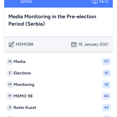
Serbia
5672
Media Monitoring in the Pre-election
Period (Serbia)
MEMO98
19. January 2021
Media
M
111
Elections
E
81
Monitoring
M
52
MEMO 98
M
44
Rasto Kuzel
R
42