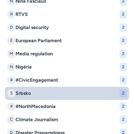
Nina Fasciaux
N
2
RTVS
R
2
Digital security
D
2
European Parliament
E
2
Media regulation
M
2
Nigéria
N
2
#CivicEngagement
#
2
Srbsko
S
2
#NorthMacedonia
#
2
Climate Journalism
C
2
Disaster Preparedness
D
2