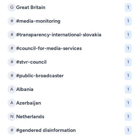
Great Britain
G
1
#media-monitoring
#
1
#transparency-international-slovakia
#
1
#council-for-media-services
#
1
#stvr-council
#
1
#public-broadcaster
#
1
Albania
A
1
Azerbaijan
A
1
Netherlands
N
1
#gendered disinformation
#
1