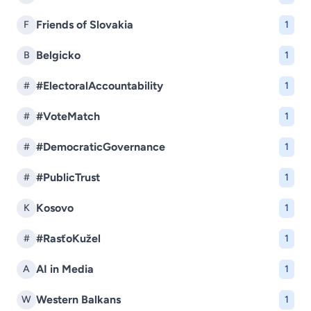
Friends of Slovakia
F
1
Belgicko
B
1
#ElectoralAccountability
#
1
#VoteMatch
#
1
#DemocraticGovernance
#
1
#PublicTrust
#
1
Kosovo
K
1
#RasťoKužel
#
1
AI in Media
A
1
Western Balkans
W
1