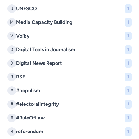
UNESCO
U
1
Media Capacity Building
M
1
Voľby
V
1
Digital Tools in Journalism
D
1
Digital News Report
D
1
RSF
R
1
#populism
#
1
#electoralintegrity
#
1
#RuleOfLaw
#
1
referendum
R
1