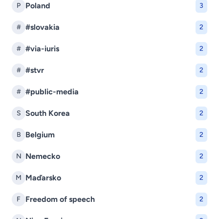
Poland
P
3
#slovakia
#
2
#via-iuris
#
2
#stvr
#
2
#public-media
#
2
South Korea
S
2
Belgium
B
2
Nemecko
N
2
Maďarsko
M
2
Freedom of speech
F
2