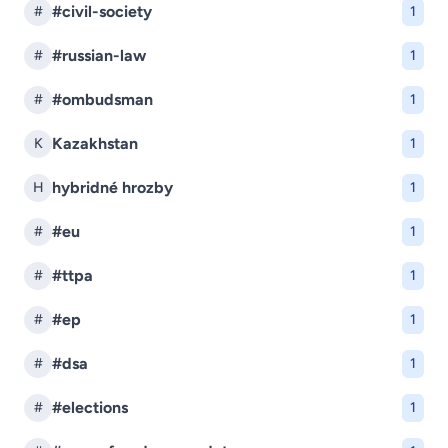
#civil-society
#
1
#russian-law
#
1
#ombudsman
#
1
Kazakhstan
K
1
hybridné hrozby
H
1
#eu
#
1
#ttpa
#
1
#ep
#
1
#dsa
#
1
#elections
#
1