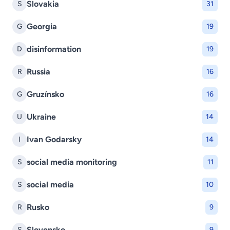
Slovakia
S
31
Georgia
G
19
disinformation
D
19
Russia
R
16
Gruzínsko
G
16
Ukraine
U
14
Ivan Godarsky
I
14
social media monitoring
S
11
social media
S
10
Rusko
R
9
Slovensko
S
9