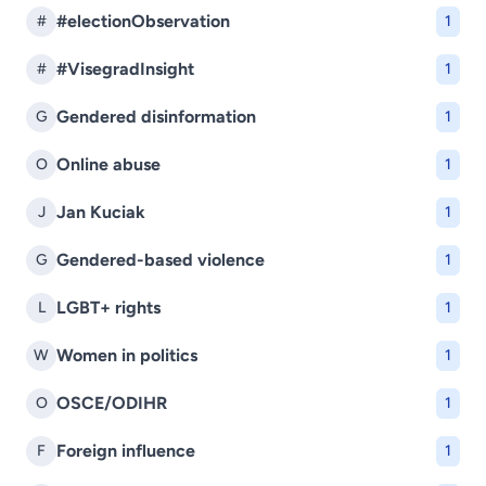
#electionObservation
#
1
#VisegradInsight
#
1
Gendered disinformation
G
1
Online abuse
O
1
Jan Kuciak
J
1
Gendered-based violence
G
1
LGBT+ rights
L
1
Women in politics
W
1
OSCE/ODIHR
O
1
Foreign influence
F
1