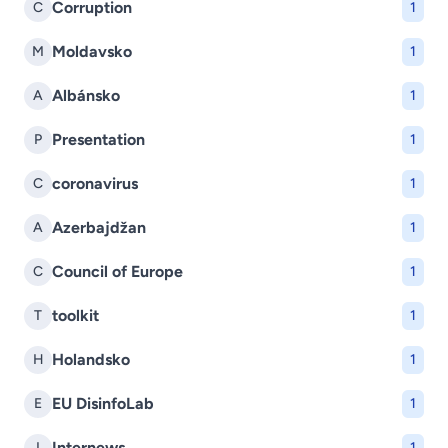
Corruption
C
1
Moldavsko
M
1
Albánsko
A
1
Presentation
P
1
coronavirus
C
1
Azerbajdžan
A
1
Council of Europe
C
1
toolkit
T
1
Holandsko
H
1
EU DisinfoLab
E
1
Internews
I
1