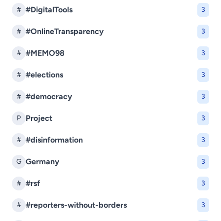
#DigitalTools
#
3
#OnlineTransparency
#
3
#MEMO98
#
3
#elections
#
3
#democracy
#
3
Project
P
3
#disinformation
#
3
Germany
G
3
#rsf
#
3
#reporters-without-borders
#
3