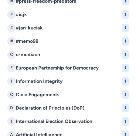
#press-freedom-predators
#
1
#icjk
#
1
#jan-kuciak
#
1
#memo98
#
1
o-mediach
O
1
European Partnership for Democracy
E
1
Information Integrity
I
1
Civic Engagements
C
1
Declaration of Principles (DoP)
D
1
International Election Observation
I
1
Artificial Intelligence
A
1