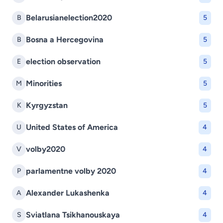
Belarusianelection2020
B
5
Bosna a Hercegovina
B
5
election observation
E
5
Minorities
M
5
Kyrgyzstan
K
5
United States of America
U
4
volby2020
V
4
parlamentne volby 2020
P
4
Alexander Lukashenka
A
4
Sviatlana Tsikhanouskaya
S
4