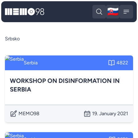
🇸🇰
MEMO98
Slova
Open search
Open
Srbsko
Serbia
4822
WORKSHOP ON DISINFORMATION IN
SERBIA
MEMO98
19. January 2021