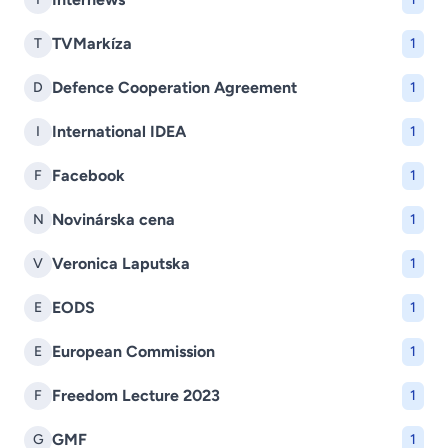
TVMarkíza
T
1
Defence Cooperation Agreement
D
1
International IDEA
I
1
Facebook
F
1
Novinárska cena
N
1
Veronica Laputska
V
1
EODS
E
1
European Commission
E
1
Freedom Lecture 2023
F
1
GMF
G
1