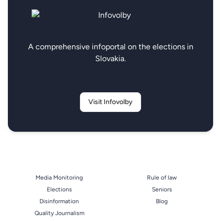
A comprehensive infoportal on the elections in
Slovakia.
Visit Infovolby
Media Monitoring
Rule of law
Elections
Seniors
Disinformation
Blog
Quality Journalism