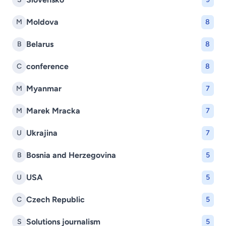
Moldova
M
8
Belarus
B
8
conference
C
8
Myanmar
M
7
Marek Mracka
M
7
Ukrajina
U
7
Bosnia and Herzegovina
B
5
USA
U
5
Czech Republic
C
5
Solutions journalism
S
5