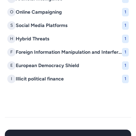
Online Campaigning
O
1
Social Media Platforms
S
1
Hybrid Threats
H
1
Foreign Information Manipulation and Interference (FIMI)
F
1
European Democracy Shield
E
1
Illicit political finance
I
1