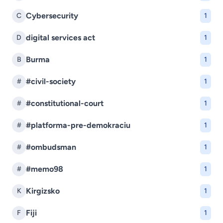
Cybersecurity
C
1
digital services act
D
1
Burma
B
1
#civil-society
#
1
#constitutional-court
#
1
#platforma-pre-demokraciu
#
1
#ombudsman
#
1
#memo98
#
1
Kirgizsko
K
1
Fiji
F
1