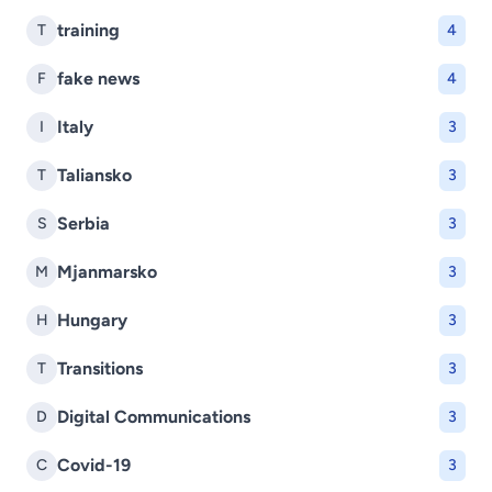
training
T
4
fake news
F
4
Italy
I
3
Taliansko
T
3
Serbia
S
3
Mjanmarsko
M
3
Hungary
H
3
Transitions
T
3
Digital Communications
D
3
Covid-19
C
3