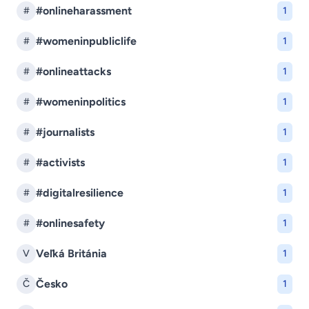
#onlineharassment
#
1
#womeninpubliclife
#
1
#onlineattacks
#
1
#womeninpolitics
#
1
#journalists
#
1
#activists
#
1
#digitalresilience
#
1
#onlinesafety
#
1
Veľká Británia
V
1
Česko
Č
1