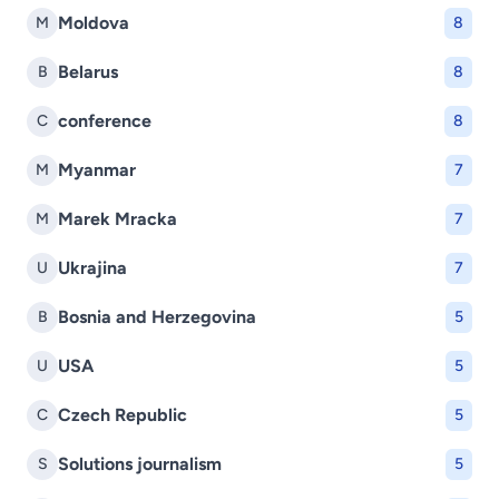
Moldova
M
8
Belarus
B
8
conference
C
8
Myanmar
M
7
Marek Mracka
M
7
Ukrajina
U
7
Bosnia and Herzegovina
B
5
USA
U
5
Czech Republic
C
5
Solutions journalism
S
5