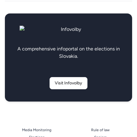
A comprehensive infoportal on the elections in
Slovakia.
Visit Infovolby
Media Monitoring
Rule of law