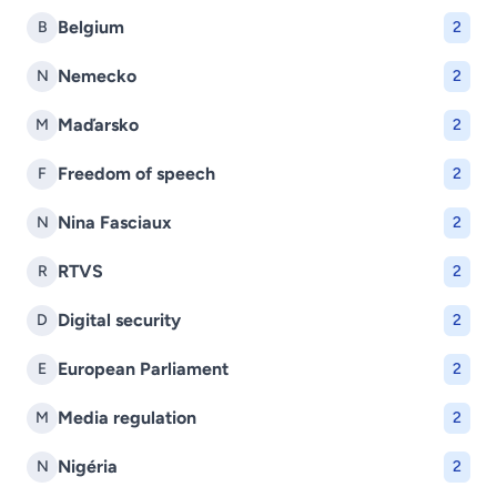
Belgium
B
2
Nemecko
N
2
Maďarsko
M
2
Freedom of speech
F
2
Nina Fasciaux
N
2
RTVS
R
2
Digital security
D
2
European Parliament
E
2
Media regulation
M
2
Nigéria
N
2