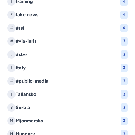
training
T
4
fake news
F
4
#rsf
#
4
#via-iuris
#
3
#stvr
#
3
Italy
I
3
#public-media
#
3
Taliansko
T
3
Serbia
S
3
Mjanmarsko
M
3
Hungary
H
3