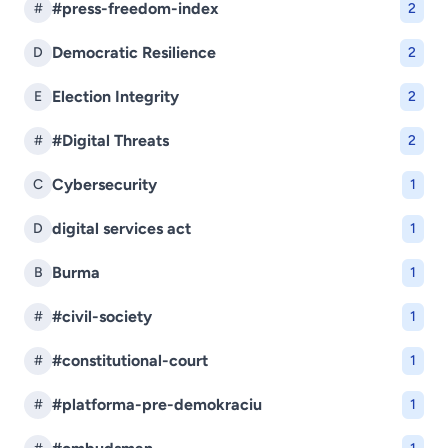
#press-freedom-index
#
2
Democratic Resilience
D
2
Election Integrity
E
2
#Digital Threats
#
2
Cybersecurity
C
1
digital services act
D
1
Burma
B
1
#civil-society
#
1
#constitutional-court
#
1
#platforma-pre-demokraciu
#
1