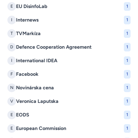
EU DisinfoLab
E
1
Internews
I
1
TVMarkíza
T
1
Defence Cooperation Agreement
D
1
International IDEA
I
1
Facebook
F
1
Novinárska cena
N
1
Veronica Laputska
V
1
EODS
E
1
European Commission
E
1