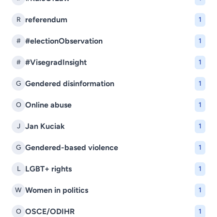
referendum
R
1
#electionObservation
#
1
#VisegradInsight
#
1
Gendered disinformation
G
1
Online abuse
O
1
Jan Kuciak
J
1
Gendered-based violence
G
1
LGBT+ rights
L
1
Women in politics
W
1
OSCE/ODIHR
O
1