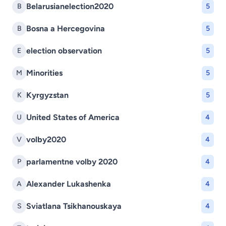
Belarusianelection2020
B
5
Bosna a Hercegovina
B
5
election observation
E
5
Minorities
M
5
Kyrgyzstan
K
5
United States of America
U
4
volby2020
V
4
parlamentne volby 2020
P
4
Alexander Lukashenka
A
4
Sviatlana Tsikhanouskaya
S
4