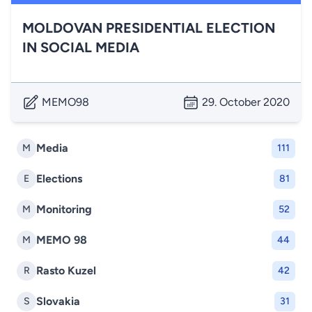
MOLDOVAN PRESIDENTIAL ELECTION
IN SOCIAL MEDIA
MEMO98
29. October 2020
Media
M
111
Elections
E
81
Monitoring
M
52
MEMO 98
M
44
Rasto Kuzel
R
42
Slovakia
S
31