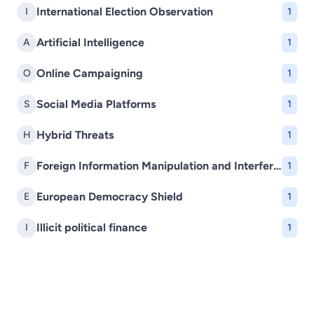
International Election Observation
I
1
Artificial Intelligence
A
1
Online Campaigning
O
1
Social Media Platforms
S
1
Hybrid Threats
H
1
Foreign Information Manipulation and Interference (FIMI)
F
1
European Democracy Shield
E
1
Illicit political finance
I
1