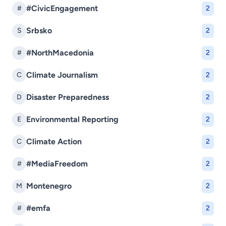
#CivicEngagement
#
2
Srbsko
S
2
#NorthMacedonia
#
2
Climate Journalism
C
2
Disaster Preparedness
D
2
Environmental Reporting
E
2
Climate Action
C
2
#MediaFreedom
#
2
Montenegro
M
2
#emfa
#
2