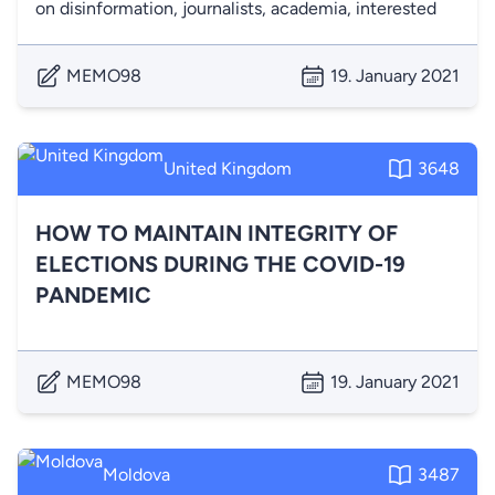
on disinformation, journalists, academia, interested
MEMO98
19. January 2021
United Kingdom
3648
HOW TO MAINTAIN INTEGRITY OF
ELECTIONS DURING THE COVID-19
PANDEMIC
MEMO98
19. January 2021
Moldova
3487