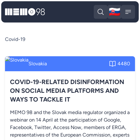
🇸🇰
MEMO98
Slova
Open search
Open
Covid-19
Slovakia
4480
COVID-19-RELATED DISINFORMATION
ON SOCIAL MEDIA PLATFORMS AND
WAYS TO TACKLE IT
MEMO 98 and the Slovak media regulator organized a
webinar on 14 April at the participation of Google,
Facebook, Twitter, Access Now, members of ERGA,
representatives of the European Commission, experts