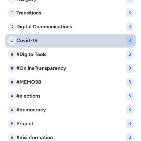
Transitions
T
3
Digital Communications
D
3
Covid-19
C
3
#DigitalTools
#
3
#OnlineTransparency
#
3
#MEMO98
#
3
#elections
#
3
#democracy
#
3
Project
P
3
#disinformation
#
3