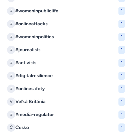
#womeninpubliclife
#
1
#onlineattacks
#
1
#womeninpolitics
#
1
#journalists
#
1
#activists
#
1
#digitalresilience
#
1
#onlinesafety
#
1
Veľká Británia
V
1
#media-regulator
#
1
Česko
Č
1