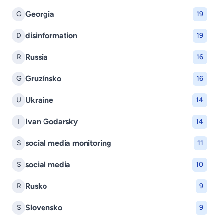
Georgia
G
19
disinformation
D
19
Russia
R
16
Gruzínsko
G
16
Ukraine
U
14
Ivan Godarsky
I
14
social media monitoring
S
11
social media
S
10
Rusko
R
9
Slovensko
S
9