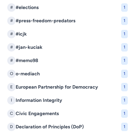
#elections
#
1
#press-freedom-predators
#
1
#icjk
#
1
#jan-kuciak
#
1
#memo98
#
1
o-mediach
O
1
European Partnership for Democracy
E
1
Information Integrity
I
1
Civic Engagements
C
1
Declaration of Principles (DoP)
D
1