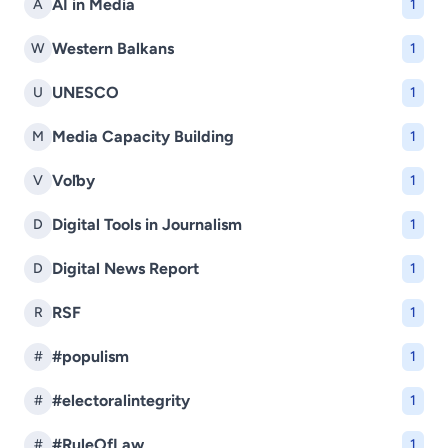
AI in Media
A
1
Western Balkans
W
1
UNESCO
U
1
Media Capacity Building
M
1
Voľby
V
1
Digital Tools in Journalism
D
1
Digital News Report
D
1
RSF
R
1
#populism
#
1
#electoralintegrity
#
1
#RuleOfLaw
#
1