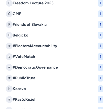
Freedom Lecture 2023
F
1
GMF
G
1
Friends of Slovakia
F
1
Belgicko
B
1
#ElectoralAccountability
#
1
#VoteMatch
#
1
#DemocraticGovernance
#
1
#PublicTrust
#
1
Kosovo
K
1
#RasťoKužel
#
1