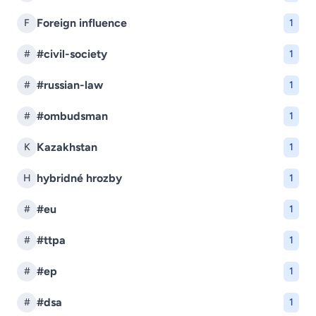
Foreign influence
F
1
#civil-society
#
1
#russian-law
#
1
#ombudsman
#
1
Kazakhstan
K
1
hybridné hrozby
H
1
#eu
#
1
#ttpa
#
1
#ep
#
1
#dsa
#
1