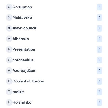
Corruption
C
1
Moldavsko
M
1
#stvr-council
#
1
Albánsko
A
1
Presentation
P
1
coronavirus
C
1
Azerbajdžan
A
1
Council of Europe
C
1
toolkit
T
1
Holandsko
H
1