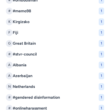
#ombudsman
#
1
#memo98
#
1
Kirgizsko
K
1
Fiji
F
1
Great Britain
G
1
#stvr-council
#
1
Albania
A
1
Azerbaijan
A
1
Netherlands
N
1
#gendered disinformation
#
1
#onlineharassment
#
1