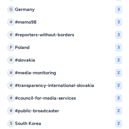
Germany
G
3
#memo98
#
3
#reporters-without-borders
#
3
Poland
P
3
#slovakia
#
2
#media-monitoring
#
2
#transparency-international-slovakia
#
2
#council-for-media-services
#
2
#public-broadcaster
#
2
South Korea
S
2