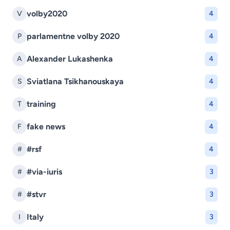
volby2020
V
4
parlamentne volby 2020
P
4
Alexander Lukashenka
A
4
Sviatlana Tsikhanouskaya
S
4
training
T
4
fake news
F
4
#rsf
#
4
#via-iuris
#
3
#stvr
#
3
Italy
I
3