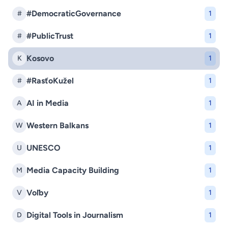
#DemocraticGovernance
#
1
#PublicTrust
#
1
Kosovo
K
1
#RasťoKužel
#
1
AI in Media
A
1
Western Balkans
W
1
UNESCO
U
1
Media Capacity Building
M
1
Voľby
V
1
Digital Tools in Journalism
D
1