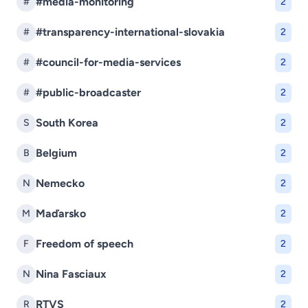
#media-monitoring
#
2
#transparency-international-slovakia
#
2
#council-for-media-services
#
2
#public-broadcaster
#
2
South Korea
S
2
Belgium
B
2
Nemecko
N
2
Maďarsko
M
2
Freedom of speech
F
2
Nina Fasciaux
N
2
RTVS
R
2