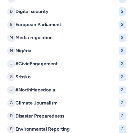
Digital security
D
2
European Parliament
E
2
Media regulation
M
2
Nigéria
N
2
#CivicEngagement
#
2
Srbsko
S
2
#NorthMacedonia
#
2
Climate Journalism
C
2
Disaster Preparedness
D
2
Environmental Reporting
E
2