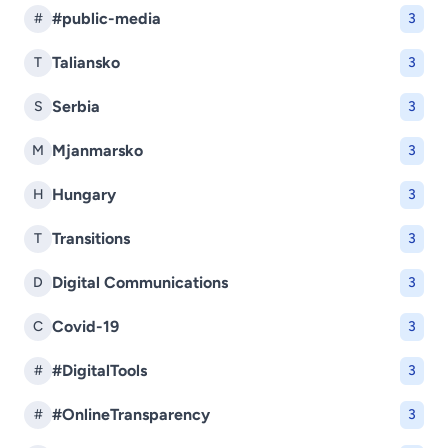
#public-media
#
3
Taliansko
T
3
Serbia
S
3
Mjanmarsko
M
3
Hungary
H
3
Transitions
T
3
Digital Communications
D
3
Covid-19
C
3
#DigitalTools
#
3
#OnlineTransparency
#
3