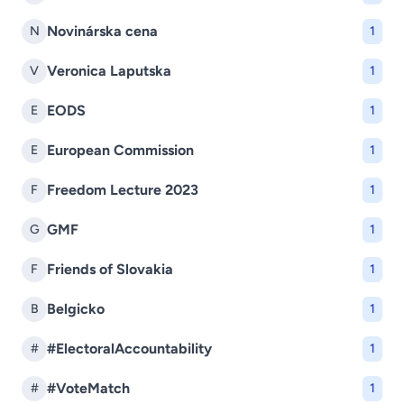
Novinárska cena
N
1
Veronica Laputska
V
1
EODS
E
1
European Commission
E
1
Freedom Lecture 2023
F
1
GMF
G
1
Friends of Slovakia
F
1
Belgicko
B
1
#ElectoralAccountability
#
1
#VoteMatch
#
1