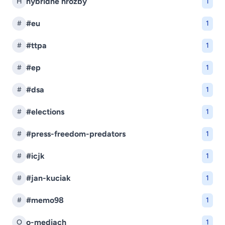
hybridné hrozby
H
1
#eu
#
1
#ttpa
#
1
#ep
#
1
#dsa
#
1
#elections
#
1
#press-freedom-predators
#
1
#icjk
#
1
#jan-kuciak
#
1
#memo98
#
1
o-mediach
O
1