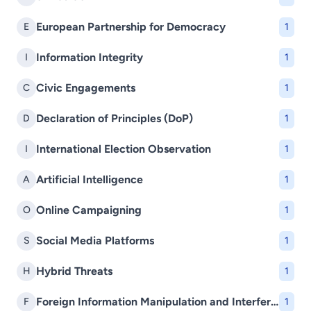
European Partnership for Democracy
E
1
Information Integrity
I
1
Civic Engagements
C
1
Declaration of Principles (DoP)
D
1
International Election Observation
I
1
Artificial Intelligence
A
1
Online Campaigning
O
1
Social Media Platforms
S
1
Hybrid Threats
H
1
Foreign Information Manipulation and Interference (FIMI)
F
1