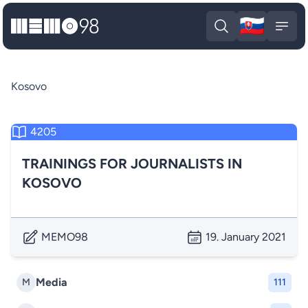
🇸🇰
MEMO98
Slova
Open search
Open
Kosovo
4205
TRAININGS FOR JOURNALISTS IN
KOSOVO
MEMO98
19. January 2021
Media
M
111