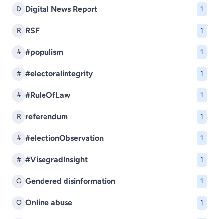
Digital News Report
D
1
RSF
R
1
#populism
#
1
#electoralintegrity
#
1
#RuleOfLaw
#
1
referendum
R
1
#electionObservation
#
1
#VisegradInsight
#
1
Gendered disinformation
G
1
Online abuse
O
1