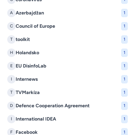
Azerbajdžan
A
1
Council of Europe
C
1
toolkit
T
1
Holandsko
H
1
EU DisinfoLab
E
1
Internews
I
1
TVMarkíza
T
1
Defence Cooperation Agreement
D
1
International IDEA
I
1
Facebook
F
1