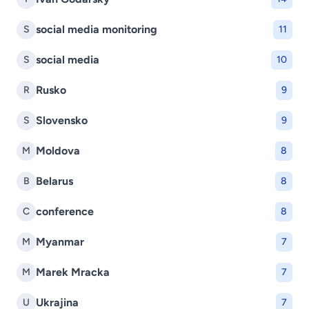
social media monitoring
S
11
social media
S
10
Rusko
R
9
Slovensko
S
9
Moldova
M
8
Belarus
B
8
conference
C
8
Myanmar
M
7
Marek Mracka
M
7
Ukrajina
U
7