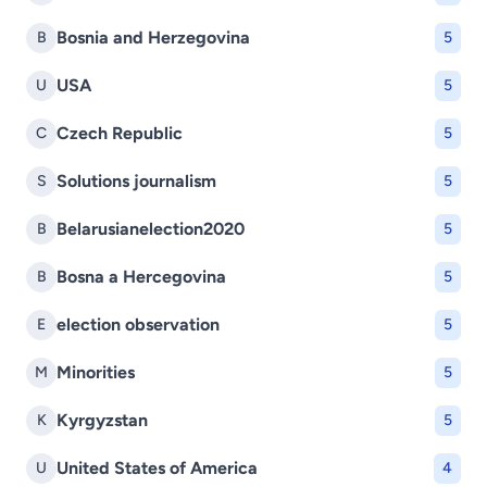
Bosnia and Herzegovina
B
5
USA
U
5
Czech Republic
C
5
Solutions journalism
S
5
Belarusianelection2020
B
5
Bosna a Hercegovina
B
5
election observation
E
5
Minorities
M
5
Kyrgyzstan
K
5
United States of America
U
4