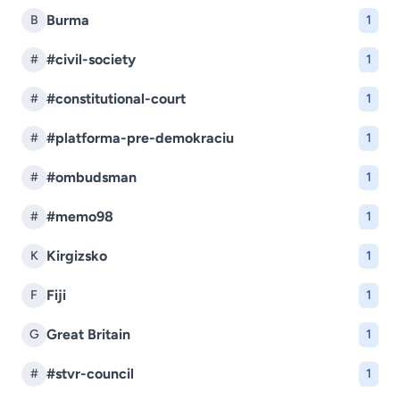
Burma
B
1
#civil-society
#
1
#constitutional-court
#
1
#platforma-pre-demokraciu
#
1
#ombudsman
#
1
#memo98
#
1
Kirgizsko
K
1
Fiji
F
1
Great Britain
G
1
#stvr-council
#
1