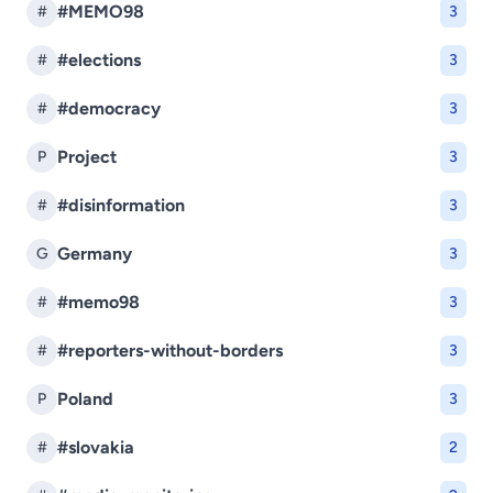
#MEMO98
#
3
#elections
#
3
#democracy
#
3
Project
P
3
#disinformation
#
3
Germany
G
3
#memo98
#
3
#reporters-without-borders
#
3
Poland
P
3
#slovakia
#
2