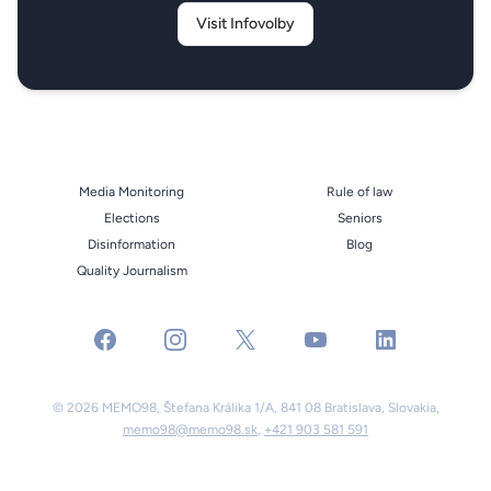
Visit Infovolby
Media Monitoring
Rule of law
Elections
Seniors
Disinformation
Blog
Quality Journalism
facebook
instagram
x
youtube
linkedin
© 2026 MEMO98, Štefana Králika 1/A, 841 08 Bratislava, Slovakia,
memo98@memo98.sk
,
+421 903 581 591