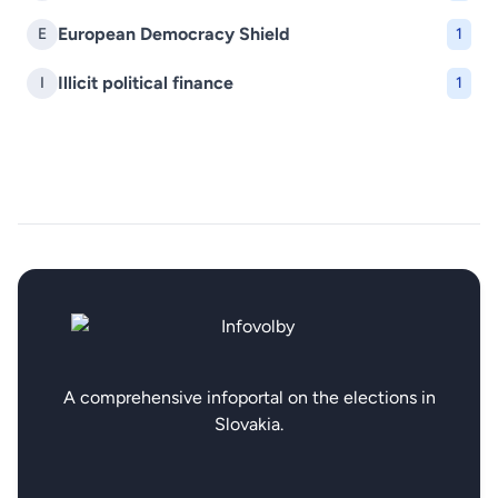
European Democracy Shield
E
1
Illicit political finance
I
1
A comprehensive infoportal on the elections in
Slovakia.