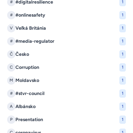
#digitalresilience
#
1
#onlinesafety
#
1
Veľká Británia
V
1
#media-regulator
#
1
Česko
Č
1
Corruption
C
1
Moldavsko
M
1
#stvr-council
#
1
Albánsko
A
1
Presentation
P
1
coronavirus
C
1