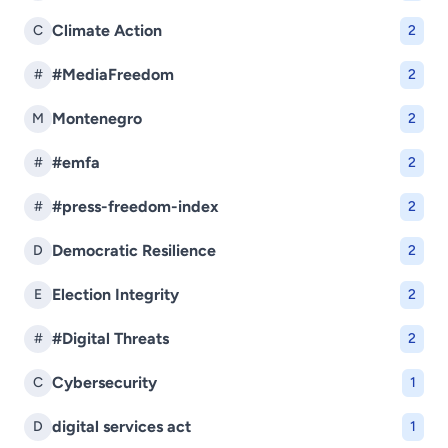
Climate Action
C
2
#MediaFreedom
#
2
Montenegro
M
2
#emfa
#
2
#press-freedom-index
#
2
Democratic Resilience
D
2
Election Integrity
E
2
#Digital Threats
#
2
Cybersecurity
C
1
digital services act
D
1