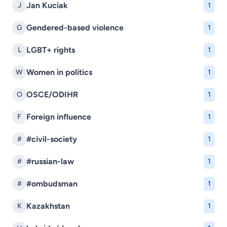
Jan Kuciak
J
1
Gendered-based violence
G
1
LGBT+ rights
L
1
Women in politics
W
1
OSCE/ODIHR
O
1
Foreign influence
F
1
#civil-society
#
1
#russian-law
#
1
#ombudsman
#
1
Kazakhstan
K
1