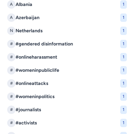
Albania
A
1
Azerbaijan
A
1
Netherlands
N
1
#gendered disinformation
#
1
#onlineharassment
#
1
#womeninpubliclife
#
1
#onlineattacks
#
1
#womeninpolitics
#
1
#journalists
#
1
#activists
#
1