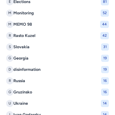
Elections
E
81
Monitoring
M
52
MEMO 98
M
44
Rasto Kuzel
R
42
Slovakia
S
31
Georgia
G
19
disinformation
D
19
Russia
R
16
Gruzínsko
G
16
Ukraine
U
14
Ivan Godarsky
I
14