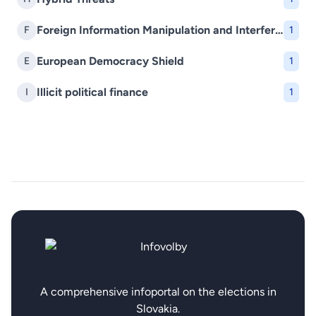
Foreign Information Manipulation and Interference (FIMI)
F
1
European Democracy Shield
E
1
Illicit political finance
I
1
A comprehensive infoportal on the elections in
Slovakia.