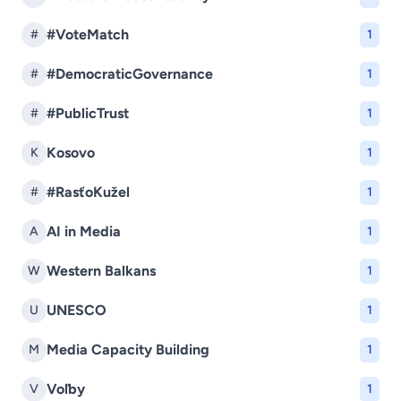
#VoteMatch
#
1
#DemocraticGovernance
#
1
#PublicTrust
#
1
Kosovo
K
1
#RasťoKužel
#
1
AI in Media
A
1
Western Balkans
W
1
UNESCO
U
1
Media Capacity Building
M
1
Voľby
V
1