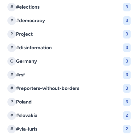
#elections
#
3
#democracy
#
3
Project
P
3
#disinformation
#
3
Germany
G
3
#rsf
#
3
#reporters-without-borders
#
3
Poland
P
3
#slovakia
#
2
#via-iuris
#
2