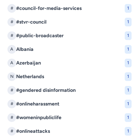
#council-for-media-services
#
1
#stvr-council
#
1
#public-broadcaster
#
1
Albania
A
1
Azerbaijan
A
1
Netherlands
N
1
#gendered disinformation
#
1
#onlineharassment
#
1
#womeninpubliclife
#
1
#onlineattacks
#
1