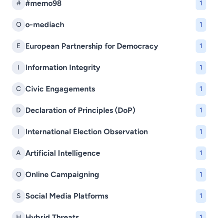
#memo98
#
1
o-mediach
O
1
European Partnership for Democracy
E
1
Information Integrity
I
1
Civic Engagements
C
1
Declaration of Principles (DoP)
D
1
International Election Observation
I
1
Artificial Intelligence
A
1
Online Campaigning
O
1
Social Media Platforms
S
1
Hybrid Threats
H
1