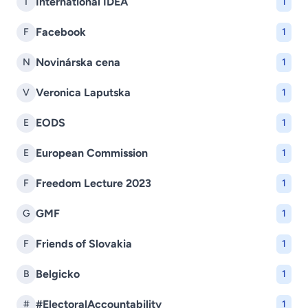
International IDEA
I
1
Facebook
F
1
Novinárska cena
N
1
Veronica Laputska
V
1
EODS
E
1
European Commission
E
1
Freedom Lecture 2023
F
1
GMF
G
1
Friends of Slovakia
F
1
Belgicko
B
1
#ElectoralAccountability
#
1