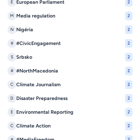
European Parliament
E
2
Media regulation
M
2
Nigéria
N
2
#CivicEngagement
#
2
Srbsko
S
2
#NorthMacedonia
#
2
Climate Journalism
C
2
Disaster Preparedness
D
2
Environmental Reporting
E
2
Climate Action
C
2
#MediaFreedom
#
2