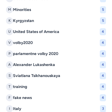
Minorities
M
5
Kyrgyzstan
K
5
United States of America
U
4
volby2020
V
4
parlamentne volby 2020
P
4
Alexander Lukashenka
A
4
Sviatlana Tsikhanouskaya
S
4
training
T
4
fake news
F
4
Italy
I
3