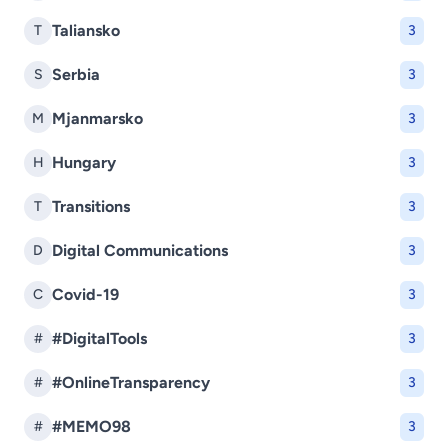
Taliansko
T
3
Serbia
S
3
Mjanmarsko
M
3
Hungary
H
3
Transitions
T
3
Digital Communications
D
3
Covid-19
C
3
#DigitalTools
#
3
#OnlineTransparency
#
3
#MEMO98
#
3