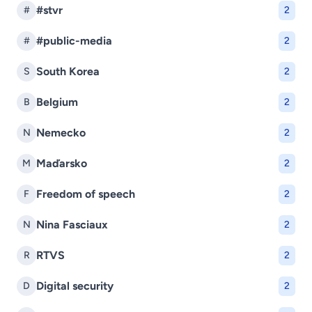
#stvr
#
2
#public-media
#
2
South Korea
S
2
Belgium
B
2
Nemecko
N
2
Maďarsko
M
2
Freedom of speech
F
2
Nina Fasciaux
N
2
RTVS
R
2
Digital security
D
2