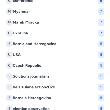
conference
C
8
Myanmar
M
7
Marek Mracka
M
7
Ukrajina
U
7
Bosnia and Herzegovina
B
5
USA
U
5
Czech Republic
C
5
Solutions journalism
S
5
Belarusianelection2020
B
5
Bosna a Hercegovina
B
5
election observation
E
5