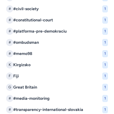
#civil-society
#
1
#constitutional-court
#
1
#platforma-pre-demokraciu
#
1
#ombudsman
#
1
#memo98
#
1
Kirgizsko
K
1
Fiji
F
1
Great Britain
G
1
#media-monitoring
#
1
#transparency-international-slovakia
#
1