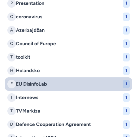
Presentation
P
1
coronavirus
C
1
Azerbajdžan
A
1
Council of Europe
C
1
toolkit
T
1
Holandsko
H
1
EU DisinfoLab
E
1
Internews
I
1
TVMarkíza
T
1
Defence Cooperation Agreement
D
1