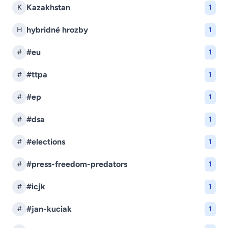
Kazakhstan
K
1
hybridné hrozby
H
1
#eu
#
1
#ttpa
#
1
#ep
#
1
#dsa
#
1
#elections
#
1
#press-freedom-predators
#
1
#icjk
#
1
#jan-kuciak
#
1