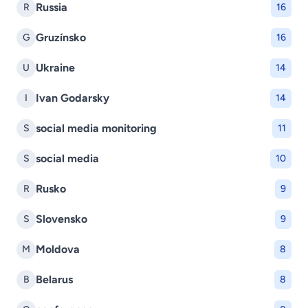
Russia
R
16
Gruzínsko
G
16
Ukraine
U
14
Ivan Godarsky
I
14
social media monitoring
S
11
social media
S
10
Rusko
R
9
Slovensko
S
9
Moldova
M
8
Belarus
B
8