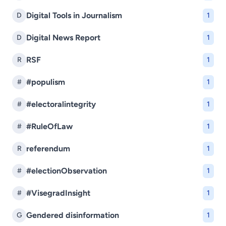
Digital Tools in Journalism
D
1
Digital News Report
D
1
RSF
R
1
#populism
#
1
#electoralintegrity
#
1
#RuleOfLaw
#
1
referendum
R
1
#electionObservation
#
1
#VisegradInsight
#
1
Gendered disinformation
G
1