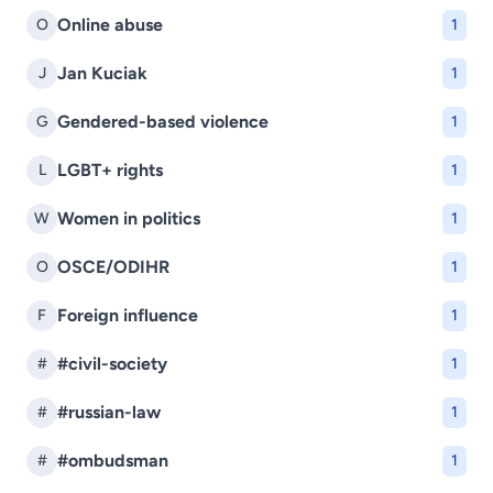
Online abuse
O
1
Jan Kuciak
J
1
Gendered-based violence
G
1
LGBT+ rights
L
1
Women in politics
W
1
OSCE/ODIHR
O
1
Foreign influence
F
1
#civil-society
#
1
#russian-law
#
1
#ombudsman
#
1