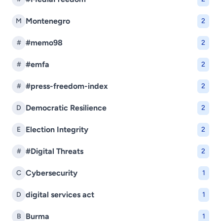
Montenegro
M
2
#memo98
#
2
#emfa
#
2
#press-freedom-index
#
2
Democratic Resilience
D
2
Election Integrity
E
2
#Digital Threats
#
2
Cybersecurity
C
1
digital services act
D
1
Burma
B
1