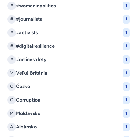
#womeninpolitics
#
1
#journalists
#
1
#activists
#
1
#digitalresilience
#
1
#onlinesafety
#
1
Veľká Británia
V
1
Česko
Č
1
Corruption
C
1
Moldavsko
M
1
Albánsko
A
1