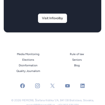
Visit Infovolby
Media Monitoring
Rule of law
Elections
Seniors
Disinformation
Blog
Quality Journalism
facebook
instagram
x
youtube
linkedin
© 2026 MEMO98, Štefana Králika 1/A, 841 08 Bratislava, Slovakia,