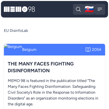
🇸🇰
MEMO98
Slova
Open search
Open
EU DisinfoLab
Belgium
2054
THE MANY FACES FIGHTING
DISINFORMATION
MEMO 98 is featured in the publication titled “The
Many Faces Fighting Disinformation: Safeguarding
Civil Society’s Role in the Response to Information
Disorders" as an organization monitoring elections in
the digital age.