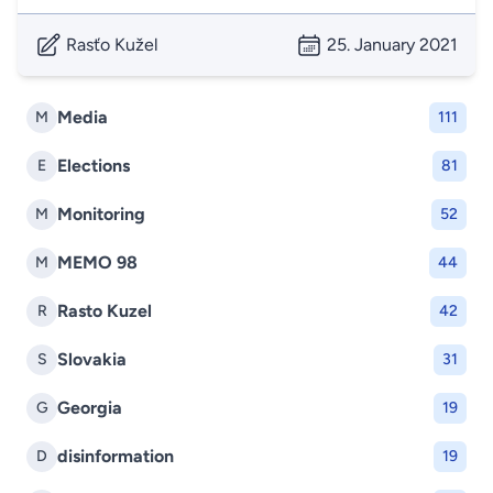
Rasťo Kužel
25. January 2021
Media
M
111
Elections
E
81
Monitoring
M
52
MEMO 98
M
44
Rasto Kuzel
R
42
Slovakia
S
31
Georgia
G
19
disinformation
D
19