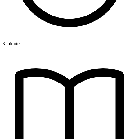
3 minutes