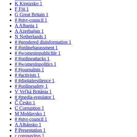
K
Kirgizsko
1
F
Fiji
1
G
Great Britain
1
#
#stvr-council
1
A
Albania
1
A
Azerbaijan
1
N
Netherlands
1
#
#gendered disinformation
1
#
#onlineharassment
1
#
#womeninpubliclife
1
#
#onlineattacks
1
#
#womeninpolitics
1
#
#journalists
1
#
#activists
1
#
#digitalresilience
1
#
#onlinesafety
1
V
Veľká Británia
1
#
#media-regulator
1
Č
Česko
1
C
Corruption
1
M
Moldavsko
1
#
#stvr-council
1
A
Albánsko
1
P
Presentation
1
c
coronavirus
1