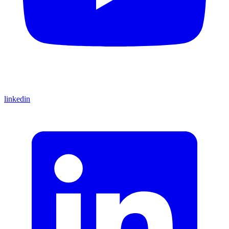
linkedin