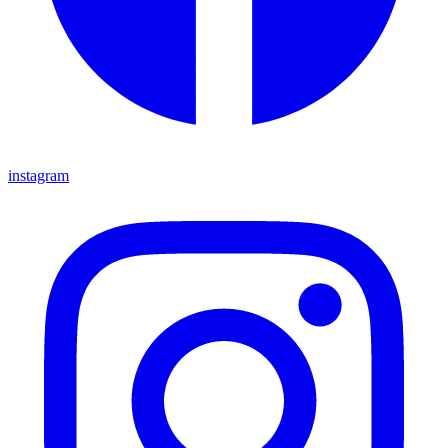
instagram