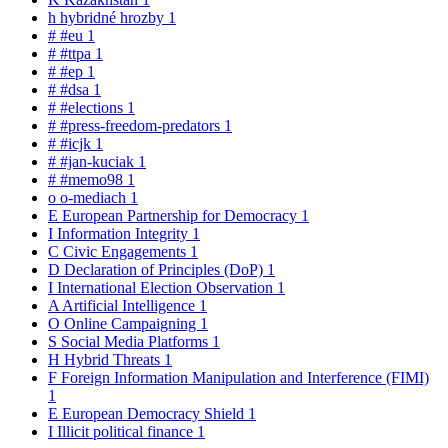
h
hybridné hrozby
1
#
#eu
1
#
#ttpa
1
#
#ep
1
#
#dsa
1
#
#elections
1
#
#press-freedom-predators
1
#
#icjk
1
#
#jan-kuciak
1
#
#memo98
1
o
o-mediach
1
E
European Partnership for Democracy
1
I
Information Integrity
1
C
Civic Engagements
1
D
Declaration of Principles (DoP)
1
I
International Election Observation
1
A
Artificial Intelligence
1
O
Online Campaigning
1
S
Social Media Platforms
1
H
Hybrid Threats
1
F
Foreign Information Manipulation and Interference (FIMI)
1
E
European Democracy Shield
1
I
Illicit political finance
1