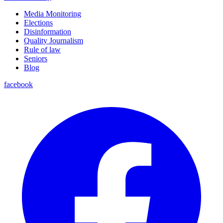
Media Monitoring
Elections
Disinformation
Quality Journalism
Rule of law
Seniors
Blog
facebook