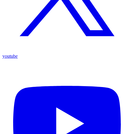
youtube