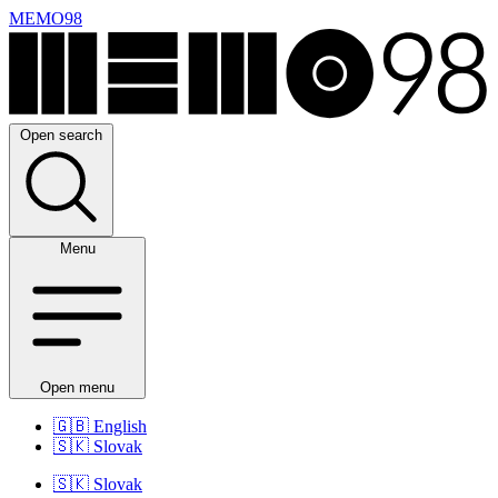
MEMO98
Open search
Menu
Open menu
🇬🇧
English
🇸🇰
Slovak
🇸🇰
Slovak