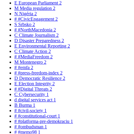
E
European Parliament
2
M
Media regulation
2
N
Nigéria
2
#
#CivicEngagement
2
S
Srbsko
2
#
#NorthMacedonia
2
C
Climate Journalism
2
D
Disaster Preparedness
2
E
Environmental Reporting
2
C
Climate Action
2
#
#MediaFreedom
2
M
Montenegro
2
#
#emfa
2
#
#press-freedom-index
2
D
Democratic Resilience
2
E
Election Integrity
2
#
#Digital Threats
2
C
Cybersecurity
1
d
digital services act
1
B
Burma
1
#
#civil-society
1
#
#constitutional-court
1
#
#platforma-pre-demokraciu
1
#
#ombudsman
1
#
#memo98
1