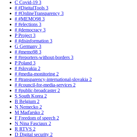
C
Covid-19
3
#
#DigitalTools
3
#
#OnlineTransparency
3
#
#MEMO98
3
#
#elections
3
#
#democracy
3
P
Project
3
#
#disinformation
3
G
Germany
3
#
#memo98
3
#
#reporters-without-borders
3
P
Poland
3
#
#slovakia
2
#
#media-monitoring
2
#
#transparency-international-slovakia
2
#
#council-for-media-services
2
#
#public-broadcaster
2
S
South Korea
2
B
Belgium
2
N
Nemecko
2
M
Maďarsko
2
F
Freedom of speech
2
N
Nina Fasciaux
2
R
RTVS
2
D
Digital security
2