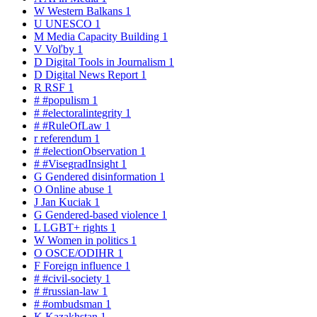
W
Western Balkans
1
U
UNESCO
1
M
Media Capacity Building
1
V
Voľby
1
D
Digital Tools in Journalism
1
D
Digital News Report
1
R
RSF
1
#
#populism
1
#
#electoralintegrity
1
#
#RuleOfLaw
1
r
referendum
1
#
#electionObservation
1
#
#VisegradInsight
1
G
Gendered disinformation
1
O
Online abuse
1
J
Jan Kuciak
1
G
Gendered-based violence
1
L
LGBT+ rights
1
W
Women in politics
1
O
OSCE/ODIHR
1
F
Foreign influence
1
#
#civil-society
1
#
#russian-law
1
#
#ombudsman
1
K
Kazakhstan
1