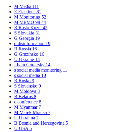
M
Media
111
E
Elections
81
M
Monitoring
52
M
MEMO 98
44
R
Rasto Kuzel
42
S
Slovakia
31
G
Georgia
19
d
disinformation
19
R
Russia
16
G
Gruzínsko
16
U
Ukraine
14
I
Ivan Godarsky
14
s
social media monitoring
11
s
social media
10
R
Rusko
9
S
Slovensko
9
M
Moldova
8
B
Belarus
8
c
conference
8
M
Myanmar
7
M
Marek Mracka
7
U
Ukrajina
7
B
Bosnia and Herzegovina
5
U
USA
5