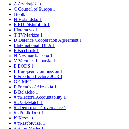
A
Azerbajdžan
1
C
Council of Europe
1
t
toolkit
1
H
Holandsko
1
E
EU DisinfoLab
1
I
Internews
1
T
TVMarkíza
1
D
Defence Cooperation Agreement
1
I
International IDEA
1
F
Facebook
1
N
Novinárska cena
1
V
Veronica Laputska
1
E
EODS
1
E
European Commission
1
F
Freedom Lecture 2023
1
G
GMF
1
F
Friends of Slovakia
1
B
Belgicko
1
#
#ElectoralAccountability
1
#
#VoteMatch
1
#
#DemocraticGovernance
1
#
#PublicTrust
1
K
Kosovo
1
#
#RasťoKužel
1
A
AI in Media
1