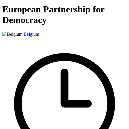
European Partnership for
Democracy
Belgium