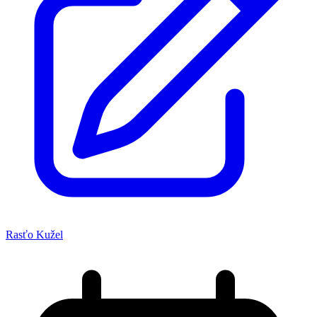
Rasťo Kužel