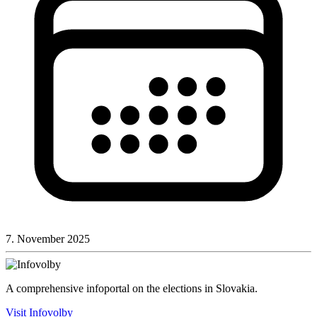
7. November 2025
A comprehensive infoportal on the elections in Slovakia.
Visit Infovolby