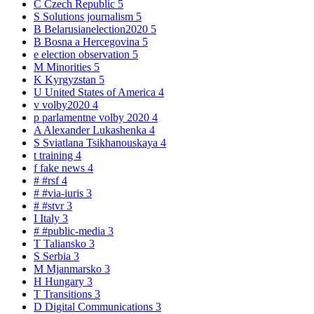
C
Czech Republic
5
S
Solutions journalism
5
B
Belarusianelection2020
5
B
Bosna a Hercegovina
5
e
election observation
5
M
Minorities
5
K
Kyrgyzstan
5
U
United States of America
4
v
volby2020
4
p
parlamentne volby 2020
4
A
Alexander Lukashenka
4
S
Sviatlana Tsikhanouskaya
4
t
training
4
f
fake news
4
#
#rsf
4
#
#via-iuris
3
#
#stvr
3
I
Italy
3
#
#public-media
3
T
Taliansko
3
S
Serbia
3
M
Mjanmarsko
3
H
Hungary
3
T
Transitions
3
D
Digital Communications
3