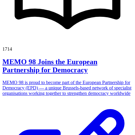
1714
MEMO 98 Joins the European
Partnership for Democracy
MEMO 98 is proud to become part of the European Partnership for
Democracy (EPD) — a unique Brussels-based network of specialist
organisations working together to strengthen democracy worldwide