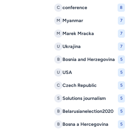
conference
C
8
Myanmar
M
7
Marek Mracka
M
7
Ukrajina
U
7
Bosnia and Herzegovina
B
5
USA
U
5
Czech Republic
C
5
Solutions journalism
S
5
Belarusianelection2020
B
5
Bosna a Hercegovina
B
5