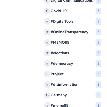
Digital Communications
D
3
Covid-19
C
3
#DigitalTools
#
3
#OnlineTransparency
#
3
#MEMO98
#
3
#elections
#
3
#democracy
#
3
Project
P
3
#disinformation
#
3
Germany
G
3
#memo98
#
3