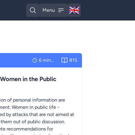
🇬🇧
Menu
English
Open search
Open menu
6 minutes
815
 Women in the Public
on of personal information are
ent. Women in public life -
eted by attacks that are not aimed at
 them out of public discussion.
rete recommendations for