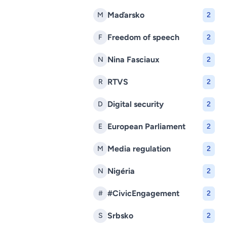
Maďarsko
M
2
Freedom of speech
F
2
Nina Fasciaux
N
2
RTVS
R
2
Digital security
D
2
European Parliament
E
2
Media regulation
M
2
Nigéria
N
2
#CivicEngagement
#
2
Srbsko
S
2