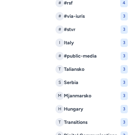
#rsf
#
4
#via-iuris
#
3
#stvr
#
3
Italy
I
3
#public-media
#
3
Taliansko
T
3
Serbia
S
3
Mjanmarsko
M
3
Hungary
H
3
Transitions
T
3