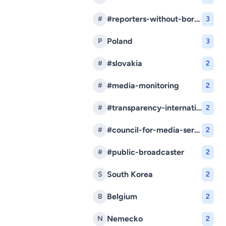
#reporters-without-borders
#
3
Poland
P
3
#slovakia
#
2
#media-monitoring
#
2
#transparency-international-slovakia
#
2
#council-for-media-services
#
2
#public-broadcaster
#
2
South Korea
S
2
Belgium
B
2
Nemecko
N
2