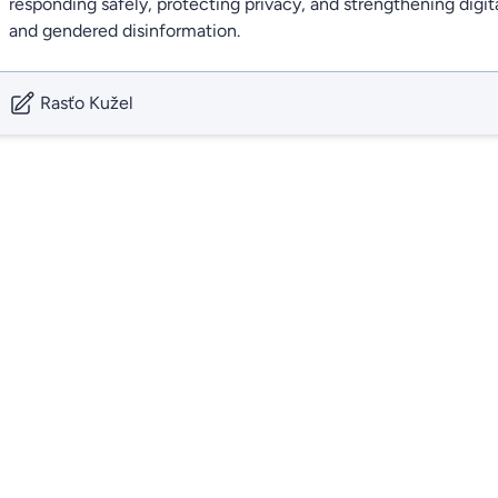
responding safely, protecting privacy, and strengthening digita
and gendered disinformation.
Rasťo Kužel