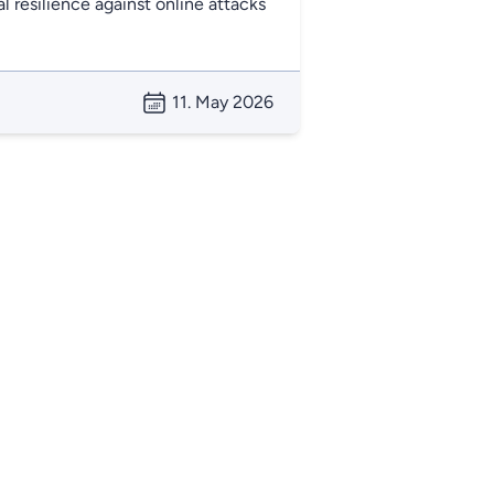
l resilience against online attacks
11. May 2026