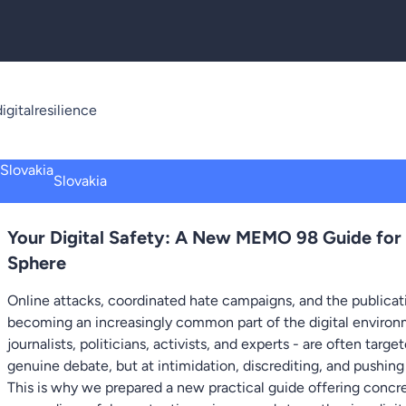
igitalresilience
Slovakia
Your Digital Safety: A New MEMO 98 Guide for
Sphere
Online attacks, coordinated hate campaigns, and the publicati
becoming an increasingly common part of the digital environm
journalists, politicians, activists, and experts - are often targ
genuine debate, but at intimidation, discrediting, and pushing
This is why we prepared a new practical guide offering conc