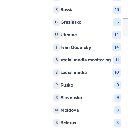
Russia
R
16
Gruzínsko
G
16
Ukraine
U
14
Ivan Godarsky
I
14
social media monitoring
S
11
social media
S
10
Rusko
R
9
Slovensko
S
9
Moldova
M
8
Belarus
B
8