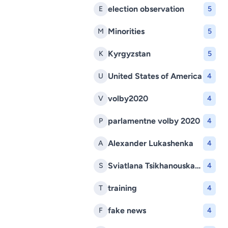
election observation
E
5
Minorities
M
5
Kyrgyzstan
K
5
United States of America
U
4
volby2020
V
4
parlamentne volby 2020
P
4
Alexander Lukashenka
A
4
Sviatlana Tsikhanouskaya
S
4
training
T
4
fake news
F
4