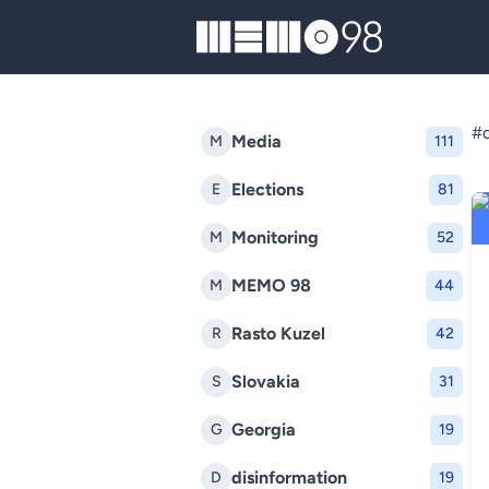
MEMO98
#d
Media
M
111
Elections
E
81
Monitoring
M
52
MEMO 98
M
44
Rasto Kuzel
R
42
Slovakia
S
31
Georgia
G
19
disinformation
D
19