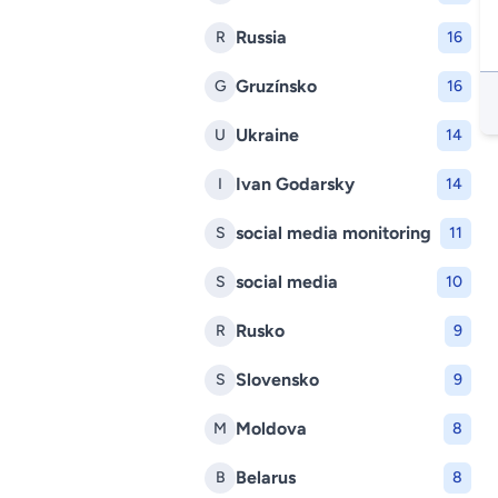
Russia
R
16
Gruzínsko
G
16
Ukraine
U
14
Ivan Godarsky
I
14
social media monitoring
S
11
social media
S
10
Rusko
R
9
Slovensko
S
9
Moldova
M
8
Belarus
B
8