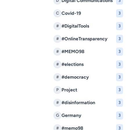
Digital Communications
D
3
Covid-19
C
3
#DigitalTools
#
3
#OnlineTransparency
#
3
#MEMO98
#
3
#elections
#
3
#democracy
#
3
Project
P
3
#disinformation
#
3
Germany
G
3
#memo98
#
3