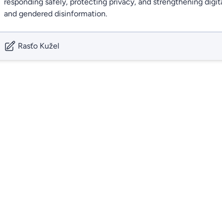
responding safely, protecting privacy, and strengthening digita
and gendered disinformation.
Rasťo Kužel