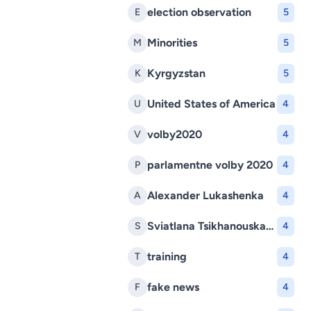
election observation
E
5
Minorities
M
5
Kyrgyzstan
K
5
United States of America
U
4
volby2020
V
4
parlamentne volby 2020
P
4
Alexander Lukashenka
A
4
Sviatlana Tsikhanouskaya
S
4
training
T
4
fake news
F
4