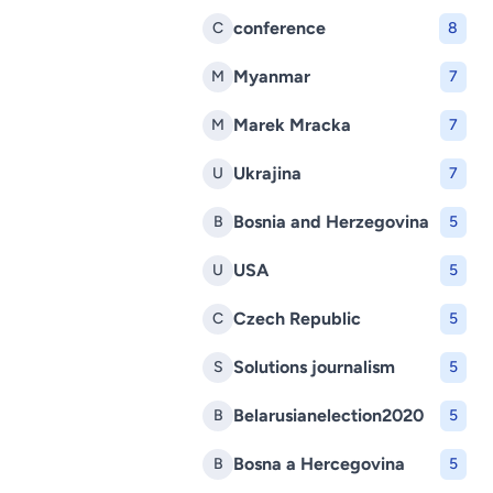
conference
C
8
Myanmar
M
7
Marek Mracka
M
7
Ukrajina
U
7
Bosnia and Herzegovina
B
5
USA
U
5
Czech Republic
C
5
Solutions journalism
S
5
Belarusianelection2020
B
5
Bosna a Hercegovina
B
5