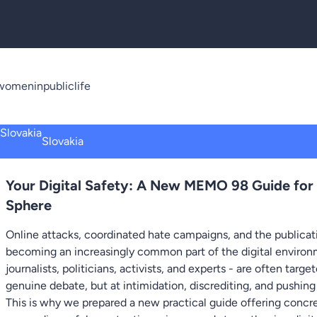
omeninpubliclife
Slovakia
Your Digital Safety: A New MEMO 98 Guide for
Sphere
Online attacks, coordinated hate campaigns, and the publicati
becoming an increasingly common part of the digital environm
journalists, politicians, activists, and experts - are often targ
genuine debate, but at intimidation, discrediting, and pushing
This is why we prepared a new practical guide offering conc