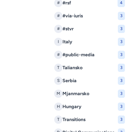
#rsf
#
4
#via-iuris
#
3
#stvr
#
3
Italy
I
3
#public-media
#
3
Taliansko
T
3
Serbia
S
3
Mjanmarsko
M
3
Hungary
H
3
Transitions
T
3