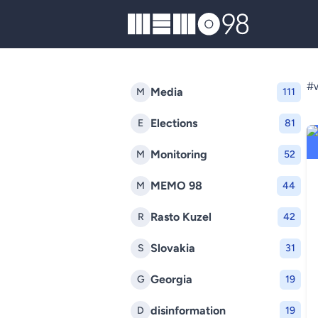
MEMO98
#w
Media
M
111
Elections
E
81
Monitoring
M
52
MEMO 98
M
44
Rasto Kuzel
R
42
Slovakia
S
31
Georgia
G
19
disinformation
D
19