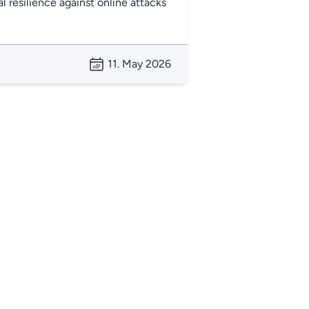
l resilience against online attacks
11. May 2026