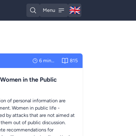
🇬🇧
Menu
English
Open search
Open menu
6 minutes
815
 Women in the Public
on of personal information are
ent. Women in public life -
eted by attacks that are not aimed at
 them out of public discussion.
rete recommendations for