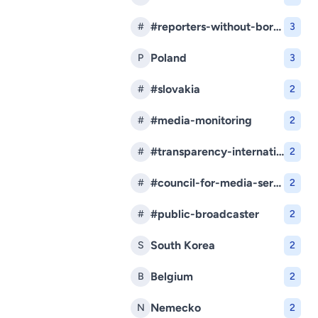
#reporters-without-borders
#
3
Poland
P
3
#slovakia
#
2
#media-monitoring
#
2
#transparency-international-slovakia
#
2
#council-for-media-services
#
2
#public-broadcaster
#
2
South Korea
S
2
Belgium
B
2
Nemecko
N
2