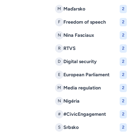
Maďarsko
M
2
Freedom of speech
F
2
Nina Fasciaux
N
2
RTVS
R
2
Digital security
D
2
European Parliament
E
2
Media regulation
M
2
Nigéria
N
2
#CivicEngagement
#
2
Srbsko
S
2