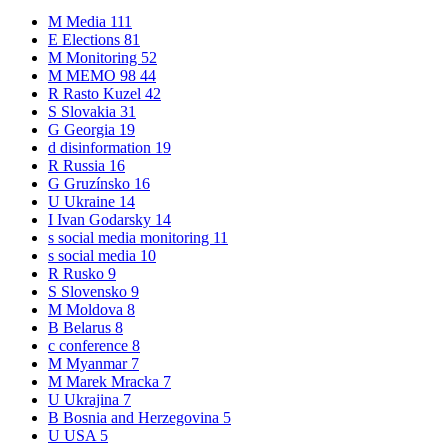
M
Media
111
E
Elections
81
M
Monitoring
52
M
MEMO 98
44
R
Rasto Kuzel
42
S
Slovakia
31
G
Georgia
19
d
disinformation
19
R
Russia
16
G
Gruzínsko
16
U
Ukraine
14
I
Ivan Godarsky
14
s
social media monitoring
11
s
social media
10
R
Rusko
9
S
Slovensko
9
M
Moldova
8
B
Belarus
8
c
conference
8
M
Myanmar
7
M
Marek Mracka
7
U
Ukrajina
7
B
Bosnia and Herzegovina
5
U
USA
5