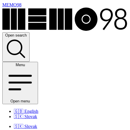
MEMO98
Open search
Menu
Open menu
🇬🇧
English
🇸🇰
Slovak
🇸🇰
Slovak