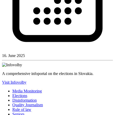
16. June 2025
A comprehensive infoportal on the elections in Slovakia.
Visit Infovolby
Media Monitoring
Elections
Disinformation
Quality Journalism
Rule of law
Seniors