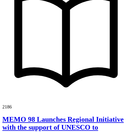
2186
MEMO 98 Launches Regional Initiative
with the support of UNESCO to