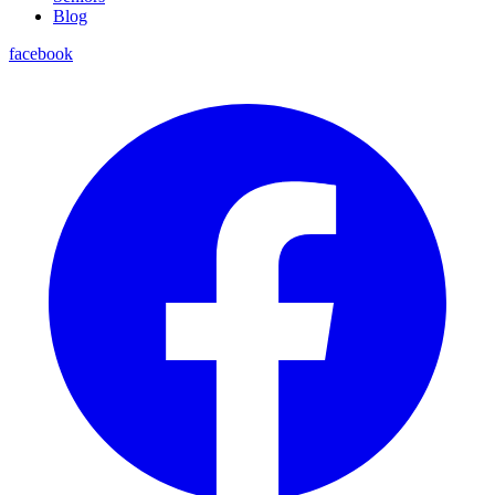
Blog
facebook