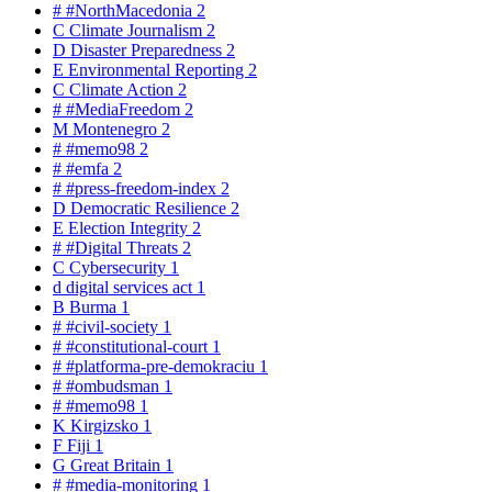
#
#NorthMacedonia
2
C
Climate Journalism
2
D
Disaster Preparedness
2
E
Environmental Reporting
2
C
Climate Action
2
#
#MediaFreedom
2
M
Montenegro
2
#
#memo98
2
#
#emfa
2
#
#press-freedom-index
2
D
Democratic Resilience
2
E
Election Integrity
2
#
#Digital Threats
2
C
Cybersecurity
1
d
digital services act
1
B
Burma
1
#
#civil-society
1
#
#constitutional-court
1
#
#platforma-pre-demokraciu
1
#
#ombudsman
1
#
#memo98
1
K
Kirgizsko
1
F
Fiji
1
G
Great Britain
1
#
#media-monitoring
1