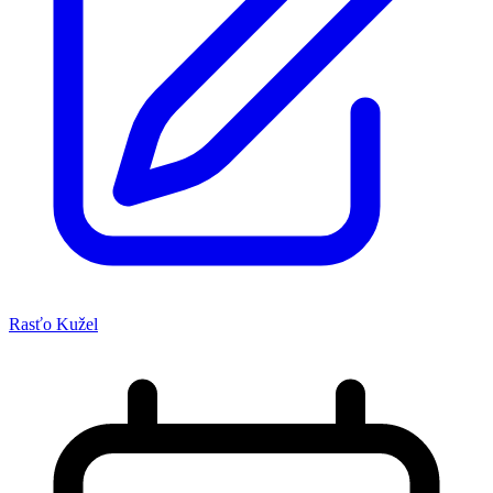
Rasťo Kužel