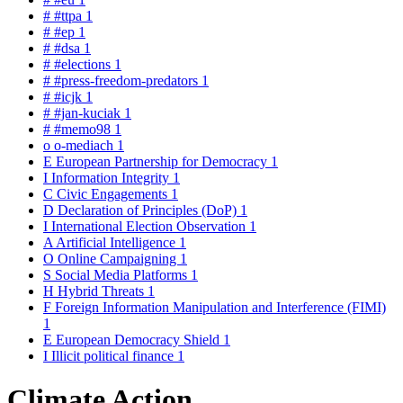
#
#ttpa
1
#
#ep
1
#
#dsa
1
#
#elections
1
#
#press-freedom-predators
1
#
#icjk
1
#
#jan-kuciak
1
#
#memo98
1
o
o-mediach
1
E
European Partnership for Democracy
1
I
Information Integrity
1
C
Civic Engagements
1
D
Declaration of Principles (DoP)
1
I
International Election Observation
1
A
Artificial Intelligence
1
O
Online Campaigning
1
S
Social Media Platforms
1
H
Hybrid Threats
1
F
Foreign Information Manipulation and Interference (FIMI)
1
E
European Democracy Shield
1
I
Illicit political finance
1
Climate Action