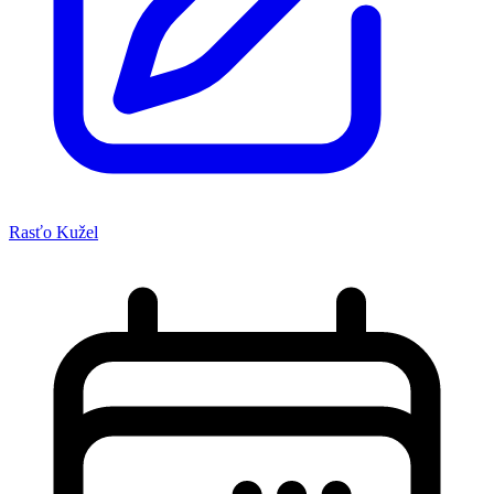
Rasťo Kužel