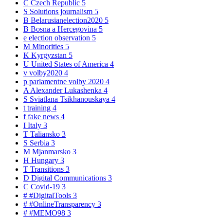
C
Czech Republic
5
S
Solutions journalism
5
B
Belarusianelection2020
5
B
Bosna a Hercegovina
5
e
election observation
5
M
Minorities
5
K
Kyrgyzstan
5
U
United States of America
4
v
volby2020
4
p
parlamentne volby 2020
4
A
Alexander Lukashenka
4
S
Sviatlana Tsikhanouskaya
4
t
training
4
f
fake news
4
I
Italy
3
T
Taliansko
3
S
Serbia
3
M
Mjanmarsko
3
H
Hungary
3
T
Transitions
3
D
Digital Communications
3
C
Covid-19
3
#
#DigitalTools
3
#
#OnlineTransparency
3
#
#MEMO98
3