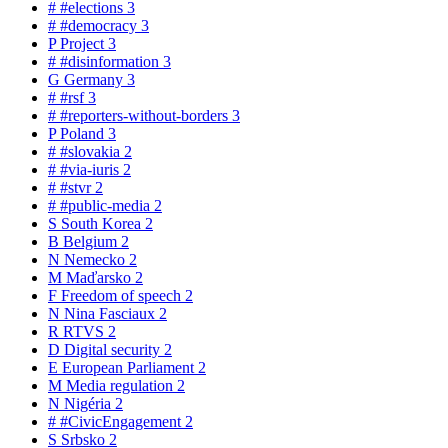
#
#elections
3
#
#democracy
3
P
Project
3
#
#disinformation
3
G
Germany
3
#
#rsf
3
#
#reporters-without-borders
3
P
Poland
3
#
#slovakia
2
#
#via-iuris
2
#
#stvr
2
#
#public-media
2
S
South Korea
2
B
Belgium
2
N
Nemecko
2
M
Maďarsko
2
F
Freedom of speech
2
N
Nina Fasciaux
2
R
RTVS
2
D
Digital security
2
E
European Parliament
2
M
Media regulation
2
N
Nigéria
2
#
#CivicEngagement
2
S
Srbsko
2