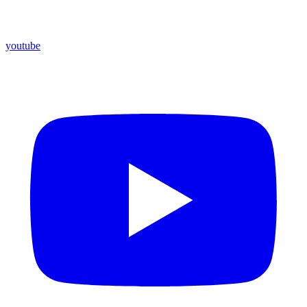
youtube