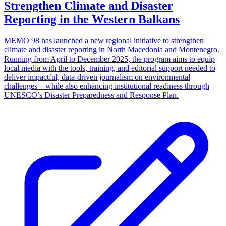
Strengthen Climate and Disaster
Reporting in the Western Balkans
MEMO 98 has launched a new regional initiative to strengthen
climate and disaster reporting in North Macedonia and Montenegro.
Running from April to December 2025, the program aims to equip
local media with the tools, training, and editorial support needed to
deliver impactful, data-driven journalism on environmental
challenges—while also enhancing institutional readiness through
UNESCO’s Disaster Preparedness and Response Plan.