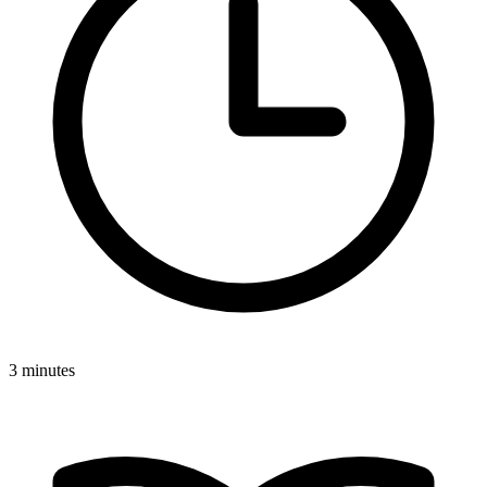
3 minutes