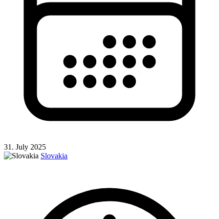
31. July 2025
Slovakia