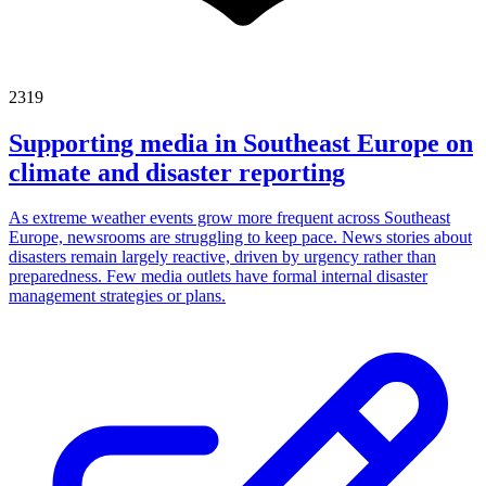
2319
Supporting media in Southeast Europe on
climate and disaster reporting
As extreme weather events grow more frequent across Southeast
Europe, newsrooms are struggling to keep pace. News stories about
disasters remain largely reactive, driven by urgency rather than
preparedness. Few media outlets have formal internal disaster
management strategies or plans.