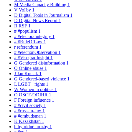
M
Media Capacity Building
1
V
Voľby
1
D
Digital Tools in Journalism
1
D
Digital News Report
1
R
RSF
1
#
#populism
1
#
#electoralintegrity
1
#
#RuleOfLaw
1
r
referendum
1
#
#electionObservation
1
#
#VisegradInsight
1
G
Gendered disinformation
1
O
Online abuse
1
J
Jan Kuciak
1
G
Gendered-based violence
1
L
LGBT+ rights
1
W
Women in politics
1
O
OSCE/ODIHR
1
F
Foreign influence
1
#
#civil-society
1
#
#russian-law
1
#
#ombudsman
1
K
Kazakhstan
1
h
hybridné hrozby
1
#
#eu
1