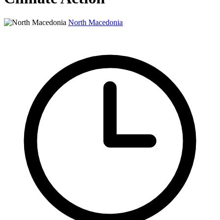
North Macedonia