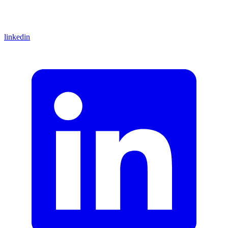
linkedin