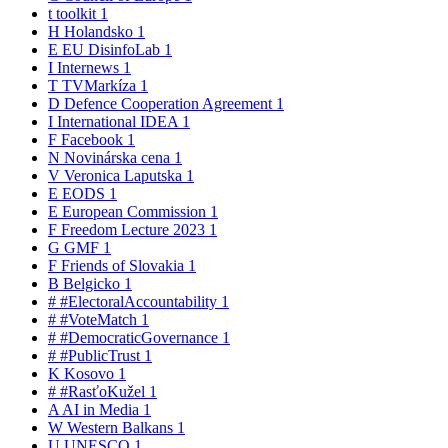
t
toolkit
1
H
Holandsko
1
E
EU DisinfoLab
1
I
Internews
1
T
TVMarkíza
1
D
Defence Cooperation Agreement
1
I
International IDEA
1
F
Facebook
1
N
Novinárska cena
1
V
Veronica Laputska
1
E
EODS
1
E
European Commission
1
F
Freedom Lecture 2023
1
G
GMF
1
F
Friends of Slovakia
1
B
Belgicko
1
#
#ElectoralAccountability
1
#
#VoteMatch
1
#
#DemocraticGovernance
1
#
#PublicTrust
1
K
Kosovo
1
#
#RasťoKužel
1
A
AI in Media
1
W
Western Balkans
1
U
UNESCO
1