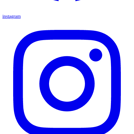
instagram