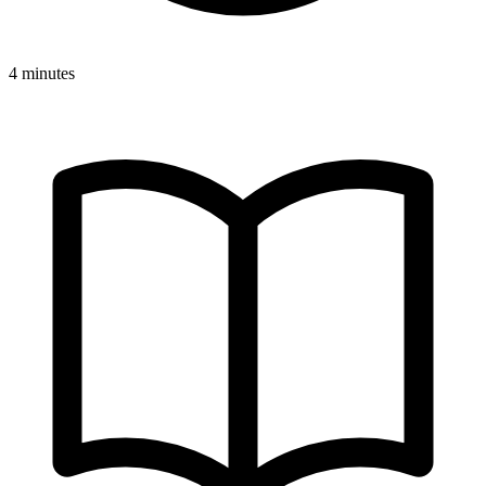
4 minutes