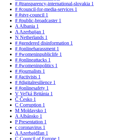
#
#transparency-international-slovakia
1
#
#council-for-media-services
1
#
#stvr-council
1
#
#public-broadcaster
1
A
Albania
1
A
Azerbaijan
1
N
Netherlands
1
#
#gendered disinformation
1
#
#onlineharassment
1
#
#womeninpubliclife
1
#
#onlineattacks
1
#
#womeninpolitics
1
#
#journalists
1
#
#activists
1
#
#digitalresilience
1
#
#onlinesafety
1
V
Veľká Británia
1
Č
Česko
1
C
Corruption
1
M
Moldavsko
1
A
Albánsko
1
P
Presentation
1
c
coronavirus
1
A
Azerbajdžan
1
C
Council of Europe
1