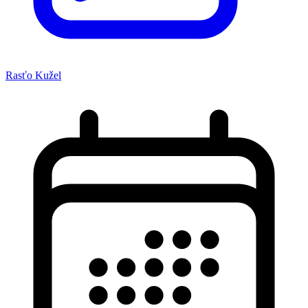
Rasťo Kužel