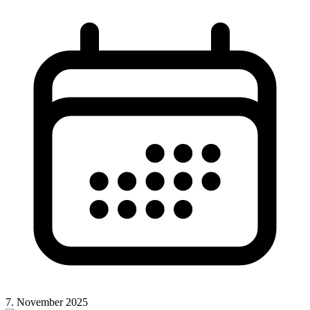
7. November 2025