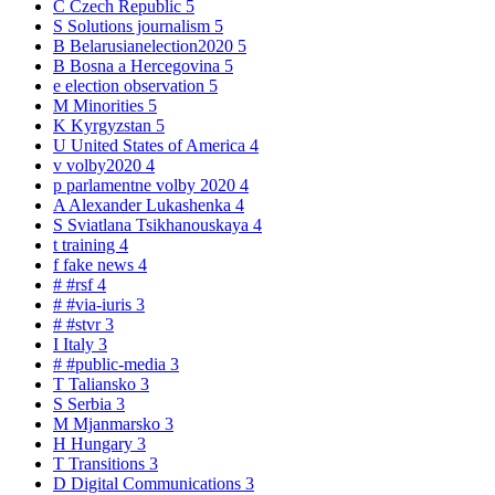
C
Czech Republic
5
S
Solutions journalism
5
B
Belarusianelection2020
5
B
Bosna a Hercegovina
5
e
election observation
5
M
Minorities
5
K
Kyrgyzstan
5
U
United States of America
4
v
volby2020
4
p
parlamentne volby 2020
4
A
Alexander Lukashenka
4
S
Sviatlana Tsikhanouskaya
4
t
training
4
f
fake news
4
#
#rsf
4
#
#via-iuris
3
#
#stvr
3
I
Italy
3
#
#public-media
3
T
Taliansko
3
S
Serbia
3
M
Mjanmarsko
3
H
Hungary
3
T
Transitions
3
D
Digital Communications
3