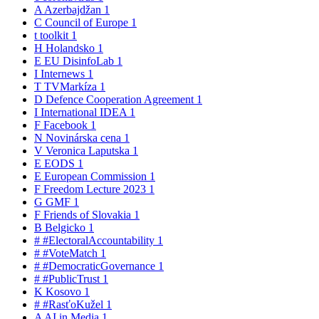
A
Azerbajdžan
1
C
Council of Europe
1
t
toolkit
1
H
Holandsko
1
E
EU DisinfoLab
1
I
Internews
1
T
TVMarkíza
1
D
Defence Cooperation Agreement
1
I
International IDEA
1
F
Facebook
1
N
Novinárska cena
1
V
Veronica Laputska
1
E
EODS
1
E
European Commission
1
F
Freedom Lecture 2023
1
G
GMF
1
F
Friends of Slovakia
1
B
Belgicko
1
#
#ElectoralAccountability
1
#
#VoteMatch
1
#
#DemocraticGovernance
1
#
#PublicTrust
1
K
Kosovo
1
#
#RasťoKužel
1
A
AI in Media
1