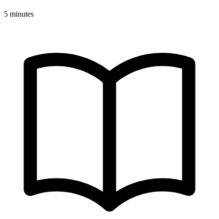
5 minutes