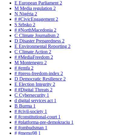
E
European Parliament
2
M
Media regulation
2
N
Nigéria
2
#
#CivicEngagement
2
S
Srbsko
2
#
#NorthMacedonia
2
C
Climate Journalism
2
D
Disaster Preparedness
2
E
Environmental Reporting
2
C
Climate Action
2
#
#MediaFreedom
2
M
Montenegro
2
#
#emfa
2
#
#press-freedom-index
2
D
Democratic Resilience
2
E
Election Integrity
2
#
#Digital Threats
2
C
Cybersecurity
1
d
digital services act
1
B
Burma
1
#
#civil-society
1
#
#constitutional-court
1
#
#platforma-pre-demokraciu
1
#
#ombudsman
1
#
#memo98
1