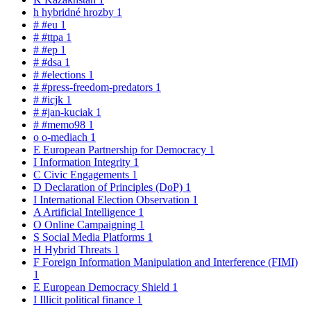
h
hybridné hrozby
1
#
#eu
1
#
#ttpa
1
#
#ep
1
#
#dsa
1
#
#elections
1
#
#press-freedom-predators
1
#
#icjk
1
#
#jan-kuciak
1
#
#memo98
1
o
o-mediach
1
E
European Partnership for Democracy
1
I
Information Integrity
1
C
Civic Engagements
1
D
Declaration of Principles (DoP)
1
I
International Election Observation
1
A
Artificial Intelligence
1
O
Online Campaigning
1
S
Social Media Platforms
1
H
Hybrid Threats
1
F
Foreign Information Manipulation and Interference (FIMI)
1
E
European Democracy Shield
1
I
Illicit political finance
1