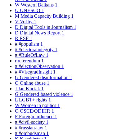
W
Western Balkans
1
U
UNESCO
1
M
Media Capacity Building
1
V
Voľby
1
D
Digital Tools in Journalism
1
D
Digital News Report
1
R
RSF
1
#
#populism
1
#
#electoralintegrity
1
#
#RuleOfLaw
1
r
referendum
1
#
#electionObservation
1
#
#VisegradInsight
1
G
Gendered disinformation
1
O
Online abuse
1
J
Jan Kuciak
1
G
Gendered-based violence
1
L
LGBT+ rights
1
W
Women in politics
1
O
OSCE/ODIHR
1
F
Foreign influence
1
#
#civil-society
1
#
#russian-law
1
#
#ombudsman
1
K
Kazakhstan
1