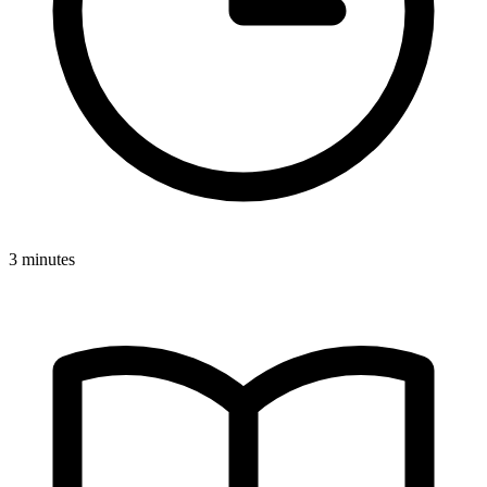
3 minutes