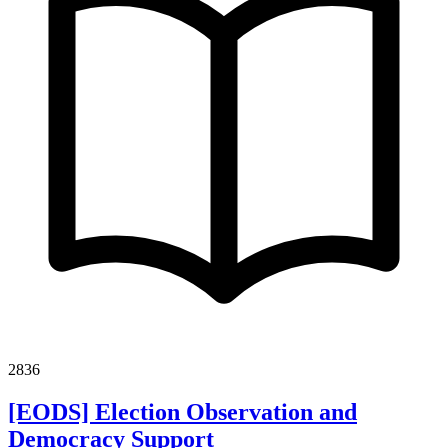
2836
[EODS] Election Observation and
Democracy Support