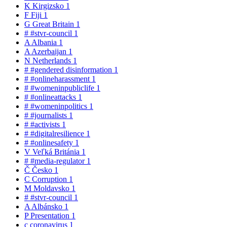
K
Kirgizsko
1
F
Fiji
1
G
Great Britain
1
#
#stvr-council
1
A
Albania
1
A
Azerbaijan
1
N
Netherlands
1
#
#gendered disinformation
1
#
#onlineharassment
1
#
#womeninpubliclife
1
#
#onlineattacks
1
#
#womeninpolitics
1
#
#journalists
1
#
#activists
1
#
#digitalresilience
1
#
#onlinesafety
1
V
Veľká Británia
1
#
#media-regulator
1
Č
Česko
1
C
Corruption
1
M
Moldavsko
1
#
#stvr-council
1
A
Albánsko
1
P
Presentation
1
c
coronavirus
1