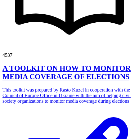
4537
A TOOLKIT ON HOW TO MONITOR
MEDIA COVERAGE OF ELECTIONS
This toolkit was prepared by Rasto Kuzel in cooperation with the
Council of Europe Office in Ukraine with the aim of helping civil
society organizations to monitor media coverage during elections