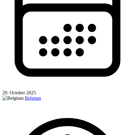
29. October 2025
Belgium