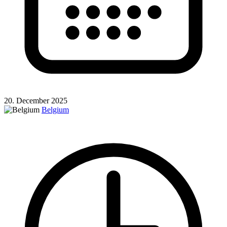
20. December 2025
Belgium