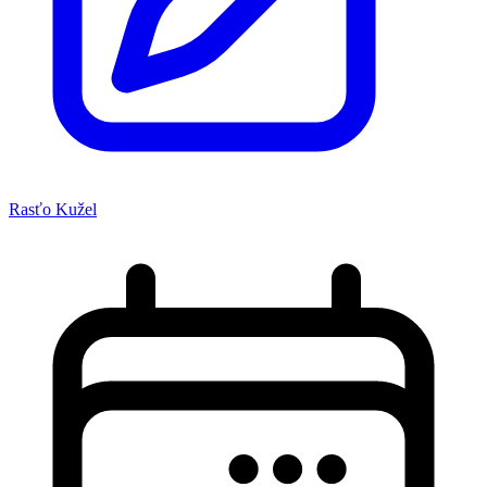
Rasťo Kužel