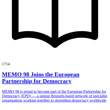
1714
MEMO 98 Joins the European
Partnership for Democracy
MEMO 98 is proud to become part of the European Partnership for
Democracy (EPD) — a unique Brussels-based network of specialist
organisations working together to strengthen democracy worldwide