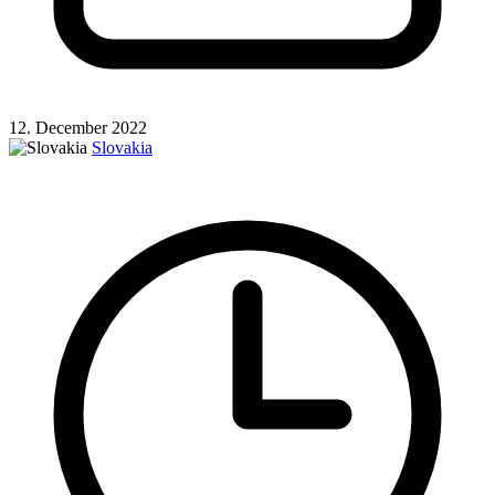
12. December 2022
Slovakia