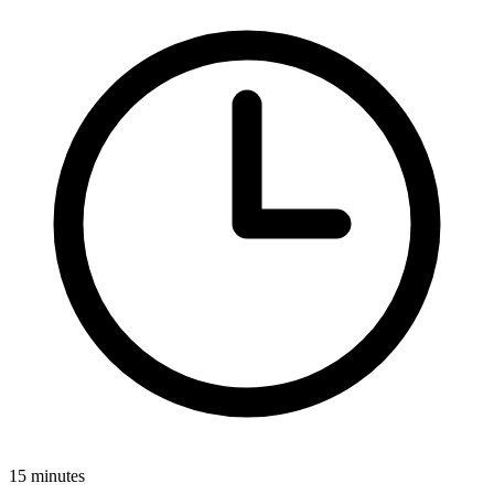
15 minutes