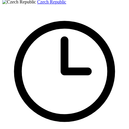
Czech Republic