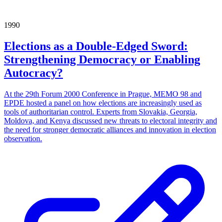
1990
Elections as a Double-Edged Sword:
Strengthening Democracy or Enabling
Autocracy?
At the 29th Forum 2000 Conference in Prague, MEMO 98 and
EPDE hosted a panel on how elections are increasingly used as
tools of authoritarian control. Experts from Slovakia, Georgia,
Moldova, and Kenya discussed new threats to electoral integrity and
the need for stronger democratic alliances and innovation in election
observation.