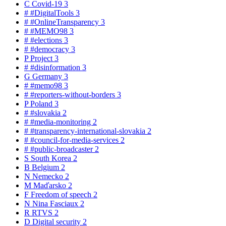
C
Covid-19
3
#
#DigitalTools
3
#
#OnlineTransparency
3
#
#MEMO98
3
#
#elections
3
#
#democracy
3
P
Project
3
#
#disinformation
3
G
Germany
3
#
#memo98
3
#
#reporters-without-borders
3
P
Poland
3
#
#slovakia
2
#
#media-monitoring
2
#
#transparency-international-slovakia
2
#
#council-for-media-services
2
#
#public-broadcaster
2
S
South Korea
2
B
Belgium
2
N
Nemecko
2
M
Maďarsko
2
F
Freedom of speech
2
N
Nina Fasciaux
2
R
RTVS
2
D
Digital security
2