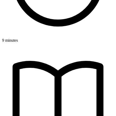
9 minutes