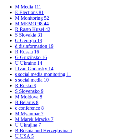
M
Media
111
E
Elections
81
M
Monitoring
52
M
MEMO 98
44
R
Rasto Kuzel
42
S
Slovakia
31
G
Georgia
19
d
disinformation
19
R
Russia
16
G
Gruzínsko
16
U
Ukraine
14
I
Ivan Godarsky
14
s
social media monitoring
11
s
social media
10
R
Rusko
9
S
Slovensko
9
M
Moldova
8
B
Belarus
8
c
conference
8
M
Myanmar
7
M
Marek Mracka
7
U
Ukrajina
7
B
Bosnia and Herzegovina
5
U
USA
5