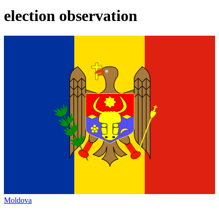
election observation
Moldova