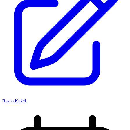
Rasťo Kužel