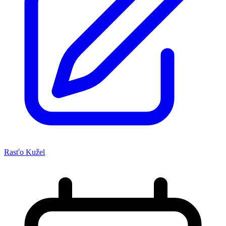
Rasťo Kužel