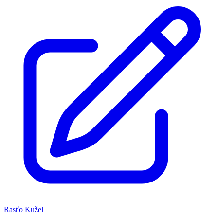
Rasťo Kužel