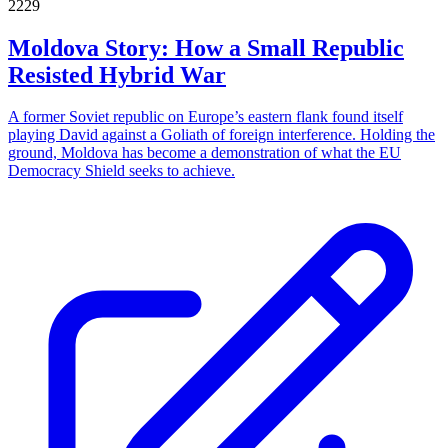
2229
Moldova Story: How a Small Republic
Resisted Hybrid War
A former Soviet republic on Europe’s eastern flank found itself
playing David against a Goliath of foreign interference. Holding the
ground, Moldova has become a demonstration of what the EU
Democracy Shield seeks to achieve.