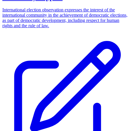
International election observation expresses the interest of the
international community in the achievement of democratic elections,
as part of democratic development, including respect for human
rights and the rule of law.