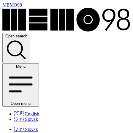
MEMO98
Open search
Menu
Open menu
🇬🇧
English
🇸🇰
Slovak
🇸🇰
Slovak