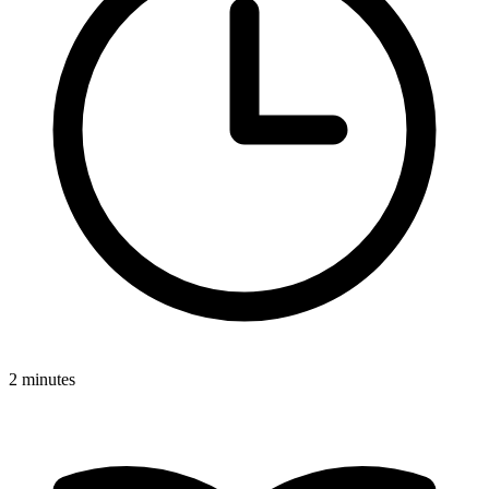
2 minutes