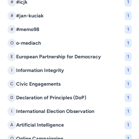
#icjk
#
1
#jan-kuciak
#
1
#memo98
#
1
o-mediach
O
1
European Partnership for Democracy
E
1
Information Integrity
I
1
Civic Engagements
C
1
Declaration of Principles (DoP)
D
1
International Election Observation
I
1
Artificial Intelligence
A
1
Online Campaigning
O
1