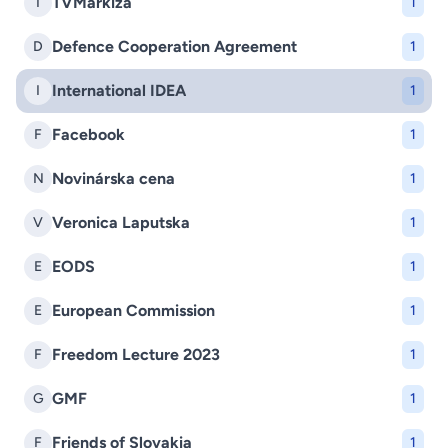
TVMarkíza
T
1
Defence Cooperation Agreement
D
1
International IDEA
I
1
Facebook
F
1
Novinárska cena
N
1
Veronica Laputska
V
1
EODS
E
1
European Commission
E
1
Freedom Lecture 2023
F
1
GMF
G
1
Friends of Slovakia
F
1