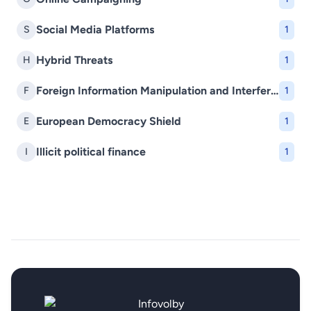
Social Media Platforms
S
1
Hybrid Threats
H
1
Foreign Information Manipulation and Interference (FIMI)
F
1
European Democracy Shield
E
1
Illicit political finance
I
1