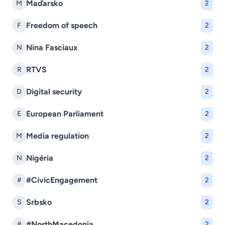
Maďarsko
M
2
Freedom of speech
F
2
Nina Fasciaux
N
2
RTVS
R
2
Digital security
D
2
European Parliament
E
2
Media regulation
M
2
Nigéria
N
2
#CivicEngagement
#
2
Srbsko
S
2
#NorthMacedonia
#
2