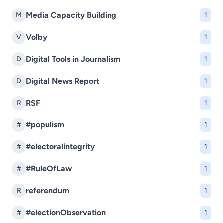
Media Capacity Building
M
1
Voľby
V
1
Digital Tools in Journalism
D
1
Digital News Report
D
1
RSF
R
1
#populism
#
1
#electoralintegrity
#
1
#RuleOfLaw
#
1
referendum
R
1
#electionObservation
#
1