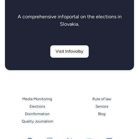
A comprehensive infoportal on the elections in
Slovakia.
Visit Infovolby
Media Monitoring
Rule of law
Elections
Seniors
Disinformation
Blog
Quality Journalism