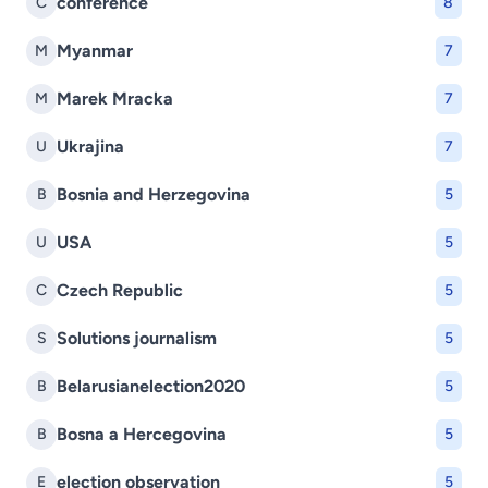
conference
C
8
Myanmar
M
7
Marek Mracka
M
7
Ukrajina
U
7
Bosnia and Herzegovina
B
5
USA
U
5
Czech Republic
C
5
Solutions journalism
S
5
Belarusianelection2020
B
5
Bosna a Hercegovina
B
5
election observation
E
5