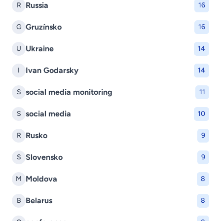
Russia
R
16
Gruzínsko
G
16
Ukraine
U
14
Ivan Godarsky
I
14
social media monitoring
S
11
social media
S
10
Rusko
R
9
Slovensko
S
9
Moldova
M
8
Belarus
B
8