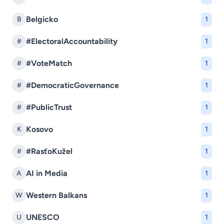
Belgicko
B
1
#ElectoralAccountability
#
1
#VoteMatch
#
1
#DemocraticGovernance
#
1
#PublicTrust
#
1
Kosovo
K
1
#RasťoKužel
#
1
AI in Media
A
1
Western Balkans
W
1
UNESCO
U
1