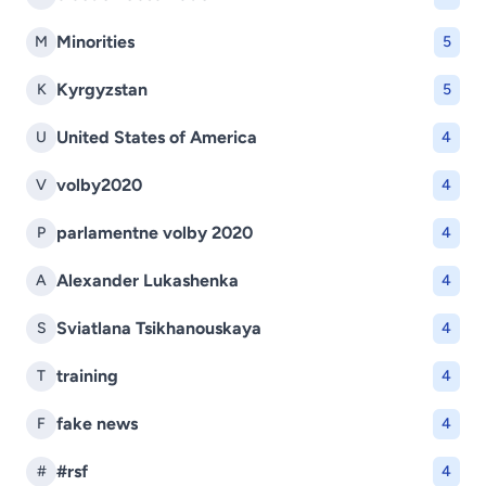
Minorities
M
5
Kyrgyzstan
K
5
United States of America
U
4
volby2020
V
4
parlamentne volby 2020
P
4
Alexander Lukashenka
A
4
Sviatlana Tsikhanouskaya
S
4
training
T
4
fake news
F
4
#rsf
#
4