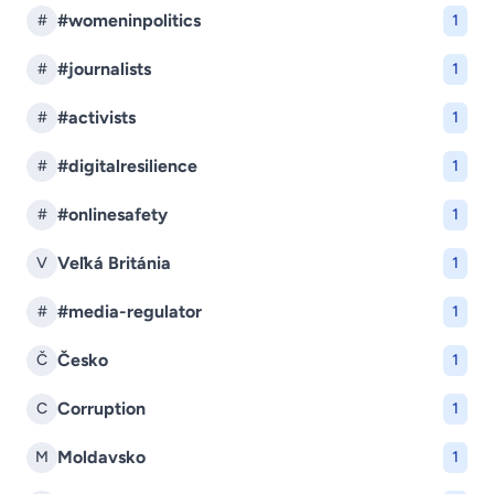
#womeninpolitics
#
1
#journalists
#
1
#activists
#
1
#digitalresilience
#
1
#onlinesafety
#
1
Veľká Británia
V
1
#media-regulator
#
1
Česko
Č
1
Corruption
C
1
Moldavsko
M
1