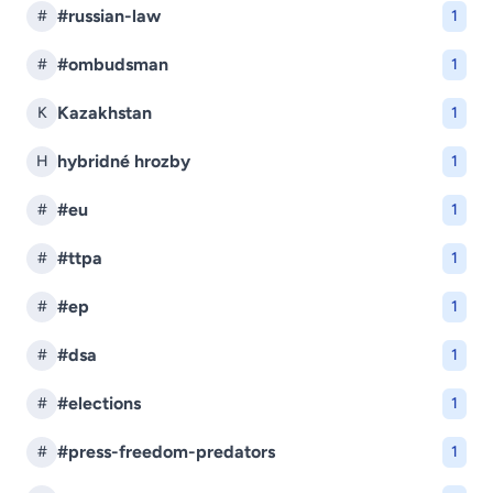
#russian-law
#
1
#ombudsman
#
1
Kazakhstan
K
1
hybridné hrozby
H
1
#eu
#
1
#ttpa
#
1
#ep
#
1
#dsa
#
1
#elections
#
1
#press-freedom-predators
#
1