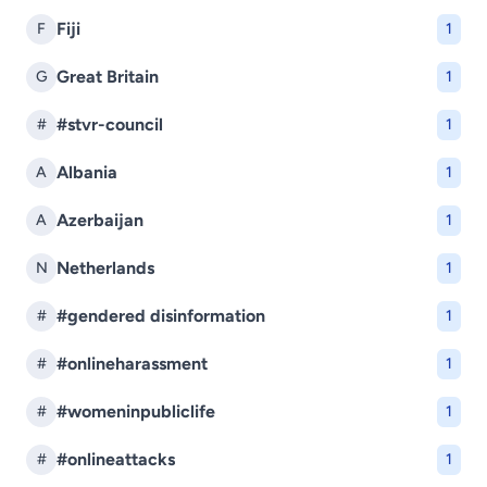
Fiji
F
1
Great Britain
G
1
#stvr-council
#
1
Albania
A
1
Azerbaijan
A
1
Netherlands
N
1
#gendered disinformation
#
1
#onlineharassment
#
1
#womeninpubliclife
#
1
#onlineattacks
#
1