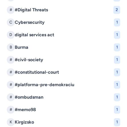
#Digital Threats
#
2
Cybersecurity
C
1
digital services act
D
1
Burma
B
1
#civil-society
#
1
#constitutional-court
#
1
#platforma-pre-demokraciu
#
1
#ombudsman
#
1
#memo98
#
1
Kirgizsko
K
1