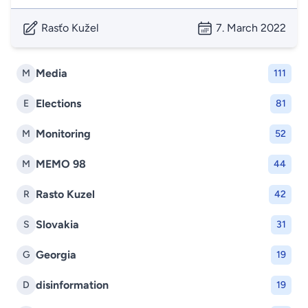
Rasťo Kužel
7. March 2022
Media
M
111
Elections
E
81
Monitoring
M
52
MEMO 98
M
44
Rasto Kuzel
R
42
Slovakia
S
31
Georgia
G
19
disinformation
D
19