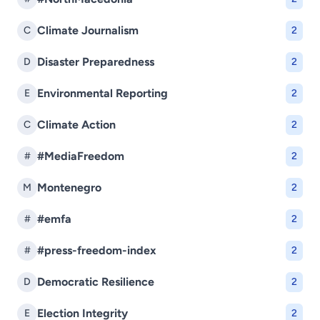
Climate Journalism
C
2
Disaster Preparedness
D
2
Environmental Reporting
E
2
Climate Action
C
2
#MediaFreedom
#
2
Montenegro
M
2
#emfa
#
2
#press-freedom-index
#
2
Democratic Resilience
D
2
Election Integrity
E
2