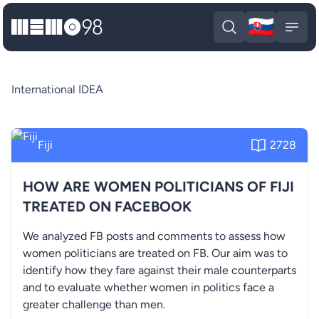
🇸🇰
MEMO98
Slova
Open search
Open
International IDEA
Fiji
2728
HOW ARE WOMEN POLITICIANS OF FIJI
TREATED ON FACEBOOK
We analyzed FB posts and comments to assess how
women politicians are treated on FB. Our aim was to
identify how they fare against their male counterparts
and to evaluate whether women in politics face a
greater challenge than men.