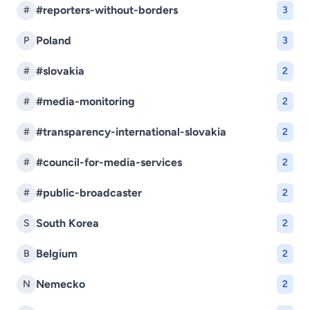
#reporters-without-borders
#
3
Poland
P
3
#slovakia
#
2
#media-monitoring
#
2
#transparency-international-slovakia
#
2
#council-for-media-services
#
2
#public-broadcaster
#
2
South Korea
S
2
Belgium
B
2
Nemecko
N
2