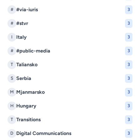
#via-iuris
#
3
#stvr
#
3
Italy
I
3
#public-media
#
3
Taliansko
T
3
Serbia
S
3
Mjanmarsko
M
3
Hungary
H
3
Transitions
T
3
Digital Communications
D
3