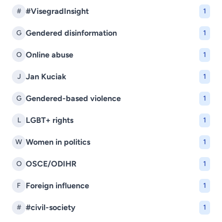
#VisegradInsight
#
1
Gendered disinformation
G
1
Online abuse
O
1
Jan Kuciak
J
1
Gendered-based violence
G
1
LGBT+ rights
L
1
Women in politics
W
1
OSCE/ODIHR
O
1
Foreign influence
F
1
#civil-society
#
1