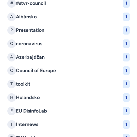
#stvr-council
#
1
Albánsko
A
1
Presentation
P
1
coronavirus
C
1
Azerbajdžan
A
1
Council of Europe
C
1
toolkit
T
1
Holandsko
H
1
EU DisinfoLab
E
1
Internews
I
1