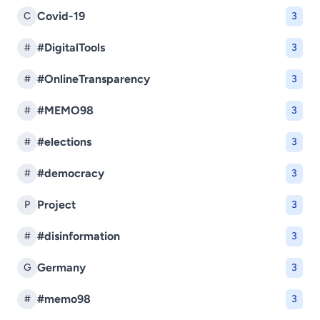
Covid-19
C
3
#DigitalTools
#
3
#OnlineTransparency
#
3
#MEMO98
#
3
#elections
#
3
#democracy
#
3
Project
P
3
#disinformation
#
3
Germany
G
3
#memo98
#
3