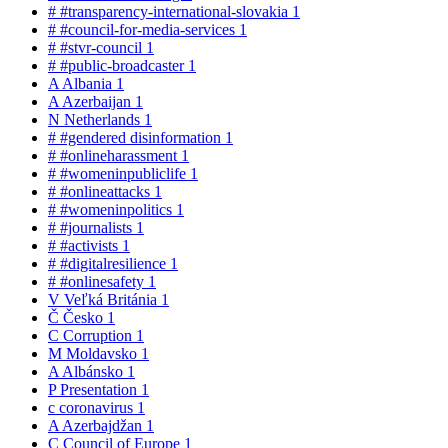
#
#transparency-international-slovakia
1
#
#council-for-media-services
1
#
#stvr-council
1
#
#public-broadcaster
1
A
Albania
1
A
Azerbaijan
1
N
Netherlands
1
#
#gendered disinformation
1
#
#onlineharassment
1
#
#womeninpubliclife
1
#
#onlineattacks
1
#
#womeninpolitics
1
#
#journalists
1
#
#activists
1
#
#digitalresilience
1
#
#onlinesafety
1
V
Veľká Británia
1
Č
Česko
1
C
Corruption
1
M
Moldavsko
1
A
Albánsko
1
P
Presentation
1
c
coronavirus
1
A
Azerbajdžan
1
C
Council of Europe
1