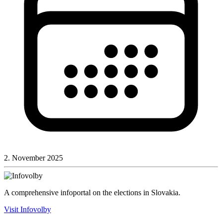
2. November 2025
A comprehensive infoportal on the elections in Slovakia.
Visit Infovolby