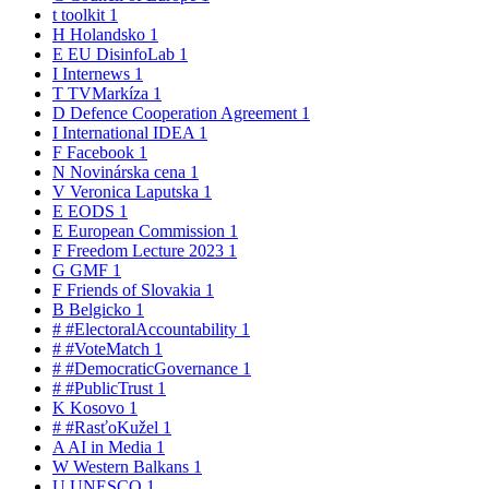
t
toolkit
1
H
Holandsko
1
E
EU DisinfoLab
1
I
Internews
1
T
TVMarkíza
1
D
Defence Cooperation Agreement
1
I
International IDEA
1
F
Facebook
1
N
Novinárska cena
1
V
Veronica Laputska
1
E
EODS
1
E
European Commission
1
F
Freedom Lecture 2023
1
G
GMF
1
F
Friends of Slovakia
1
B
Belgicko
1
#
#ElectoralAccountability
1
#
#VoteMatch
1
#
#DemocraticGovernance
1
#
#PublicTrust
1
K
Kosovo
1
#
#RasťoKužel
1
A
AI in Media
1
W
Western Balkans
1
U
UNESCO
1