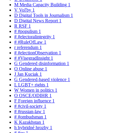
M
Media Capacity Building
1
V
Voľby
1
D
Digital Tools in Journalism
1
D
Digital News Report
1
R
RSF
1
#
#populism
1
#
#electoralintegrity
1
#
#RuleOfLaw
1
r
referendum
1
#
#electionObservation
1
#
#VisegradInsight
1
G
Gendered disinformation
1
O
Online abuse
1
J
Jan Kuciak
1
G
Gendered-based violence
1
L
LGBT+ rights
1
W
Women in politics
1
O
OSCE/ODIHR
1
F
Foreign influence
1
#
#civil-society
1
#
#russian-law
1
#
#ombudsman
1
K
Kazakhstan
1
h
hybridné hrozby
1
#
#eu
1