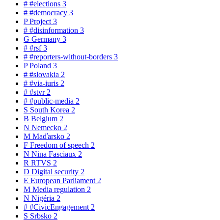
#
#elections
3
#
#democracy
3
P
Project
3
#
#disinformation
3
G
Germany
3
#
#rsf
3
#
#reporters-without-borders
3
P
Poland
3
#
#slovakia
2
#
#via-iuris
2
#
#stvr
2
#
#public-media
2
S
South Korea
2
B
Belgium
2
N
Nemecko
2
M
Maďarsko
2
F
Freedom of speech
2
N
Nina Fasciaux
2
R
RTVS
2
D
Digital security
2
E
European Parliament
2
M
Media regulation
2
N
Nigéria
2
#
#CivicEngagement
2
S
Srbsko
2