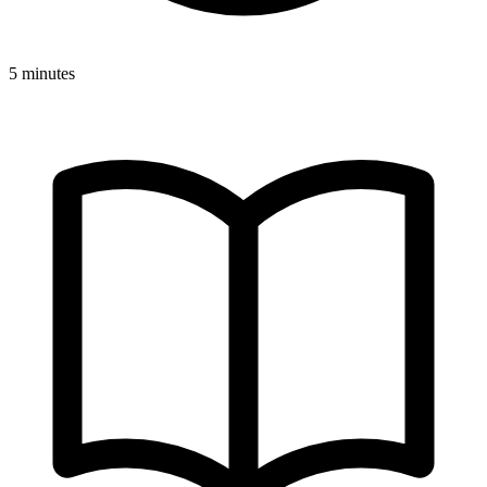
5 minutes