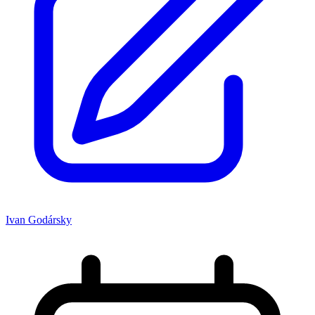
Ivan Godársky