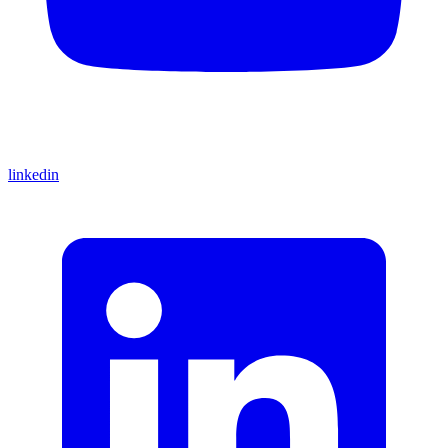
linkedin