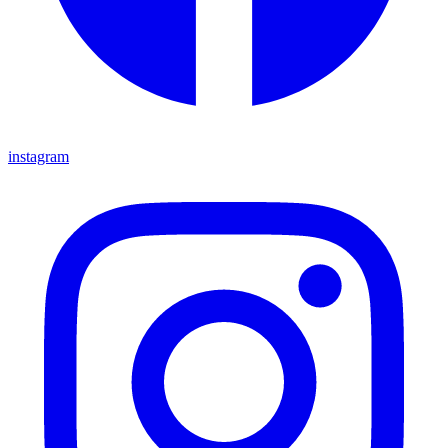
instagram