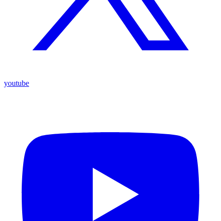
youtube