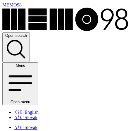
MEMO98
Open search
Menu
Open menu
🇬🇧
English
🇸🇰
Slovak
🇸🇰
Slovak