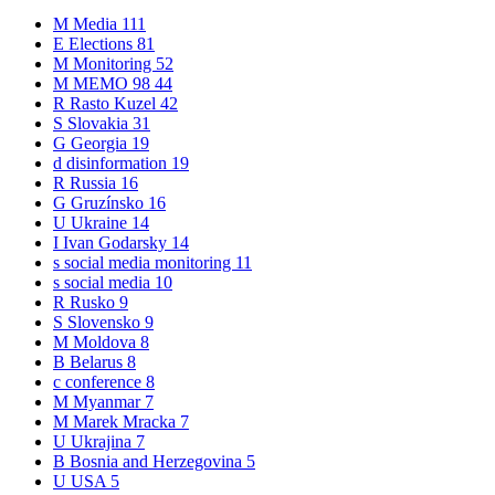
M
Media
111
E
Elections
81
M
Monitoring
52
M
MEMO 98
44
R
Rasto Kuzel
42
S
Slovakia
31
G
Georgia
19
d
disinformation
19
R
Russia
16
G
Gruzínsko
16
U
Ukraine
14
I
Ivan Godarsky
14
s
social media monitoring
11
s
social media
10
R
Rusko
9
S
Slovensko
9
M
Moldova
8
B
Belarus
8
c
conference
8
M
Myanmar
7
M
Marek Mracka
7
U
Ukrajina
7
B
Bosnia and Herzegovina
5
U
USA
5