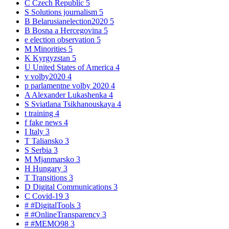
C
Czech Republic
5
S
Solutions journalism
5
B
Belarusianelection2020
5
B
Bosna a Hercegovina
5
e
election observation
5
M
Minorities
5
K
Kyrgyzstan
5
U
United States of America
4
v
volby2020
4
p
parlamentne volby 2020
4
A
Alexander Lukashenka
4
S
Sviatlana Tsikhanouskaya
4
t
training
4
f
fake news
4
I
Italy
3
T
Taliansko
3
S
Serbia
3
M
Mjanmarsko
3
H
Hungary
3
T
Transitions
3
D
Digital Communications
3
C
Covid-19
3
#
#DigitalTools
3
#
#OnlineTransparency
3
#
#MEMO98
3