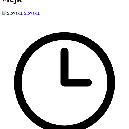
Slovakia