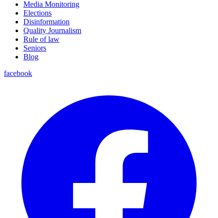
Media Monitoring
Elections
Disinformation
Quality Journalism
Rule of law
Seniors
Blog
facebook