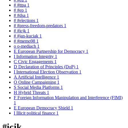
#
#ttpa
1
#
#ep
1
#
#dsa
1
#
#elections
1
#
#press-freedom-predators
1
#
#icjk
1
#
#jan-kuciak
1
#
#memo98
1
o
o-mediach
1
E
European Partnership for Democracy
1
I
Information Integrity
1
C
Civic Engagements
1
D
Declaration of Principles (DoP)
1
I
International Election Observation
1
A
Artificial Intelligence
1
O
Online Campaigning
1
S
Social Media Platforms
1
H
Hybrid Threats
1
F
Foreign Information Manipulation and Interference (FIMI)
1
E
European Democracy Shield
1
I
Illicit political finance
1
#icjk