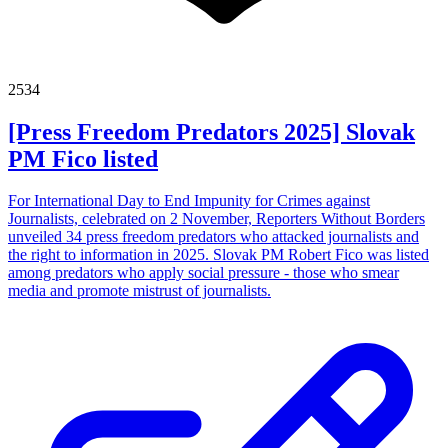
2534
[Press Freedom Predators 2025] Slovak
PM Fico listed
For International Day to End Impunity for Crimes against
Journalists, celebrated on 2 November, Reporters Without Borders
unveiled 34 press freedom predators who attacked journalists and
the right to information in 2025. Slovak PM Robert Fico was listed
among predators who apply social pressure - those who smear
media and promote mistrust of journalists.