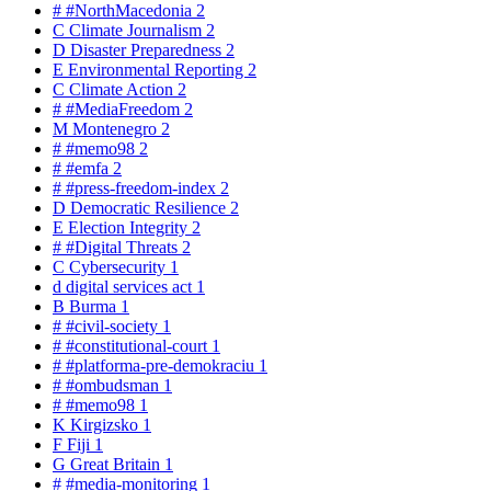
#
#NorthMacedonia
2
C
Climate Journalism
2
D
Disaster Preparedness
2
E
Environmental Reporting
2
C
Climate Action
2
#
#MediaFreedom
2
M
Montenegro
2
#
#memo98
2
#
#emfa
2
#
#press-freedom-index
2
D
Democratic Resilience
2
E
Election Integrity
2
#
#Digital Threats
2
C
Cybersecurity
1
d
digital services act
1
B
Burma
1
#
#civil-society
1
#
#constitutional-court
1
#
#platforma-pre-demokraciu
1
#
#ombudsman
1
#
#memo98
1
K
Kirgizsko
1
F
Fiji
1
G
Great Britain
1
#
#media-monitoring
1