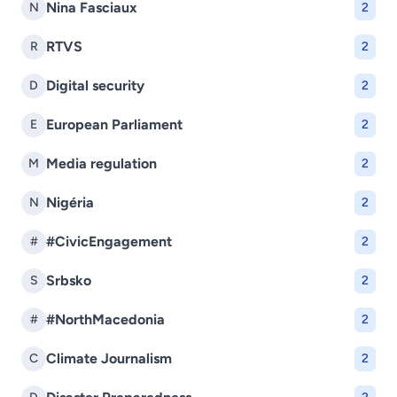
Nina Fasciaux
N
2
RTVS
R
2
Digital security
D
2
European Parliament
E
2
Media regulation
M
2
Nigéria
N
2
#CivicEngagement
#
2
Srbsko
S
2
#NorthMacedonia
#
2
Climate Journalism
C
2