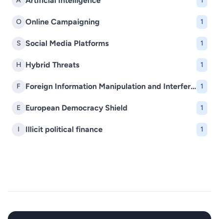
Artificial Intelligence
A
1
Online Campaigning
O
1
Social Media Platforms
S
1
Hybrid Threats
H
1
Foreign Information Manipulation and Interference (FIMI)
F
1
European Democracy Shield
E
1
Illicit political finance
I
1