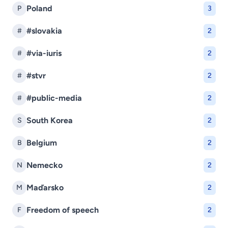
Poland
P
3
#slovakia
#
2
#via-iuris
#
2
#stvr
#
2
#public-media
#
2
South Korea
S
2
Belgium
B
2
Nemecko
N
2
Maďarsko
M
2
Freedom of speech
F
2