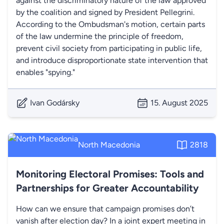
against the discriminatory nature of the law approved
by the coalition and signed by President Pellegrini.
According to the Ombudsman's motion, certain parts
of the law undermine the principle of freedom,
prevent civil society from participating in public life,
and introduce disproportionate state intervention that
enables "spying."
Ivan Godársky
15. August 2025
North Macedonia
2818
Monitoring Electoral Promises: Tools and
Partnerships for Greater Accountability
How can we ensure that campaign promises don’t
vanish after election day? In a joint expert meeting in