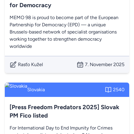
for Democracy
MEMO 98 is proud to become part of the European
Partnership for Democracy (EPD) — a unique
Brussels-based network of specialist organisations
working together to strengthen democracy
worldwide
Rasťo Kužel
7. November 2025
Slovakia
2540
[Press Freedom Predators 2025] Slovak
PM Fico listed
For International Day to End Impunity for Crimes