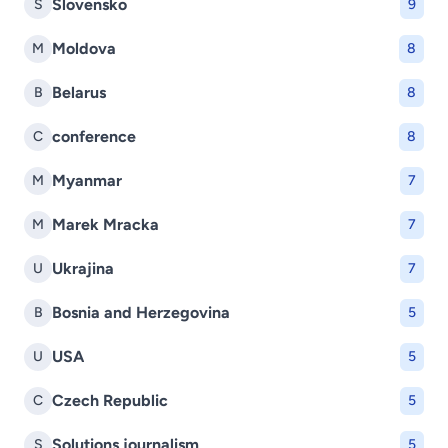
Slovensko
S
9
Moldova
M
8
Belarus
B
8
conference
C
8
Myanmar
M
7
Marek Mracka
M
7
Ukrajina
U
7
Bosnia and Herzegovina
B
5
USA
U
5
Czech Republic
C
5
Solutions journalism
S
5