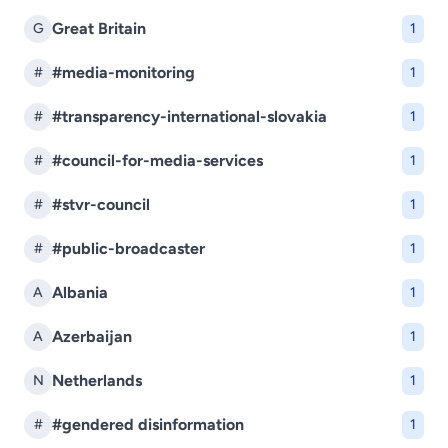
Great Britain
G
1
#media-monitoring
#
1
#transparency-international-slovakia
#
1
#council-for-media-services
#
1
#stvr-council
#
1
#public-broadcaster
#
1
Albania
A
1
Azerbaijan
A
1
Netherlands
N
1
#gendered disinformation
#
1