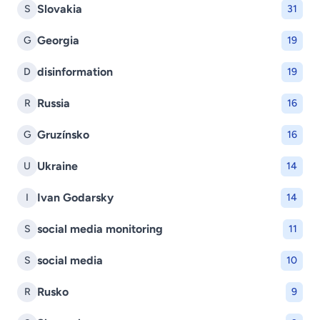
Slovakia
S
31
Georgia
G
19
disinformation
D
19
Russia
R
16
Gruzínsko
G
16
Ukraine
U
14
Ivan Godarsky
I
14
social media monitoring
S
11
social media
S
10
Rusko
R
9