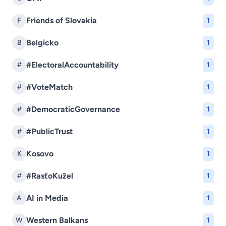
Friends of Slovakia
F
1
Belgicko
B
1
#ElectoralAccountability
#
1
#VoteMatch
#
1
#DemocraticGovernance
#
1
#PublicTrust
#
1
Kosovo
K
1
#RasťoKužel
#
1
AI in Media
A
1
Western Balkans
W
1