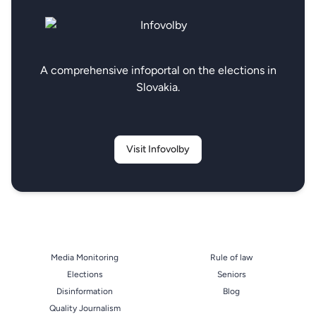
A comprehensive infoportal on the elections in
Slovakia.
Visit Infovolby
Media Monitoring
Rule of law
Elections
Seniors
Disinformation
Blog
Quality Journalism