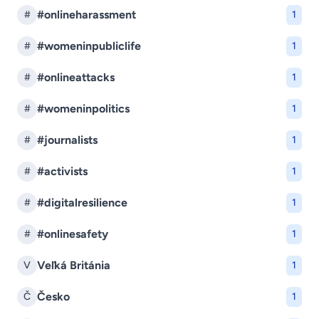
#onlineharassment
#
1
#womeninpubliclife
#
1
#onlineattacks
#
1
#womeninpolitics
#
1
#journalists
#
1
#activists
#
1
#digitalresilience
#
1
#onlinesafety
#
1
Veľká Británia
V
1
Česko
Č
1