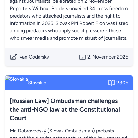
against Journalists, celebrated on 2 November,
Reporters Without Borders unveiled 34 press freedom
predators who attacked journalists and the right to
information in 2025. Slovak PM Robert Fico was listed
among predators who apply social pressure - those
who smear media and promote mistrust of journalists.
Ivan Godársky
2. November 2025
Slovakia
2805
[Russian Law] Ombudsman challenges
the anti-NGO law at the Constitutional
Court
Mr. Dobrovodský (Slovak Ombudsman) protests