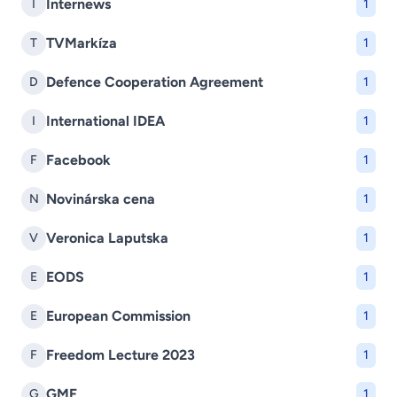
Internews
I
1
TVMarkíza
T
1
Defence Cooperation Agreement
D
1
International IDEA
I
1
Facebook
F
1
Novinárska cena
N
1
Veronica Laputska
V
1
EODS
E
1
European Commission
E
1
Freedom Lecture 2023
F
1
GMF
G
1