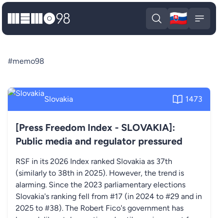
🇸🇰
MEMO98
Slova
Open search
Open
#memo98
Slovakia
1473
[Press Freedom Index - SLOVAKIA]:
Public media and regulator pressured
RSF in its 2026 Index ranked Slovakia as 37th
(similarly to 38th in 2025). However, the trend is
alarming. Since the 2023 parliamentary elections
Slovakia's ranking fell from #17 (in 2024 to #29 and in
2025 to #38). The Robert Fico's government has