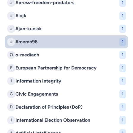
#press-freedom-predators
#
1
#icjk
#
1
#jan-kuciak
#
1
#memo98
#
1
o-mediach
O
1
European Partnership for Democracy
E
1
Information Integrity
I
1
Civic Engagements
C
1
Declaration of Principles (DoP)
D
1
International Election Observation
I
1