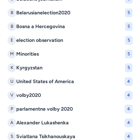
Belarusianelection2020
B
5
Bosna a Hercegovina
B
5
election observation
E
5
Minorities
M
5
Kyrgyzstan
K
5
United States of America
U
4
volby2020
V
4
parlamentne volby 2020
P
4
Alexander Lukashenka
A
4
Sviatlana Tsikhanouskaya
S
4