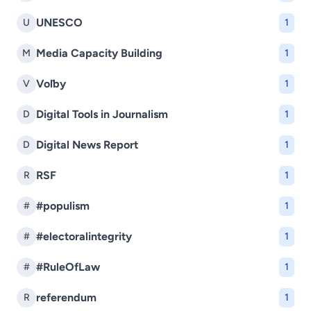
UNESCO
U
1
Media Capacity Building
M
1
Voľby
V
1
Digital Tools in Journalism
D
1
Digital News Report
D
1
RSF
R
1
#populism
#
1
#electoralintegrity
#
1
#RuleOfLaw
#
1
referendum
R
1