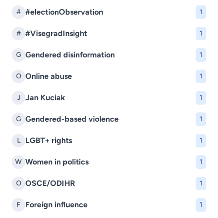
#electionObservation
#
1
#VisegradInsight
#
1
Gendered disinformation
G
1
Online abuse
O
1
Jan Kuciak
J
1
Gendered-based violence
G
1
LGBT+ rights
L
1
Women in politics
W
1
OSCE/ODIHR
O
1
Foreign influence
F
1