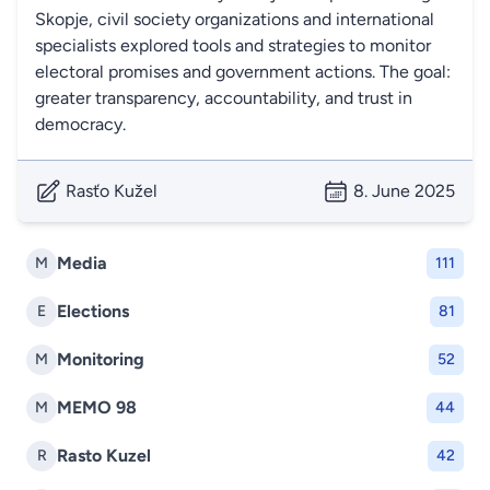
Skopje, civil society organizations and international
specialists explored tools and strategies to monitor
electoral promises and government actions. The goal:
greater transparency, accountability, and trust in
democracy.
Rasťo Kužel
8. June 2025
Media
M
111
Elections
E
81
Monitoring
M
52
MEMO 98
M
44
Rasto Kuzel
R
42