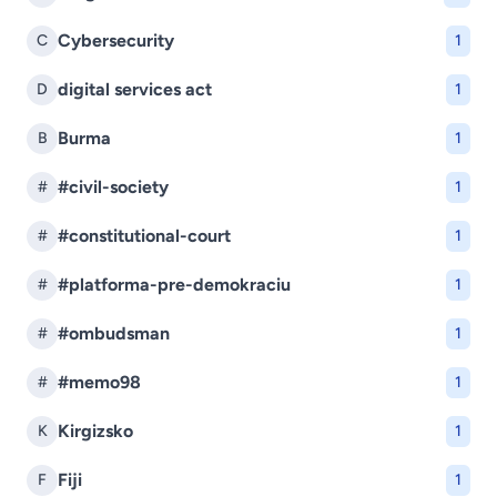
Cybersecurity
C
1
digital services act
D
1
Burma
B
1
#civil-society
#
1
#constitutional-court
#
1
#platforma-pre-demokraciu
#
1
#ombudsman
#
1
#memo98
#
1
Kirgizsko
K
1
Fiji
F
1