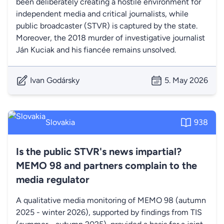
been deliberately creating a hostile environment for
independent media and critical journalists, while
public broadcaster (STVR) is captured by the state.
Moreover, the 2018 murder of investigative journalist
Ján Kuciak and his fiancée remains unsolved.
Ivan Godársky
5. May 2026
Slovakia
938
Is the public STVR's news impartial?
MEMO 98 and partners complain to the
media regulator
A qualitative media monitoring of MEMO 98 (autumn
2025 - winter 2026), supported by findings from TIS