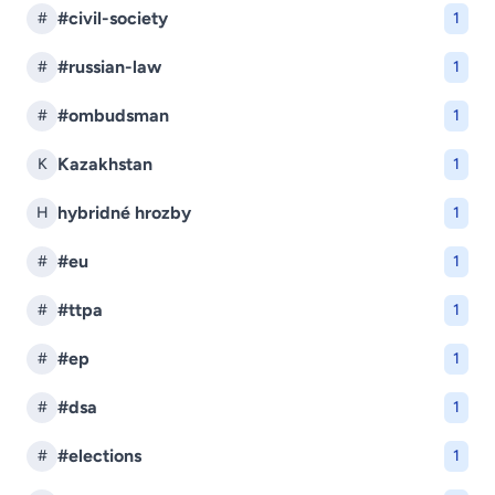
#civil-society
#
1
#russian-law
#
1
#ombudsman
#
1
Kazakhstan
K
1
hybridné hrozby
H
1
#eu
#
1
#ttpa
#
1
#ep
#
1
#dsa
#
1
#elections
#
1