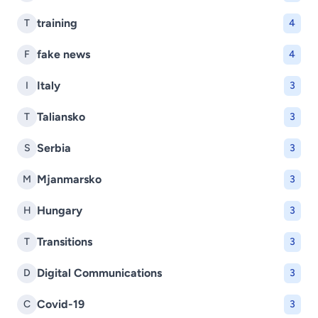
training
T
4
fake news
F
4
Italy
I
3
Taliansko
T
3
Serbia
S
3
Mjanmarsko
M
3
Hungary
H
3
Transitions
T
3
Digital Communications
D
3
Covid-19
C
3