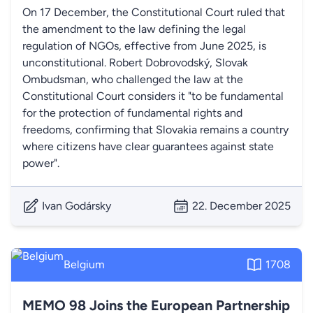
On 17 December, the Constitutional Court ruled that
the amendment to the law defining the legal
regulation of NGOs, effective from June 2025, is
unconstitutional. Robert Dobrovodský, Slovak
Ombudsman, who challenged the law at the
Constitutional Court considers it "to be fundamental
for the protection of fundamental rights and
freedoms, confirming that Slovakia remains a country
where citizens have clear guarantees against state
power".
Ivan Godársky
22. December 2025
Belgium
1708
MEMO 98 Joins the European Partnership