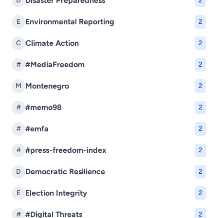
Disaster Preparedness
D
2
Environmental Reporting
E
2
Climate Action
C
2
#MediaFreedom
#
2
Montenegro
M
2
#memo98
#
2
#emfa
#
2
#press-freedom-index
#
2
Democratic Resilience
D
2
Election Integrity
E
2
#Digital Threats
#
2