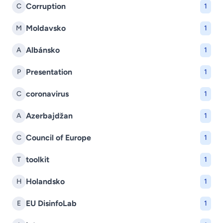
Corruption
C
1
Moldavsko
M
1
Albánsko
A
1
Presentation
P
1
coronavirus
C
1
Azerbajdžan
A
1
Council of Europe
C
1
toolkit
T
1
Holandsko
H
1
EU DisinfoLab
E
1