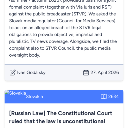
(summer - autumn 2025), provided a basis for a joint
formal complaint (together with Via Iuris and RSF)
against the public broadcaster (STVR). We asked the
Slovak media regulator (Council for Media Services)
to act on an alleged breach of the STVR legal
obligations to provide objective, impartial and
pluralistic TV news coverage. Alongside, we filed the
complaint also to STVR Council, the public media
oversight body.
Ivan Godársky
27. April 2026
Slovakia
2634
[Russian Law] The Constitutional Court
ruled that the law is unconstitutional