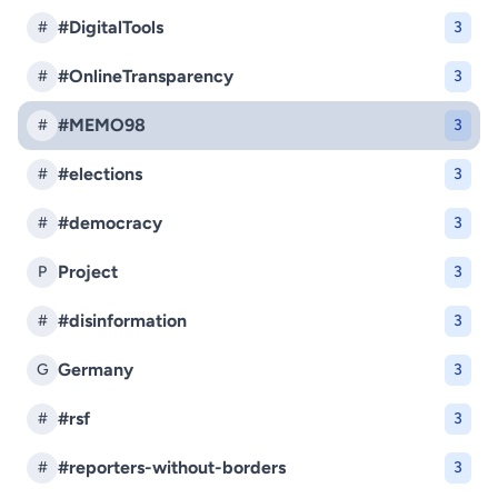
#DigitalTools
#
3
#OnlineTransparency
#
3
#MEMO98
#
3
#elections
#
3
#democracy
#
3
Project
P
3
#disinformation
#
3
Germany
G
3
#rsf
#
3
#reporters-without-borders
#
3