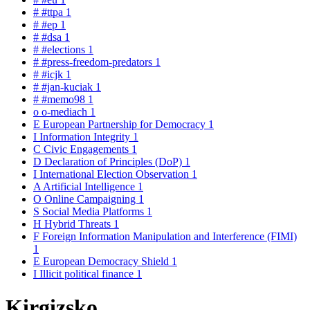
#
#ttpa
1
#
#ep
1
#
#dsa
1
#
#elections
1
#
#press-freedom-predators
1
#
#icjk
1
#
#jan-kuciak
1
#
#memo98
1
o
o-mediach
1
E
European Partnership for Democracy
1
I
Information Integrity
1
C
Civic Engagements
1
D
Declaration of Principles (DoP)
1
I
International Election Observation
1
A
Artificial Intelligence
1
O
Online Campaigning
1
S
Social Media Platforms
1
H
Hybrid Threats
1
F
Foreign Information Manipulation and Interference (FIMI)
1
E
European Democracy Shield
1
I
Illicit political finance
1
Kirgizsko