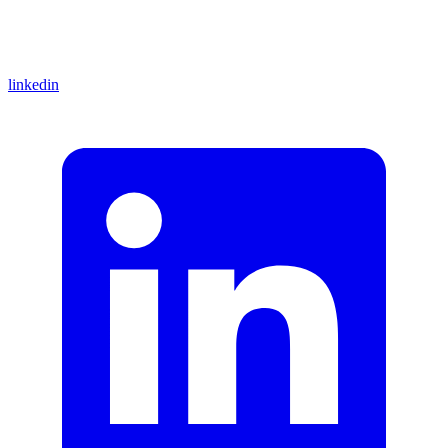
linkedin