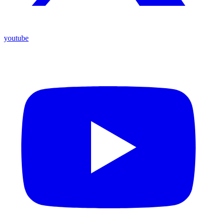
youtube