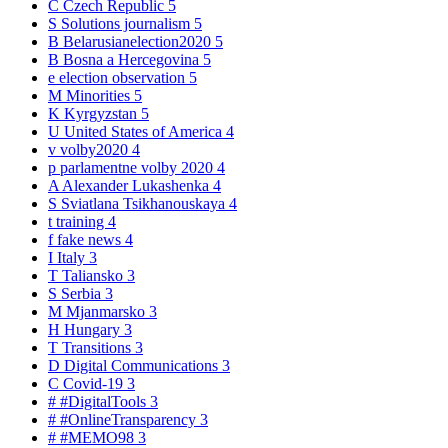
C
Czech Republic
5
S
Solutions journalism
5
B
Belarusianelection2020
5
B
Bosna a Hercegovina
5
e
election observation
5
M
Minorities
5
K
Kyrgyzstan
5
U
United States of America
4
v
volby2020
4
p
parlamentne volby 2020
4
A
Alexander Lukashenka
4
S
Sviatlana Tsikhanouskaya
4
t
training
4
f
fake news
4
I
Italy
3
T
Taliansko
3
S
Serbia
3
M
Mjanmarsko
3
H
Hungary
3
T
Transitions
3
D
Digital Communications
3
C
Covid-19
3
#
#DigitalTools
3
#
#OnlineTransparency
3
#
#MEMO98
3