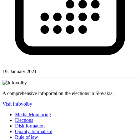
19. January 2021
A comprehensive infoportal on the elections in Slovakia.
Visit Infovolby
Media Monitoring
Elections
Disinformation
Quality Journalism
Rule of law