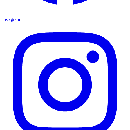
instagram