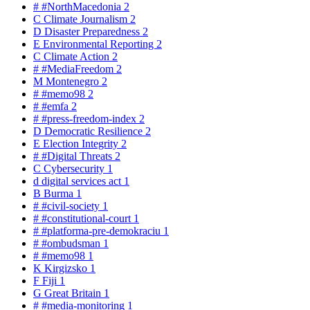
#
#NorthMacedonia
2
C
Climate Journalism
2
D
Disaster Preparedness
2
E
Environmental Reporting
2
C
Climate Action
2
#
#MediaFreedom
2
M
Montenegro
2
#
#memo98
2
#
#emfa
2
#
#press-freedom-index
2
D
Democratic Resilience
2
E
Election Integrity
2
#
#Digital Threats
2
C
Cybersecurity
1
d
digital services act
1
B
Burma
1
#
#civil-society
1
#
#constitutional-court
1
#
#platforma-pre-demokraciu
1
#
#ombudsman
1
#
#memo98
1
K
Kirgizsko
1
F
Fiji
1
G
Great Britain
1
#
#media-monitoring
1