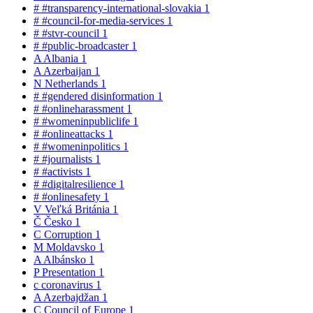
#
#transparency-international-slovakia
1
#
#council-for-media-services
1
#
#stvr-council
1
#
#public-broadcaster
1
A
Albania
1
A
Azerbaijan
1
N
Netherlands
1
#
#gendered disinformation
1
#
#onlineharassment
1
#
#womeninpubliclife
1
#
#onlineattacks
1
#
#womeninpolitics
1
#
#journalists
1
#
#activists
1
#
#digitalresilience
1
#
#onlinesafety
1
V
Veľká Británia
1
Č
Česko
1
C
Corruption
1
M
Moldavsko
1
A
Albánsko
1
P
Presentation
1
c
coronavirus
1
A
Azerbajdžan
1
C
Council of Europe
1