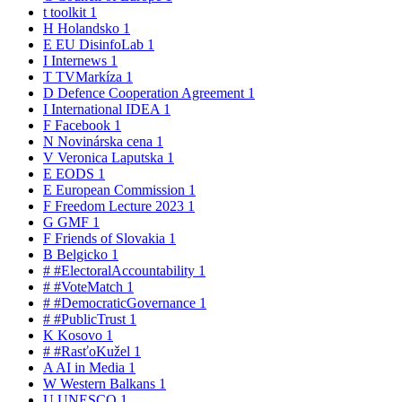
t
toolkit
1
H
Holandsko
1
E
EU DisinfoLab
1
I
Internews
1
T
TVMarkíza
1
D
Defence Cooperation Agreement
1
I
International IDEA
1
F
Facebook
1
N
Novinárska cena
1
V
Veronica Laputska
1
E
EODS
1
E
European Commission
1
F
Freedom Lecture 2023
1
G
GMF
1
F
Friends of Slovakia
1
B
Belgicko
1
#
#ElectoralAccountability
1
#
#VoteMatch
1
#
#DemocraticGovernance
1
#
#PublicTrust
1
K
Kosovo
1
#
#RasťoKužel
1
A
AI in Media
1
W
Western Balkans
1
U
UNESCO
1