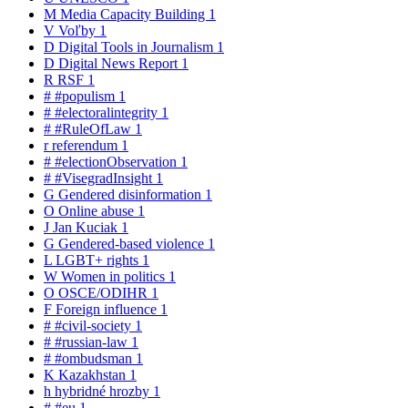
M
Media Capacity Building
1
V
Voľby
1
D
Digital Tools in Journalism
1
D
Digital News Report
1
R
RSF
1
#
#populism
1
#
#electoralintegrity
1
#
#RuleOfLaw
1
r
referendum
1
#
#electionObservation
1
#
#VisegradInsight
1
G
Gendered disinformation
1
O
Online abuse
1
J
Jan Kuciak
1
G
Gendered-based violence
1
L
LGBT+ rights
1
W
Women in politics
1
O
OSCE/ODIHR
1
F
Foreign influence
1
#
#civil-society
1
#
#russian-law
1
#
#ombudsman
1
K
Kazakhstan
1
h
hybridné hrozby
1
#
#eu
1