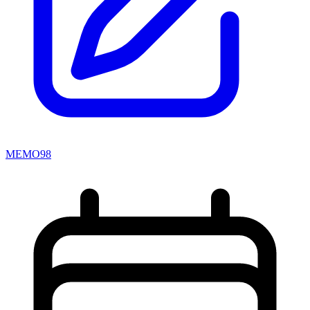
MEMO98