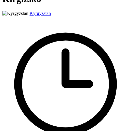
Kyrgyzstan