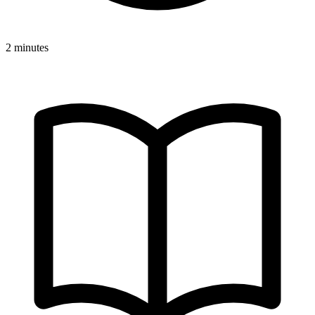
2 minutes