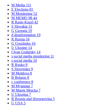
M
Media
111
E
Elections
81
M
Monitoring
52
M
MEMO 98
44
R
Rasto Kuzel
42
S
Slovakia
31
G
Georgia
19
d
disinformation
19
R
Russia
16
G
Gruzínsko
16
U
Ukraine
14
I
Ivan Godarsky
14
s
social media monitoring
11
s
social media
10
R
Rusko
9
S
Slovensko
9
M
Moldova
8
B
Belarus
8
c
conference
8
M
Myanmar
7
M
Marek Mracka
7
U
Ukrajina
7
B
Bosnia and Herzegovina
5
U
USA
5