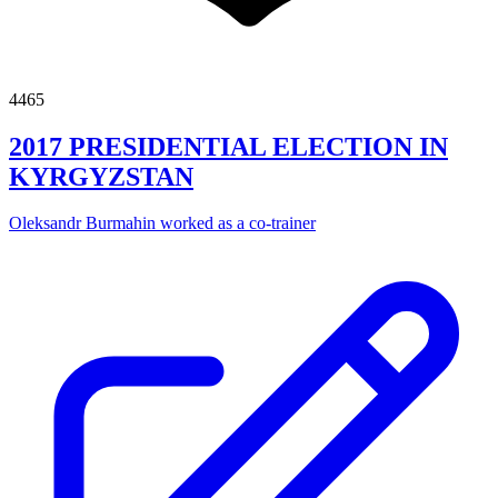
4465
2017 PRESIDENTIAL ELECTION IN
KYRGYZSTAN
Oleksandr Burmahin worked as a co-trainer