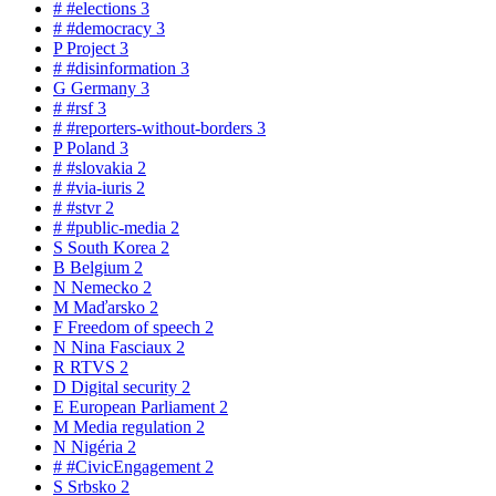
#
#elections
3
#
#democracy
3
P
Project
3
#
#disinformation
3
G
Germany
3
#
#rsf
3
#
#reporters-without-borders
3
P
Poland
3
#
#slovakia
2
#
#via-iuris
2
#
#stvr
2
#
#public-media
2
S
South Korea
2
B
Belgium
2
N
Nemecko
2
M
Maďarsko
2
F
Freedom of speech
2
N
Nina Fasciaux
2
R
RTVS
2
D
Digital security
2
E
European Parliament
2
M
Media regulation
2
N
Nigéria
2
#
#CivicEngagement
2
S
Srbsko
2