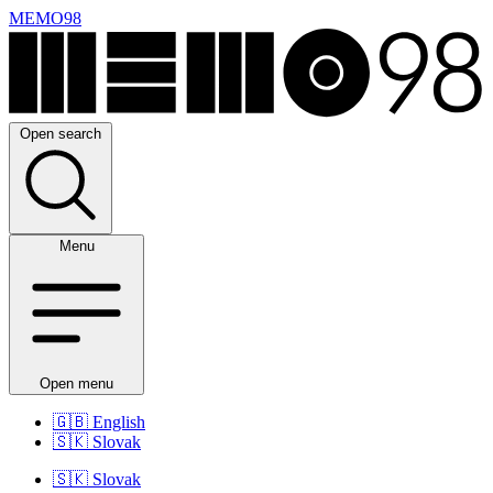
MEMO98
Open search
Menu
Open menu
🇬🇧
English
🇸🇰
Slovak
🇸🇰
Slovak