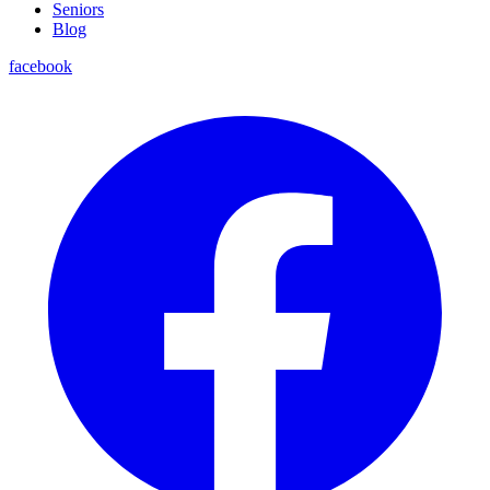
Seniors
Blog
facebook