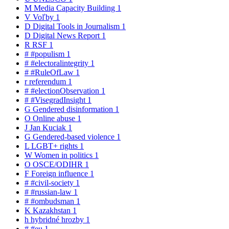
M
Media Capacity Building
1
V
Voľby
1
D
Digital Tools in Journalism
1
D
Digital News Report
1
R
RSF
1
#
#populism
1
#
#electoralintegrity
1
#
#RuleOfLaw
1
r
referendum
1
#
#electionObservation
1
#
#VisegradInsight
1
G
Gendered disinformation
1
O
Online abuse
1
J
Jan Kuciak
1
G
Gendered-based violence
1
L
LGBT+ rights
1
W
Women in politics
1
O
OSCE/ODIHR
1
F
Foreign influence
1
#
#civil-society
1
#
#russian-law
1
#
#ombudsman
1
K
Kazakhstan
1
h
hybridné hrozby
1
#
#eu
1