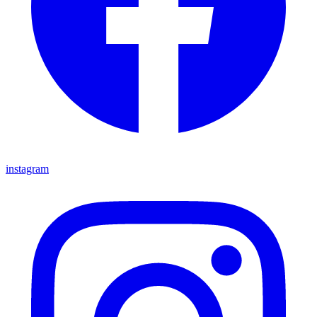
instagram