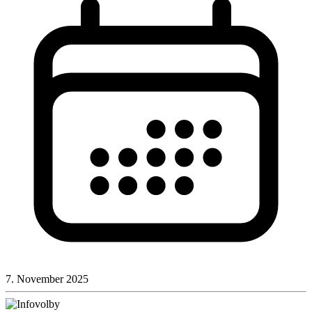
7. November 2025