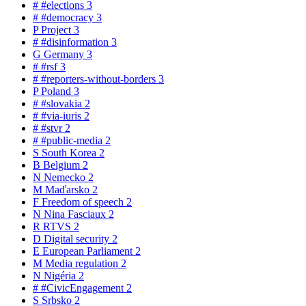
#
#elections
3
#
#democracy
3
P
Project
3
#
#disinformation
3
G
Germany
3
#
#rsf
3
#
#reporters-without-borders
3
P
Poland
3
#
#slovakia
2
#
#via-iuris
2
#
#stvr
2
#
#public-media
2
S
South Korea
2
B
Belgium
2
N
Nemecko
2
M
Maďarsko
2
F
Freedom of speech
2
N
Nina Fasciaux
2
R
RTVS
2
D
Digital security
2
E
European Parliament
2
M
Media regulation
2
N
Nigéria
2
#
#CivicEngagement
2
S
Srbsko
2