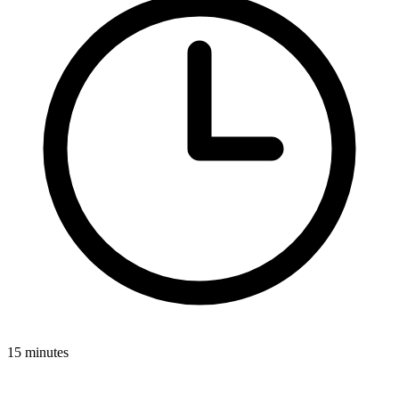
15 minutes