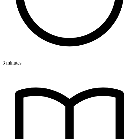
3 minutes