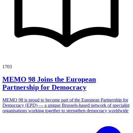
1703
MEMO 98 Joins the European
Partnership for Democracy
MEMO 98 is proud to become part of the European Partnership for
Democracy (EPD) — a unique Brussels-based network of specialist
organisations working together to strengthen democracy worldwide