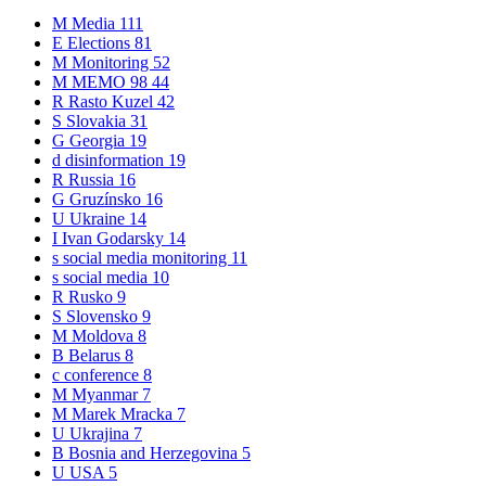
M
Media
111
E
Elections
81
M
Monitoring
52
M
MEMO 98
44
R
Rasto Kuzel
42
S
Slovakia
31
G
Georgia
19
d
disinformation
19
R
Russia
16
G
Gruzínsko
16
U
Ukraine
14
I
Ivan Godarsky
14
s
social media monitoring
11
s
social media
10
R
Rusko
9
S
Slovensko
9
M
Moldova
8
B
Belarus
8
c
conference
8
M
Myanmar
7
M
Marek Mracka
7
U
Ukrajina
7
B
Bosnia and Herzegovina
5
U
USA
5