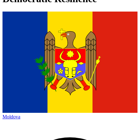
Moldova