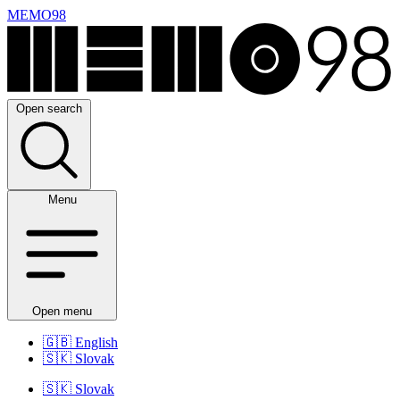
MEMO98
Open search
Menu
Open menu
🇬🇧
English
🇸🇰
Slovak
🇸🇰
Slovak