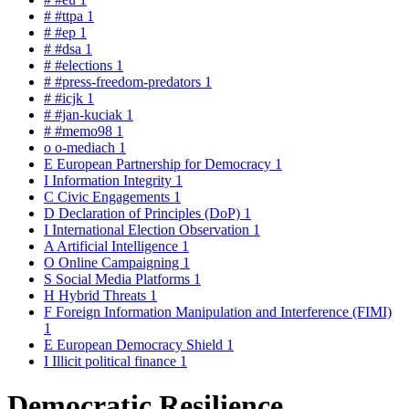
#
#ttpa
1
#
#ep
1
#
#dsa
1
#
#elections
1
#
#press-freedom-predators
1
#
#icjk
1
#
#jan-kuciak
1
#
#memo98
1
o
o-mediach
1
E
European Partnership for Democracy
1
I
Information Integrity
1
C
Civic Engagements
1
D
Declaration of Principles (DoP)
1
I
International Election Observation
1
A
Artificial Intelligence
1
O
Online Campaigning
1
S
Social Media Platforms
1
H
Hybrid Threats
1
F
Foreign Information Manipulation and Interference (FIMI)
1
E
European Democracy Shield
1
I
Illicit political finance
1
Democratic Resilience