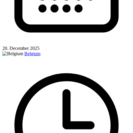
20. December 2025
Belgium