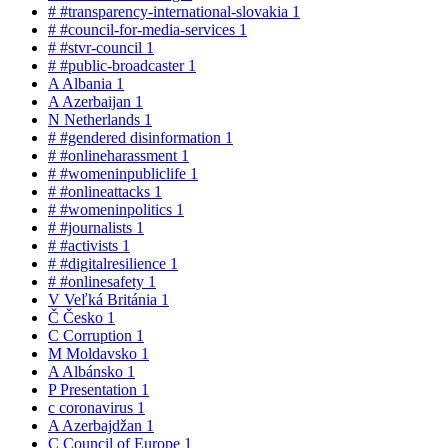
#
#transparency-international-slovakia
1
#
#council-for-media-services
1
#
#stvr-council
1
#
#public-broadcaster
1
A
Albania
1
A
Azerbaijan
1
N
Netherlands
1
#
#gendered disinformation
1
#
#onlineharassment
1
#
#womeninpubliclife
1
#
#onlineattacks
1
#
#womeninpolitics
1
#
#journalists
1
#
#activists
1
#
#digitalresilience
1
#
#onlinesafety
1
V
Veľká Británia
1
Č
Česko
1
C
Corruption
1
M
Moldavsko
1
A
Albánsko
1
P
Presentation
1
c
coronavirus
1
A
Azerbajdžan
1
C
Council of Europe
1