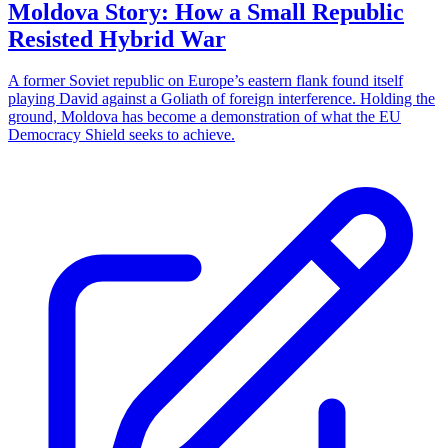
Moldova Story: How a Small Republic
Resisted Hybrid War
A former Soviet republic on Europe’s eastern flank found itself
playing David against a Goliath of foreign interference. Holding the
ground, Moldova has become a demonstration of what the EU
Democracy Shield seeks to achieve.