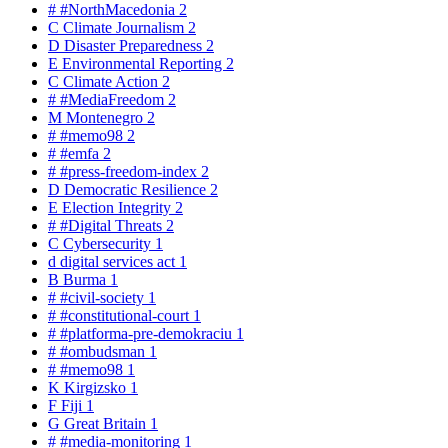
#
#NorthMacedonia
2
C
Climate Journalism
2
D
Disaster Preparedness
2
E
Environmental Reporting
2
C
Climate Action
2
#
#MediaFreedom
2
M
Montenegro
2
#
#memo98
2
#
#emfa
2
#
#press-freedom-index
2
D
Democratic Resilience
2
E
Election Integrity
2
#
#Digital Threats
2
C
Cybersecurity
1
d
digital services act
1
B
Burma
1
#
#civil-society
1
#
#constitutional-court
1
#
#platforma-pre-demokraciu
1
#
#ombudsman
1
#
#memo98
1
K
Kirgizsko
1
F
Fiji
1
G
Great Britain
1
#
#media-monitoring
1