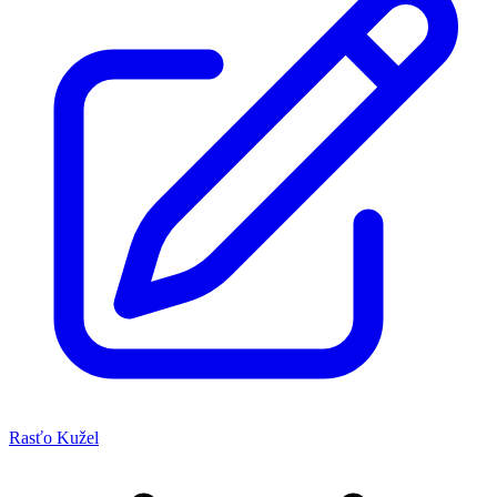
Rasťo Kužel