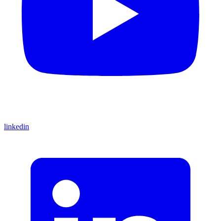
linkedin