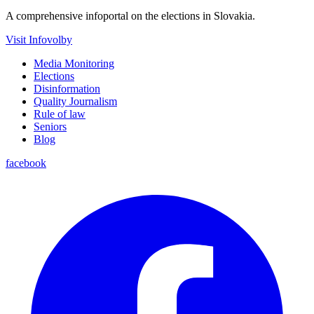
A comprehensive infoportal on the elections in Slovakia.
Visit Infovolby
Media Monitoring
Elections
Disinformation
Quality Journalism
Rule of law
Seniors
Blog
facebook