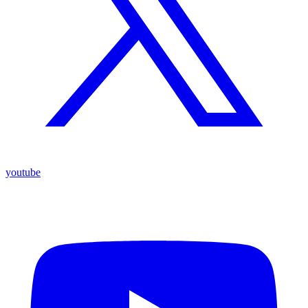
youtube