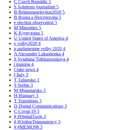
C
Czech Republic
5
S
Solutions journalism
5
B
Belarusianelection2020
5
B
Bosna a Hercegovina
5
e
election observation
5
M
Minorities
5
K
Kyrgyzstan
5
U
United States of America
4
v
volby2020
4
p
parlamentne volby 2020
4
A
Alexander Lukashenka
4
S
Sviatlana Tsikhanouskaya
4
t
training
4
f
fake news
4
I
Italy
3
T
Taliansko
3
S
Serbia
3
M
Mjanmarsko
3
H
Hungary
3
T
Transitions
3
D
Digital Communications
3
C
Covid-19
3
#
#DigitalTools
3
#
#OnlineTransparency
3
#
#MEMO98
3