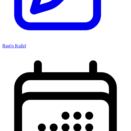
Rasťo Kužel