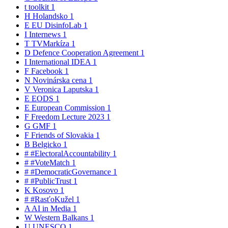
t
toolkit
1
H
Holandsko
1
E
EU DisinfoLab
1
I
Internews
1
T
TVMarkíza
1
D
Defence Cooperation Agreement
1
I
International IDEA
1
F
Facebook
1
N
Novinárska cena
1
V
Veronica Laputska
1
E
EODS
1
E
European Commission
1
F
Freedom Lecture 2023
1
G
GMF
1
F
Friends of Slovakia
1
B
Belgicko
1
#
#ElectoralAccountability
1
#
#VoteMatch
1
#
#DemocraticGovernance
1
#
#PublicTrust
1
K
Kosovo
1
#
#RasťoKužel
1
A
AI in Media
1
W
Western Balkans
1
U
UNESCO
1