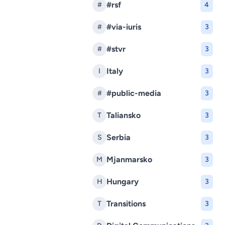
#rsf
#
4
#via-iuris
#
3
#stvr
#
3
Italy
I
3
#public-media
#
3
Taliansko
T
3
Serbia
S
3
Mjanmarsko
M
3
Hungary
H
3
Transitions
T
3