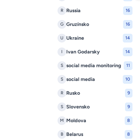
Russia
R
16
Gruzínsko
G
16
Ukraine
U
14
Ivan Godarsky
I
14
social media monitoring
S
11
social media
S
10
Rusko
R
9
Slovensko
S
9
Moldova
M
8
Belarus
B
8