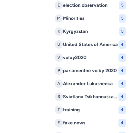
election observation
E
5
Minorities
M
5
Kyrgyzstan
K
5
United States of America
U
4
volby2020
V
4
parlamentne volby 2020
P
4
Alexander Lukashenka
A
4
Sviatlana Tsikhanouskaya
S
4
training
T
4
fake news
F
4