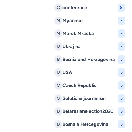
conference
C
8
Myanmar
M
7
Marek Mracka
M
7
Ukrajina
U
7
Bosnia and Herzegovina
B
5
USA
U
5
Czech Republic
C
5
Solutions journalism
S
5
Belarusianelection2020
B
5
Bosna a Hercegovina
B
5