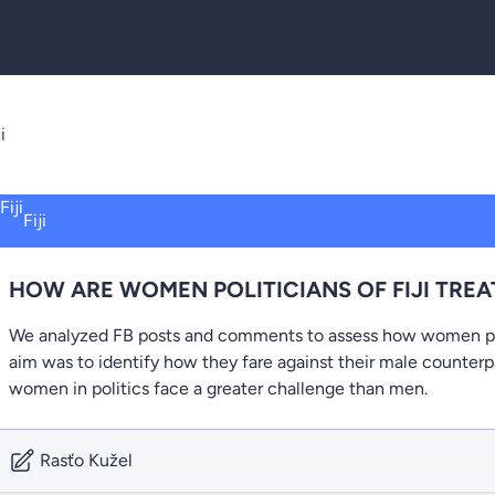
i
Fiji
HOW ARE WOMEN POLITICIANS OF FIJI TRE
We analyzed FB posts and comments to assess how women poli
aim was to identify how they fare against their male counter
women in politics face a greater challenge than men.
Rasťo Kužel