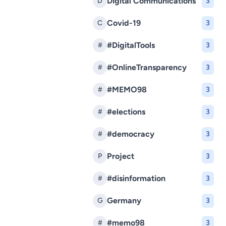
Digital Communications
D
3
Covid-19
C
3
#DigitalTools
#
3
#OnlineTransparency
#
3
#MEMO98
#
3
#elections
#
3
#democracy
#
3
Project
P
3
#disinformation
#
3
Germany
G
3
#memo98
#
3