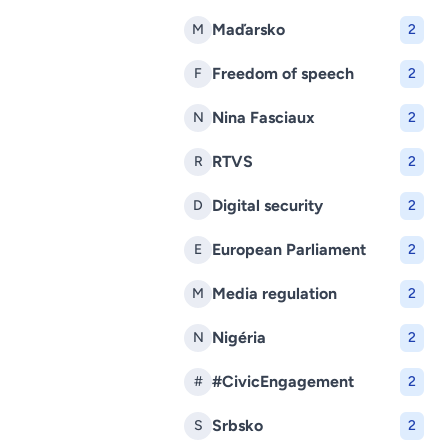
Maďarsko
M
2
Freedom of speech
F
2
Nina Fasciaux
N
2
RTVS
R
2
Digital security
D
2
European Parliament
E
2
Media regulation
M
2
Nigéria
N
2
#CivicEngagement
#
2
Srbsko
S
2