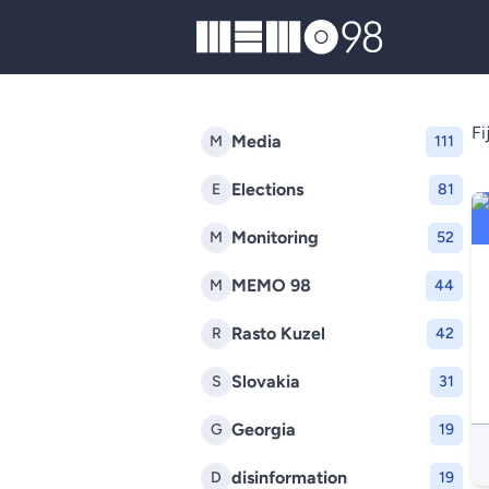
MEMO98
Fij
Media
M
111
Elections
E
81
Monitoring
M
52
MEMO 98
M
44
Rasto Kuzel
R
42
Slovakia
S
31
Georgia
G
19
disinformation
D
19