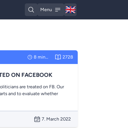
🇬🇧
Menu
English
Open search
Open menu
8 minutes
2728
ATED ON FACEBOOK
ticians are treated on FB. Our
parts and to evaluate whether
7. March 2022