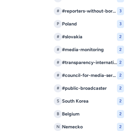
#reporters-without-borders
#
3
Poland
P
3
#slovakia
#
2
#media-monitoring
#
2
#transparency-international-slovakia
#
2
#council-for-media-services
#
2
#public-broadcaster
#
2
South Korea
S
2
Belgium
B
2
Nemecko
N
2