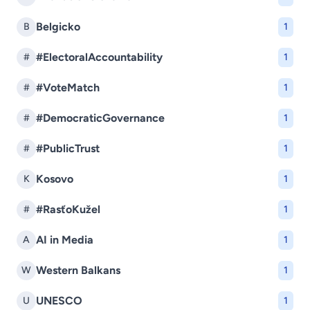
Belgicko
B
1
#ElectoralAccountability
#
1
#VoteMatch
#
1
#DemocraticGovernance
#
1
#PublicTrust
#
1
Kosovo
K
1
#RasťoKužel
#
1
AI in Media
A
1
Western Balkans
W
1
UNESCO
U
1