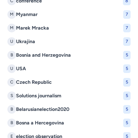
conference
C
8
Myanmar
M
7
Marek Mracka
M
7
Ukrajina
U
7
Bosnia and Herzegovina
B
5
USA
U
5
Czech Republic
C
5
Solutions journalism
S
5
Belarusianelection2020
B
5
Bosna a Hercegovina
B
5
election observation
E
5