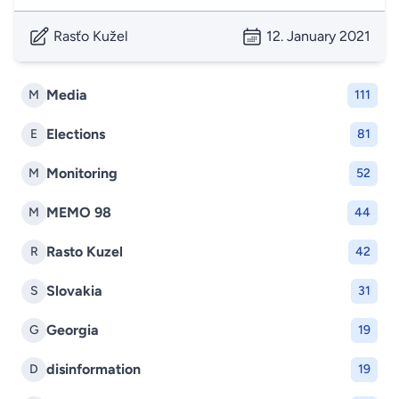
Rasťo Kužel
12. January 2021
Media
M
111
Elections
E
81
Monitoring
M
52
MEMO 98
M
44
Rasto Kuzel
R
42
Slovakia
S
31
Georgia
G
19
disinformation
D
19