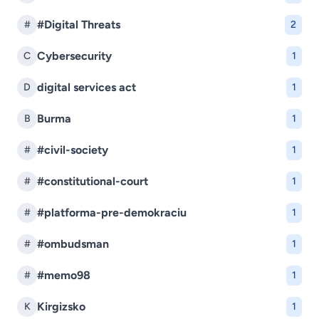
#Digital Threats
#
2
Cybersecurity
C
1
digital services act
D
1
Burma
B
1
#civil-society
#
1
#constitutional-court
#
1
#platforma-pre-demokraciu
#
1
#ombudsman
#
1
#memo98
#
1
Kirgizsko
K
1