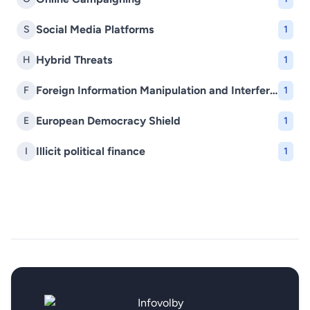
Social Media Platforms
S
1
Hybrid Threats
H
1
Foreign Information Manipulation and Interference (FIMI)
F
1
European Democracy Shield
E
1
Illicit political finance
I
1