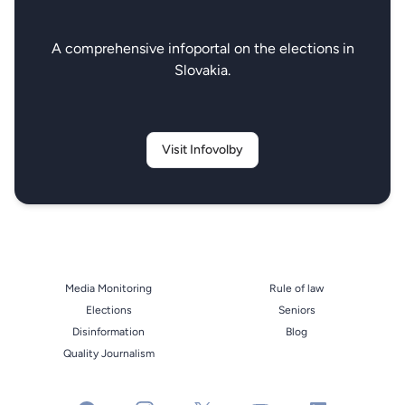
A comprehensive infoportal on the elections in
Slovakia.
Visit Infovolby
Media Monitoring
Rule of law
Elections
Seniors
Disinformation
Blog
Quality Journalism