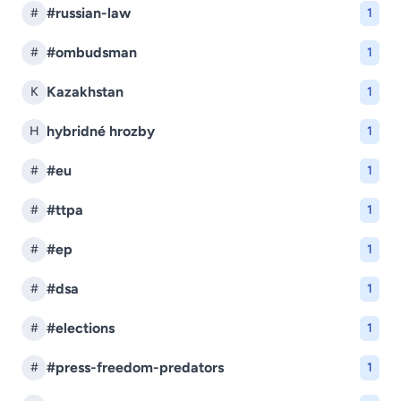
#russian-law
#
1
#ombudsman
#
1
Kazakhstan
K
1
hybridné hrozby
H
1
#eu
#
1
#ttpa
#
1
#ep
#
1
#dsa
#
1
#elections
#
1
#press-freedom-predators
#
1