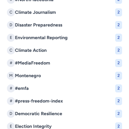
Climate Journalism
C
2
Disaster Preparedness
D
2
Environmental Reporting
E
2
Climate Action
C
2
#MediaFreedom
#
2
Montenegro
M
2
#emfa
#
2
#press-freedom-index
#
2
Democratic Resilience
D
2
Election Integrity
E
2