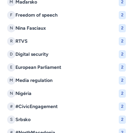
Maďarsko
M
2
Freedom of speech
F
2
Nina Fasciaux
N
2
RTVS
R
2
Digital security
D
2
European Parliament
E
2
Media regulation
M
2
Nigéria
N
2
#CivicEngagement
#
2
Srbsko
S
2
#NorthMacedonia
#
2