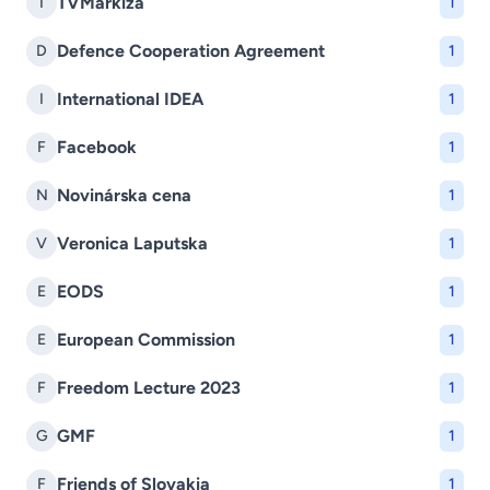
TVMarkíza
T
1
Defence Cooperation Agreement
D
1
International IDEA
I
1
Facebook
F
1
Novinárska cena
N
1
Veronica Laputska
V
1
EODS
E
1
European Commission
E
1
Freedom Lecture 2023
F
1
GMF
G
1
Friends of Slovakia
F
1