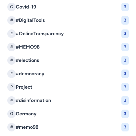
Covid-19
C
3
#DigitalTools
#
3
#OnlineTransparency
#
3
#MEMO98
#
3
#elections
#
3
#democracy
#
3
Project
P
3
#disinformation
#
3
Germany
G
3
#memo98
#
3