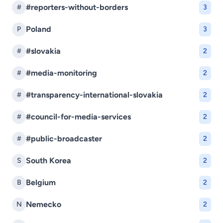
#reporters-without-borders
#
3
Poland
P
3
#slovakia
#
2
#media-monitoring
#
2
#transparency-international-slovakia
#
2
#council-for-media-services
#
2
#public-broadcaster
#
2
South Korea
S
2
Belgium
B
2
Nemecko
N
2