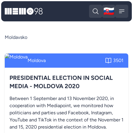
🇸🇰
MEMO98
Slova
Open search
Open
Moldavsko
Moldova
3501
PRESIDENTIAL ELECTION IN SOCIAL
MEDIA - MOLDOVA 2020
Between 1 September and 13 November 2020, in
cooperation with Mediapoint, we monitored how
politicians and parties used Facebook, Instagram,
YouTube and TikTok in the context of the November 1
and 15, 2020 presidential election in Moldova.