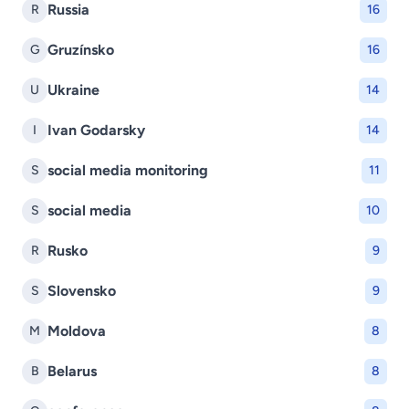
Russia
R
16
Gruzínsko
G
16
Ukraine
U
14
Ivan Godarsky
I
14
social media monitoring
S
11
social media
S
10
Rusko
R
9
Slovensko
S
9
Moldova
M
8
Belarus
B
8