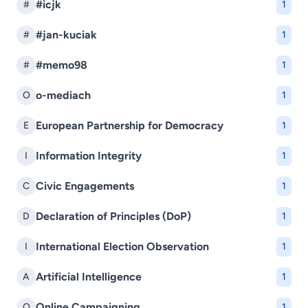
#icjk
#
1
#jan-kuciak
#
1
#memo98
#
1
o-mediach
O
1
European Partnership for Democracy
E
1
Information Integrity
I
1
Civic Engagements
C
1
Declaration of Principles (DoP)
D
1
International Election Observation
I
1
Artificial Intelligence
A
1
Online Campaigning
O
1