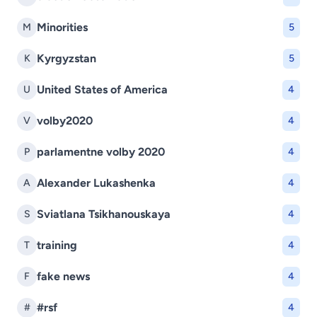
Minorities
M
5
Kyrgyzstan
K
5
United States of America
U
4
volby2020
V
4
parlamentne volby 2020
P
4
Alexander Lukashenka
A
4
Sviatlana Tsikhanouskaya
S
4
training
T
4
fake news
F
4
#rsf
#
4