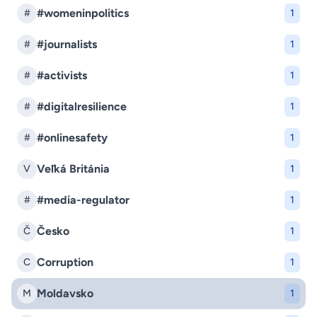
#womeninpolitics
#
1
#journalists
#
1
#activists
#
1
#digitalresilience
#
1
#onlinesafety
#
1
Veľká Británia
V
1
#media-regulator
#
1
Česko
Č
1
Corruption
C
1
Moldavsko
M
1