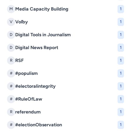
Media Capacity Building
M
1
Voľby
V
1
Digital Tools in Journalism
D
1
Digital News Report
D
1
RSF
R
1
#populism
#
1
#electoralintegrity
#
1
#RuleOfLaw
#
1
referendum
R
1
#electionObservation
#
1