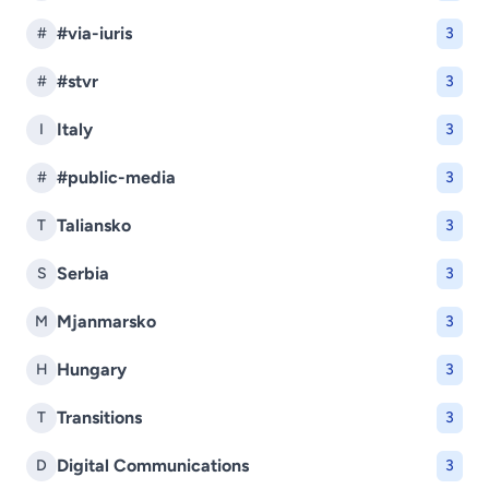
#via-iuris
#
3
#stvr
#
3
Italy
I
3
#public-media
#
3
Taliansko
T
3
Serbia
S
3
Mjanmarsko
M
3
Hungary
H
3
Transitions
T
3
Digital Communications
D
3