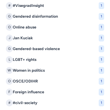
#VisegradInsight
#
1
Gendered disinformation
G
1
Online abuse
O
1
Jan Kuciak
J
1
Gendered-based violence
G
1
LGBT+ rights
L
1
Women in politics
W
1
OSCE/ODIHR
O
1
Foreign influence
F
1
#civil-society
#
1