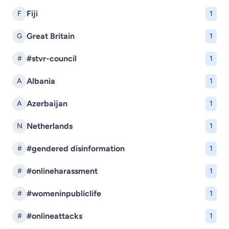
Fiji
F
1
Great Britain
G
1
#stvr-council
#
1
Albania
A
1
Azerbaijan
A
1
Netherlands
N
1
#gendered disinformation
#
1
#onlineharassment
#
1
#womeninpubliclife
#
1
#onlineattacks
#
1