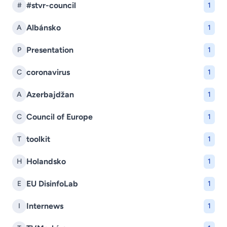
#stvr-council
#
1
Albánsko
A
1
Presentation
P
1
coronavirus
C
1
Azerbajdžan
A
1
Council of Europe
C
1
toolkit
T
1
Holandsko
H
1
EU DisinfoLab
E
1
Internews
I
1