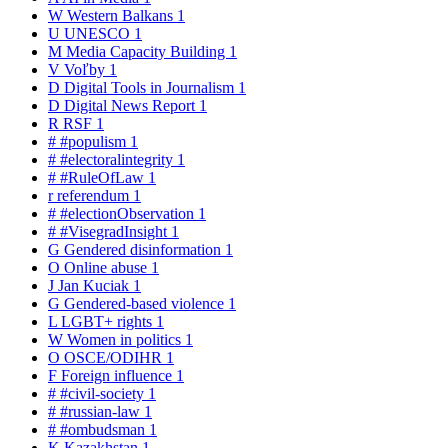
W
Western Balkans
1
U
UNESCO
1
M
Media Capacity Building
1
V
Voľby
1
D
Digital Tools in Journalism
1
D
Digital News Report
1
R
RSF
1
#
#populism
1
#
#electoralintegrity
1
#
#RuleOfLaw
1
r
referendum
1
#
#electionObservation
1
#
#VisegradInsight
1
G
Gendered disinformation
1
O
Online abuse
1
J
Jan Kuciak
1
G
Gendered-based violence
1
L
LGBT+ rights
1
W
Women in politics
1
O
OSCE/ODIHR
1
F
Foreign influence
1
#
#civil-society
1
#
#russian-law
1
#
#ombudsman
1
K
Kazakhstan
1