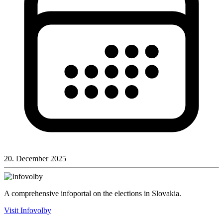
20. December 2025
A comprehensive infoportal on the elections in Slovakia.
Visit Infovolby