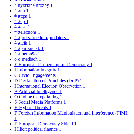
h
hybridné hrozby
1
#
#eu
1
#
#ttpa
1
#
#ep
1
#
#dsa
1
#
#elections
1
#
#press-freedom-predators
1
#
#icjk
1
#
#jan-kuciak
1
#
#memo98
1
o
o-mediach
1
E
European Partnership for Democracy
1
I
Information Integrity
1
C
Civic Engagements
1
D
Declaration of Principles (DoP)
1
I
International Election Observation
1
A
Artificial Intelligence
1
O
Online Campaigning
1
S
Social Media Platforms
1
H
Hybrid Threats
1
F
Foreign Information Manipulation and Interference (FIMI)
1
E
European Democracy Shield
1
I
Illicit political finance
1