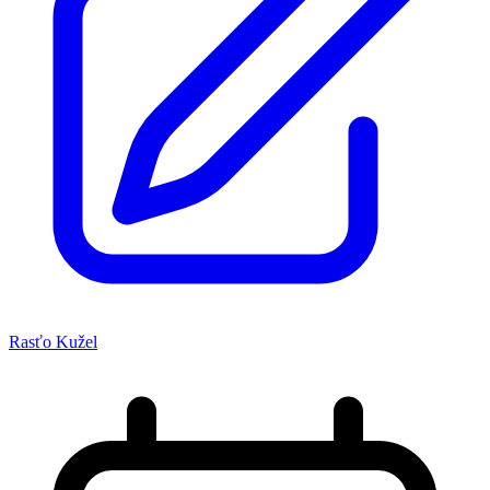
Rasťo Kužel