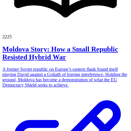
2225
Moldova Story: How a Small Republic
Resisted Hybrid War
A former Soviet republic on Europe’s eastern flank found itself
playing David against a Goliath of foreign interference. Holding the
ground, Moldova has become a demonstration of what the EU
Democracy Shield seeks to achieve.