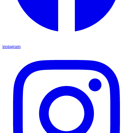
instagram