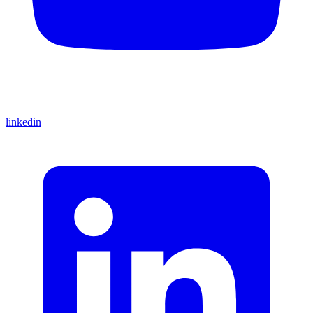
linkedin