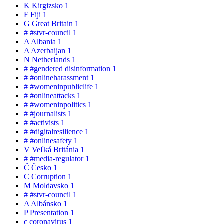
K
Kirgizsko
1
F
Fiji
1
G
Great Britain
1
#
#stvr-council
1
A
Albania
1
A
Azerbaijan
1
N
Netherlands
1
#
#gendered disinformation
1
#
#onlineharassment
1
#
#womeninpubliclife
1
#
#onlineattacks
1
#
#womeninpolitics
1
#
#journalists
1
#
#activists
1
#
#digitalresilience
1
#
#onlinesafety
1
V
Veľká Británia
1
#
#media-regulator
1
Č
Česko
1
C
Corruption
1
M
Moldavsko
1
#
#stvr-council
1
A
Albánsko
1
P
Presentation
1
c
coronavirus
1