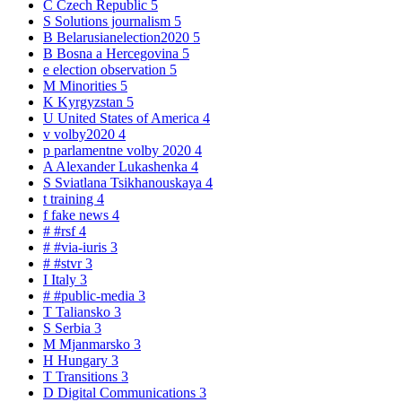
C
Czech Republic
5
S
Solutions journalism
5
B
Belarusianelection2020
5
B
Bosna a Hercegovina
5
e
election observation
5
M
Minorities
5
K
Kyrgyzstan
5
U
United States of America
4
v
volby2020
4
p
parlamentne volby 2020
4
A
Alexander Lukashenka
4
S
Sviatlana Tsikhanouskaya
4
t
training
4
f
fake news
4
#
#rsf
4
#
#via-iuris
3
#
#stvr
3
I
Italy
3
#
#public-media
3
T
Taliansko
3
S
Serbia
3
M
Mjanmarsko
3
H
Hungary
3
T
Transitions
3
D
Digital Communications
3