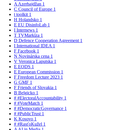
A
Azerbajdžan
1
C
Council of Europe
1
t
toolkit
1
H
Holandsko
1
E
EU DisinfoLab
1
I
Internews
1
T
TVMarkíza
1
D
Defence Cooperation Agreement
1
I
International IDEA
1
F
Facebook
1
N
Novinárska cena
1
V
Veronica Laputska
1
E
EODS
1
E
European Commission
1
F
Freedom Lecture 2023
1
G
GMF
1
F
Friends of Slovakia
1
B
Belgicko
1
#
#ElectoralAccountability
1
#
#VoteMatch
1
#
#DemocraticGovernance
1
#
#PublicTrust
1
K
Kosovo
1
#
#RasťoKužel
1
A
AI in Media
1