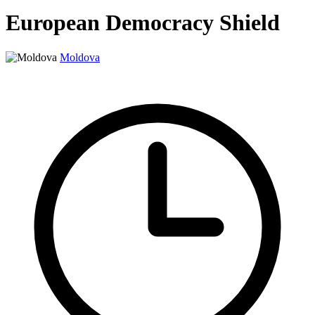
European Democracy Shield
Moldova