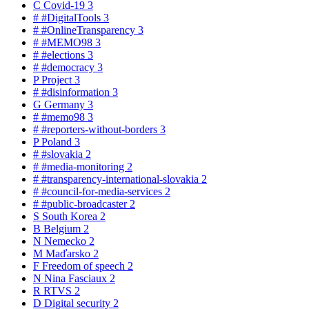
C
Covid-19
3
#
#DigitalTools
3
#
#OnlineTransparency
3
#
#MEMO98
3
#
#elections
3
#
#democracy
3
P
Project
3
#
#disinformation
3
G
Germany
3
#
#memo98
3
#
#reporters-without-borders
3
P
Poland
3
#
#slovakia
2
#
#media-monitoring
2
#
#transparency-international-slovakia
2
#
#council-for-media-services
2
#
#public-broadcaster
2
S
South Korea
2
B
Belgium
2
N
Nemecko
2
M
Maďarsko
2
F
Freedom of speech
2
N
Nina Fasciaux
2
R
RTVS
2
D
Digital security
2