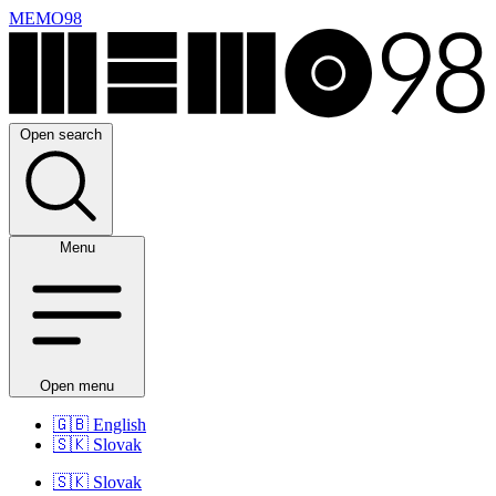
MEMO98
Open search
Menu
Open menu
🇬🇧
English
🇸🇰
Slovak
🇸🇰
Slovak