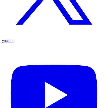
youtube