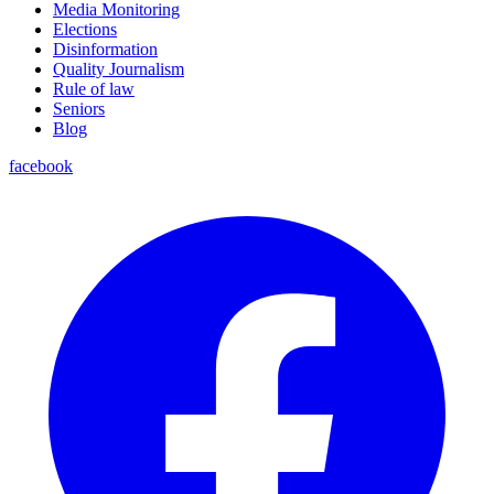
Media Monitoring
Elections
Disinformation
Quality Journalism
Rule of law
Seniors
Blog
facebook