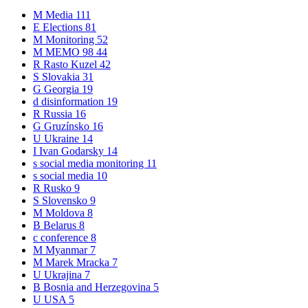
M
Media
111
E
Elections
81
M
Monitoring
52
M
MEMO 98
44
R
Rasto Kuzel
42
S
Slovakia
31
G
Georgia
19
d
disinformation
19
R
Russia
16
G
Gruzínsko
16
U
Ukraine
14
I
Ivan Godarsky
14
s
social media monitoring
11
s
social media
10
R
Rusko
9
S
Slovensko
9
M
Moldova
8
B
Belarus
8
c
conference
8
M
Myanmar
7
M
Marek Mracka
7
U
Ukrajina
7
B
Bosnia and Herzegovina
5
U
USA
5