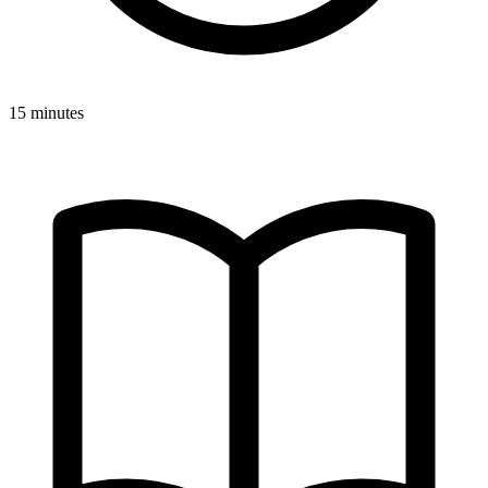
15 minutes