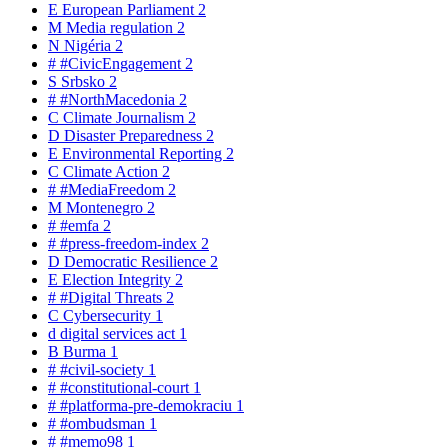
E
European Parliament
2
M
Media regulation
2
N
Nigéria
2
#
#CivicEngagement
2
S
Srbsko
2
#
#NorthMacedonia
2
C
Climate Journalism
2
D
Disaster Preparedness
2
E
Environmental Reporting
2
C
Climate Action
2
#
#MediaFreedom
2
M
Montenegro
2
#
#emfa
2
#
#press-freedom-index
2
D
Democratic Resilience
2
E
Election Integrity
2
#
#Digital Threats
2
C
Cybersecurity
1
d
digital services act
1
B
Burma
1
#
#civil-society
1
#
#constitutional-court
1
#
#platforma-pre-demokraciu
1
#
#ombudsman
1
#
#memo98
1