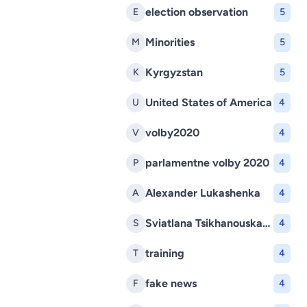
election observation
E
5
Minorities
M
5
Kyrgyzstan
K
5
United States of America
U
4
volby2020
V
4
parlamentne volby 2020
P
4
Alexander Lukashenka
A
4
Sviatlana Tsikhanouskaya
S
4
training
T
4
fake news
F
4