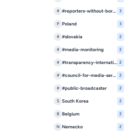
#reporters-without-borders
#
3
Poland
P
3
#slovakia
#
2
#media-monitoring
#
2
#transparency-international-slovakia
#
2
#council-for-media-services
#
2
#public-broadcaster
#
2
South Korea
S
2
Belgium
B
2
Nemecko
N
2