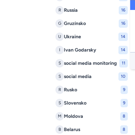
Russia
R
16
Gruzínsko
G
16
Ukraine
U
14
Ivan Godarsky
I
14
social media monitoring
S
11
social media
S
10
Rusko
R
9
Slovensko
S
9
Moldova
M
8
Belarus
B
8