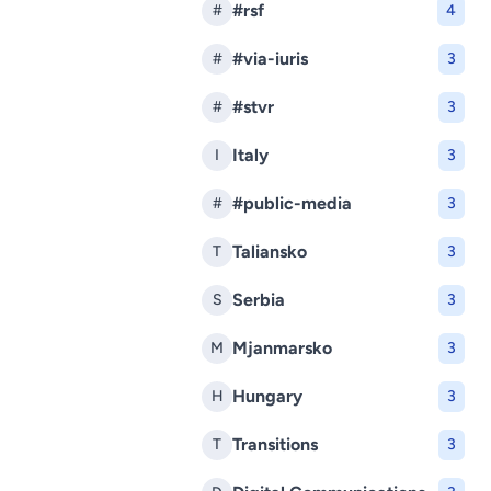
#rsf
#
4
#via-iuris
#
3
#stvr
#
3
Italy
I
3
#public-media
#
3
Taliansko
T
3
Serbia
S
3
Mjanmarsko
M
3
Hungary
H
3
Transitions
T
3