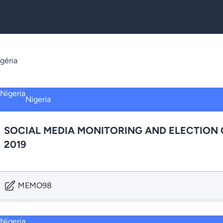
géria
Nigeria
SOCIAL MEDIA MONITORING AND ELECTION 
2019
MEMO98