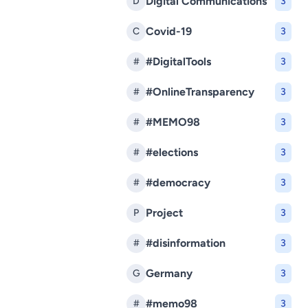
Digital Communications
D
3
Covid-19
C
3
#DigitalTools
#
3
#OnlineTransparency
#
3
#MEMO98
#
3
#elections
#
3
#democracy
#
3
Project
P
3
#disinformation
#
3
Germany
G
3
#memo98
#
3