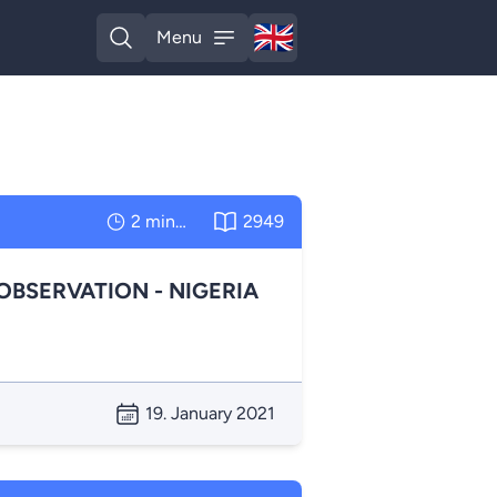
🇬🇧
Menu
English
Open search
Open menu
2 minutes
2949
OBSERVATION - NIGERIA
19. January 2021