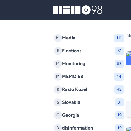
MEMO98
Ni
Media
M
111
Elections
E
81
Monitoring
M
52
MEMO 98
M
44
Rasto Kuzel
R
42
Slovakia
S
31
Georgia
G
19
disinformation
D
19