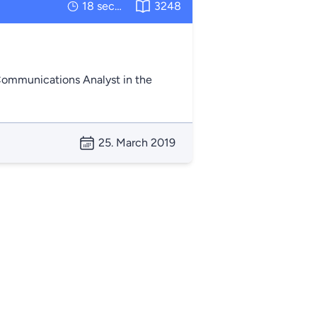
18 seconds
3248
 Communications Analyst in the
25. March 2019