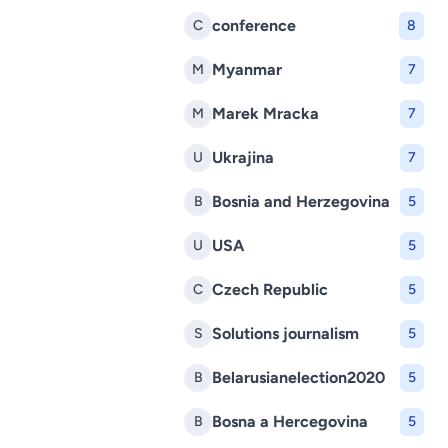
conference
C
8
Myanmar
M
7
Marek Mracka
M
7
Ukrajina
U
7
Bosnia and Herzegovina
B
5
USA
U
5
Czech Republic
C
5
Solutions journalism
S
5
Belarusianelection2020
B
5
Bosna a Hercegovina
B
5