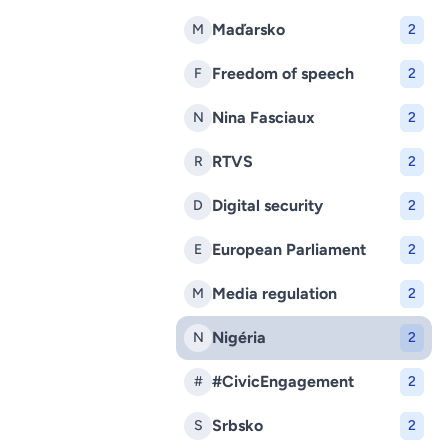
Maďarsko
M
2
Freedom of speech
F
2
Nina Fasciaux
N
2
RTVS
R
2
Digital security
D
2
European Parliament
E
2
Media regulation
M
2
Nigéria
N
2
#CivicEngagement
#
2
Srbsko
S
2