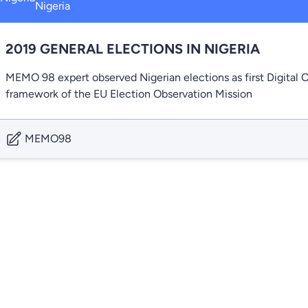
Nigeria
2019 GENERAL ELECTIONS IN NIGERIA
MEMO 98 expert observed Nigerian elections as first Digital
framework of the EU Election Observation Mission
MEMO98