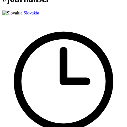
Slovakia