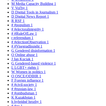
M
Media Capacity Building
1
V
Voľby
1
D
Digital Tools in Journalism
1
D
Digital News Report
1
R
RSF
1
#
#populism
1
#
#electoralintegrity
1
#
#RuleOfLaw
1
r
referendum
1
#
#electionObservation
1
#
#VisegradInsight
1
G
Gendered disinformation
1
O
Online abuse
1
J
Jan Kuciak
1
G
Gendered-based violence
1
L
LGBT+ rights
1
W
Women in politics
1
O
OSCE/ODIHR
1
F
Foreign influence
1
#
#civil-society
1
#
#russian-law
1
#
#ombudsman
1
K
Kazakhstan
1
h
hybridné hrozby
1
#
#eu
1