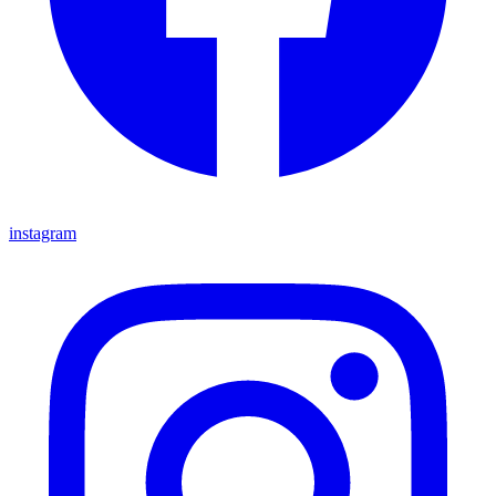
instagram