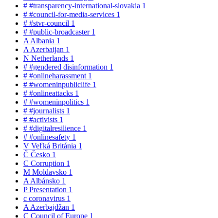
#
#transparency-international-slovakia
1
#
#council-for-media-services
1
#
#stvr-council
1
#
#public-broadcaster
1
A
Albania
1
A
Azerbaijan
1
N
Netherlands
1
#
#gendered disinformation
1
#
#onlineharassment
1
#
#womeninpubliclife
1
#
#onlineattacks
1
#
#womeninpolitics
1
#
#journalists
1
#
#activists
1
#
#digitalresilience
1
#
#onlinesafety
1
V
Veľká Británia
1
Č
Česko
1
C
Corruption
1
M
Moldavsko
1
A
Albánsko
1
P
Presentation
1
c
coronavirus
1
A
Azerbajdžan
1
C
Council of Europe
1