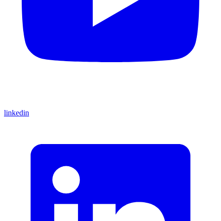
linkedin