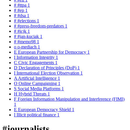
#
#ttpa
1
#
#ep
1
#
#dsa
1
#
#elections
1
#
#press-freedom-predators
1
#
#icjk
1
#
#jan-kuciak
1
#
#memo98
1
o
o-mediach
1
E
European Partnership for Democracy
1
I
Information Integrity
1
C
Civic Engagements
1
D
Declaration of Principles (DoP)
1
I
International Election Observation
1
A
Artificial Intelligence
1
O
Online Campaigning
1
S
Social Media Platforms
1
H
Hybrid Threats
1
F
Foreign Information Manipulation and Interference (FIMI)
1
E
European Democracy Shield
1
I
Illicit political finance
1
#journalists