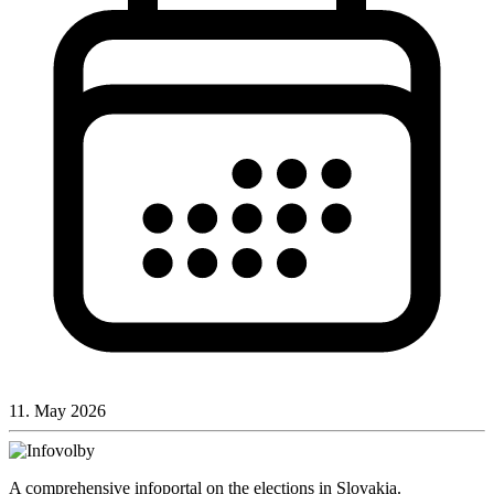
11. May 2026
A comprehensive infoportal on the elections in Slovakia.