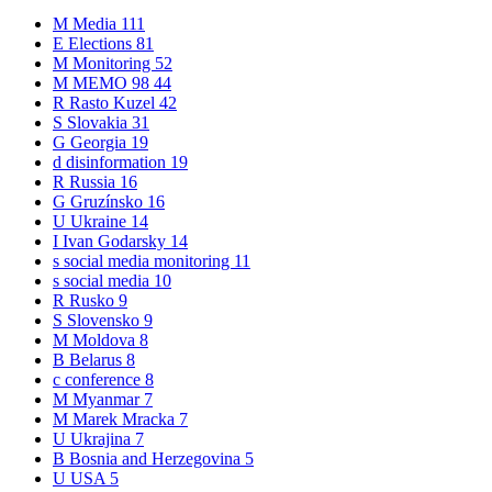
M
Media
111
E
Elections
81
M
Monitoring
52
M
MEMO 98
44
R
Rasto Kuzel
42
S
Slovakia
31
G
Georgia
19
d
disinformation
19
R
Russia
16
G
Gruzínsko
16
U
Ukraine
14
I
Ivan Godarsky
14
s
social media monitoring
11
s
social media
10
R
Rusko
9
S
Slovensko
9
M
Moldova
8
B
Belarus
8
c
conference
8
M
Myanmar
7
M
Marek Mracka
7
U
Ukrajina
7
B
Bosnia and Herzegovina
5
U
USA
5