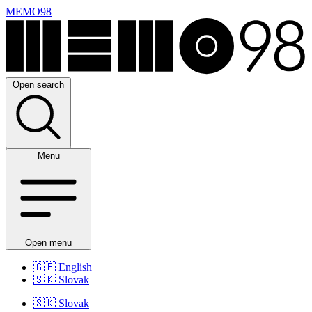
MEMO98
Open search
Menu
Open menu
🇬🇧
English
🇸🇰
Slovak
🇸🇰
Slovak