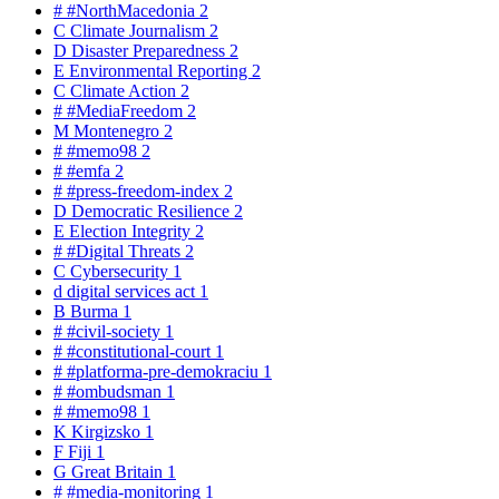
#
#NorthMacedonia
2
C
Climate Journalism
2
D
Disaster Preparedness
2
E
Environmental Reporting
2
C
Climate Action
2
#
#MediaFreedom
2
M
Montenegro
2
#
#memo98
2
#
#emfa
2
#
#press-freedom-index
2
D
Democratic Resilience
2
E
Election Integrity
2
#
#Digital Threats
2
C
Cybersecurity
1
d
digital services act
1
B
Burma
1
#
#civil-society
1
#
#constitutional-court
1
#
#platforma-pre-demokraciu
1
#
#ombudsman
1
#
#memo98
1
K
Kirgizsko
1
F
Fiji
1
G
Great Britain
1
#
#media-monitoring
1