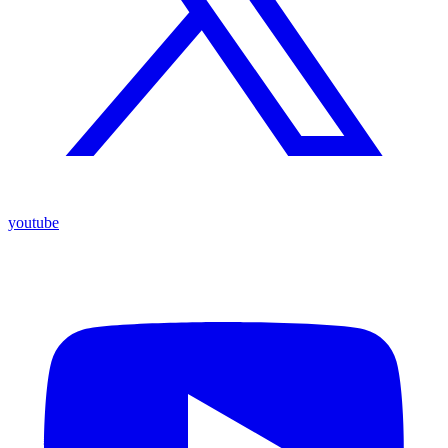
youtube