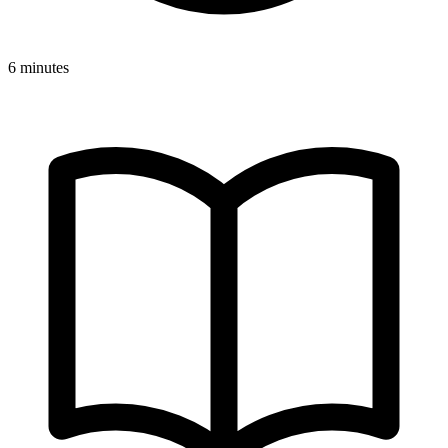
6 minutes