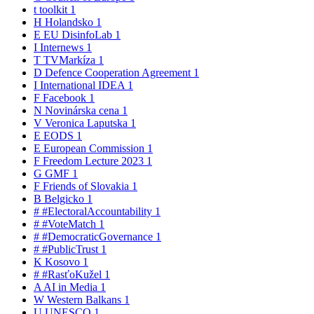
t
toolkit
1
H
Holandsko
1
E
EU DisinfoLab
1
I
Internews
1
T
TVMarkíza
1
D
Defence Cooperation Agreement
1
I
International IDEA
1
F
Facebook
1
N
Novinárska cena
1
V
Veronica Laputska
1
E
EODS
1
E
European Commission
1
F
Freedom Lecture 2023
1
G
GMF
1
F
Friends of Slovakia
1
B
Belgicko
1
#
#ElectoralAccountability
1
#
#VoteMatch
1
#
#DemocraticGovernance
1
#
#PublicTrust
1
K
Kosovo
1
#
#RasťoKužel
1
A
AI in Media
1
W
Western Balkans
1
U
UNESCO
1