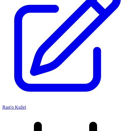
Rasťo Kužel