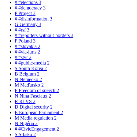
#
#elections
3
#
#democracy
3
P
Project
3
#
#disinformation
3
G
Germany
3
#
#rsf
3
#
#reporters-without-borders
3
P
Poland
3
#
#slovakia
2
#
#via-iuris
2
#
#stvr
2
#
#public-media
2
S
South Korea
2
B
Belgium
2
N
Nemecko
2
M
Maďarsko
2
F
Freedom of speech
2
N
Nina Fasciaux
2
R
RTVS
2
D
Digital security
2
E
European Parliament
2
M
Media regulation
2
N
Nigéria
2
#
#CivicEngagement
2
S
Srbsko
2