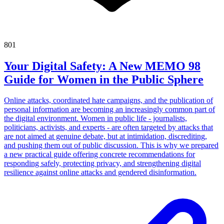
801
Your Digital Safety: A New MEMO 98
Guide for Women in the Public Sphere
Online attacks, coordinated hate campaigns, and the publication of
personal information are becoming an increasingly common part of
the digital environment. Women in public life - journalists,
politicians, activists, and experts - are often targeted by attacks that
are not aimed at genuine debate, but at intimidation, discrediting,
and pushing them out of public discussion. This is why we prepared
a new practical guide offering concrete recommendations for
responding safely, protecting privacy, and strengthening digital
resilience against online attacks and gendered disinformation.