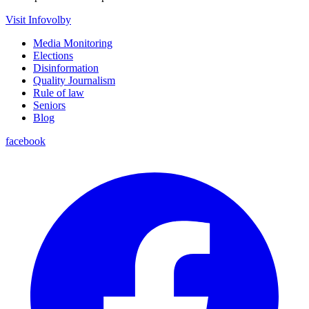
Visit Infovolby
Media Monitoring
Elections
Disinformation
Quality Journalism
Rule of law
Seniors
Blog
facebook