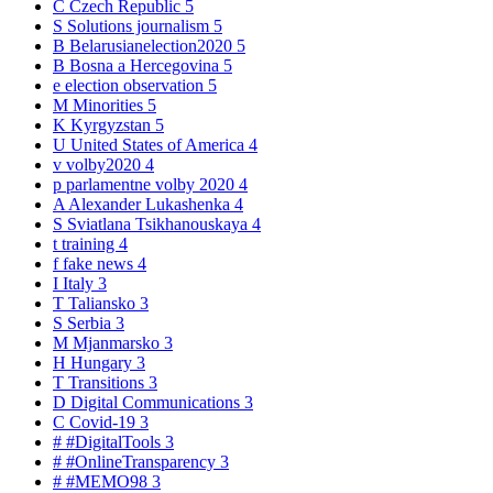
C
Czech Republic
5
S
Solutions journalism
5
B
Belarusianelection2020
5
B
Bosna a Hercegovina
5
e
election observation
5
M
Minorities
5
K
Kyrgyzstan
5
U
United States of America
4
v
volby2020
4
p
parlamentne volby 2020
4
A
Alexander Lukashenka
4
S
Sviatlana Tsikhanouskaya
4
t
training
4
f
fake news
4
I
Italy
3
T
Taliansko
3
S
Serbia
3
M
Mjanmarsko
3
H
Hungary
3
T
Transitions
3
D
Digital Communications
3
C
Covid-19
3
#
#DigitalTools
3
#
#OnlineTransparency
3
#
#MEMO98
3