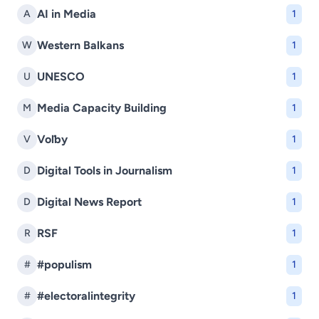
AI in Media
A
1
Western Balkans
W
1
UNESCO
U
1
Media Capacity Building
M
1
Voľby
V
1
Digital Tools in Journalism
D
1
Digital News Report
D
1
RSF
R
1
#populism
#
1
#electoralintegrity
#
1