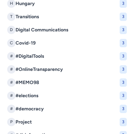
Hungary
H
3
Transitions
T
3
Digital Communications
D
3
Covid-19
C
3
#DigitalTools
#
3
#OnlineTransparency
#
3
#MEMO98
#
3
#elections
#
3
#democracy
#
3
Project
P
3