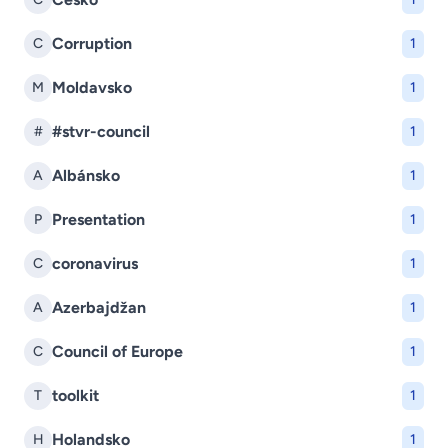
Corruption
C
1
Moldavsko
M
1
#stvr-council
#
1
Albánsko
A
1
Presentation
P
1
coronavirus
C
1
Azerbajdžan
A
1
Council of Europe
C
1
toolkit
T
1
Holandsko
H
1