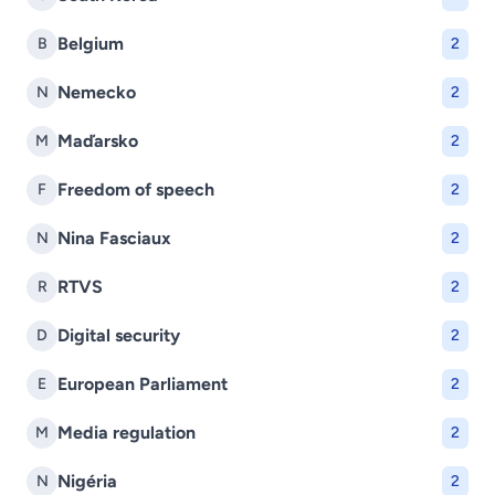
Belgium
B
2
Nemecko
N
2
Maďarsko
M
2
Freedom of speech
F
2
Nina Fasciaux
N
2
RTVS
R
2
Digital security
D
2
European Parliament
E
2
Media regulation
M
2
Nigéria
N
2