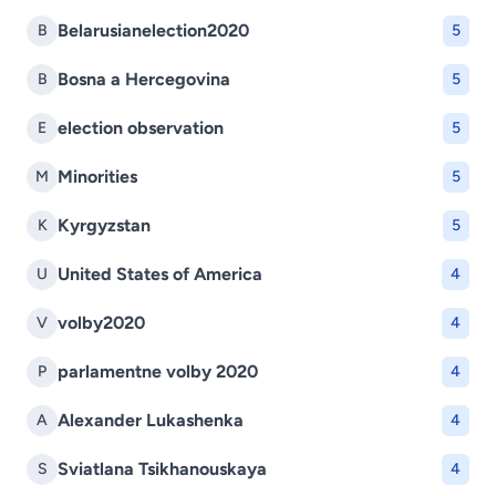
Belarusianelection2020
B
5
Bosna a Hercegovina
B
5
election observation
E
5
Minorities
M
5
Kyrgyzstan
K
5
United States of America
U
4
volby2020
V
4
parlamentne volby 2020
P
4
Alexander Lukashenka
A
4
Sviatlana Tsikhanouskaya
S
4