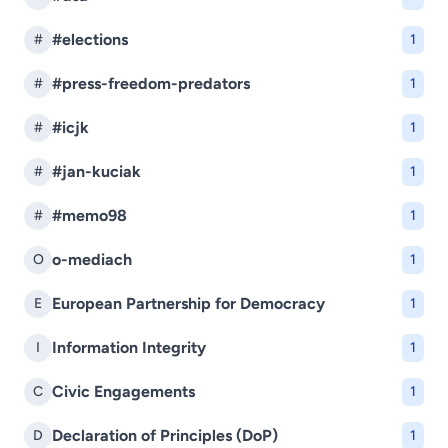
#elections
#
1
#press-freedom-predators
#
1
#icjk
#
1
#jan-kuciak
#
1
#memo98
#
1
o-mediach
O
1
European Partnership for Democracy
E
1
Information Integrity
I
1
Civic Engagements
C
1
Declaration of Principles (DoP)
D
1