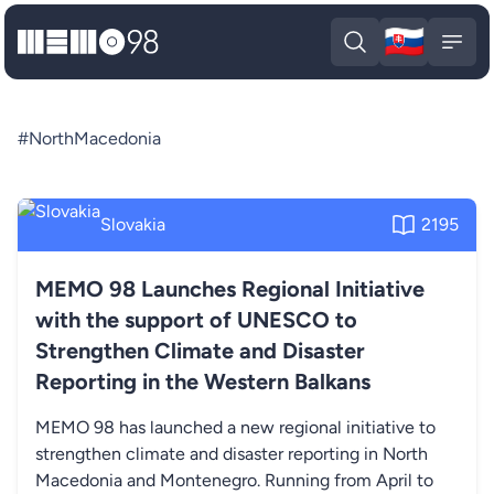
🇸🇰
MEMO98
Slova
Open search
Open
#NorthMacedonia
Slovakia
2195
MEMO 98 Launches Regional Initiative
with the support of UNESCO to
Strengthen Climate and Disaster
Reporting in the Western Balkans
MEMO 98 has launched a new regional initiative to
strengthen climate and disaster reporting in North
Macedonia and Montenegro. Running from April to