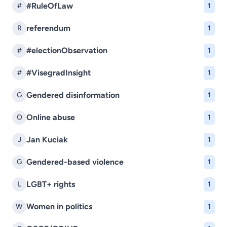
#RuleOfLaw
#
1
referendum
R
1
#electionObservation
#
1
#VisegradInsight
#
1
Gendered disinformation
G
1
Online abuse
O
1
Jan Kuciak
J
1
Gendered-based violence
G
1
LGBT+ rights
L
1
Women in politics
W
1