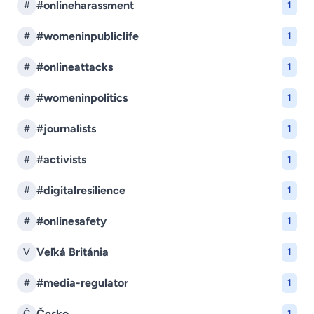
#onlineharassment
#
1
#womeninpubliclife
#
1
#onlineattacks
#
1
#womeninpolitics
#
1
#journalists
#
1
#activists
#
1
#digitalresilience
#
1
#onlinesafety
#
1
Veľká Británia
V
1
#media-regulator
#
1
Česko
Č
1