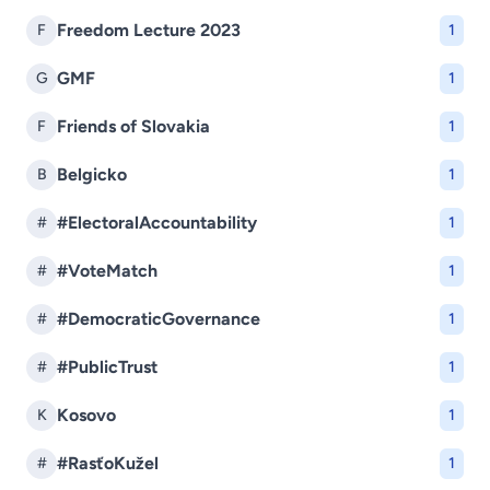
Freedom Lecture 2023
F
1
GMF
G
1
Friends of Slovakia
F
1
Belgicko
B
1
#ElectoralAccountability
#
1
#VoteMatch
#
1
#DemocraticGovernance
#
1
#PublicTrust
#
1
Kosovo
K
1
#RasťoKužel
#
1