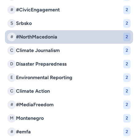
#CivicEngagement
#
2
Srbsko
S
2
#NorthMacedonia
#
2
Climate Journalism
C
2
Disaster Preparedness
D
2
Environmental Reporting
E
2
Climate Action
C
2
#MediaFreedom
#
2
Montenegro
M
2
#emfa
#
2