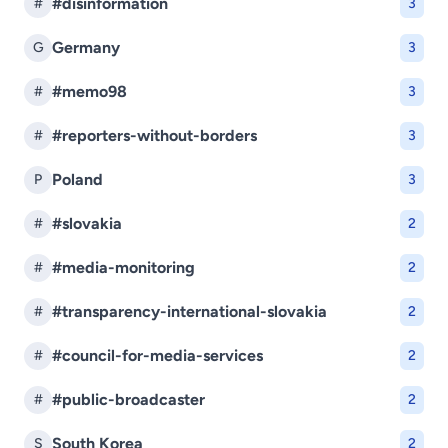
#disinformation
#
3
Germany
G
3
#memo98
#
3
#reporters-without-borders
#
3
Poland
P
3
#slovakia
#
2
#media-monitoring
#
2
#transparency-international-slovakia
#
2
#council-for-media-services
#
2
#public-broadcaster
#
2
South Korea
S
2