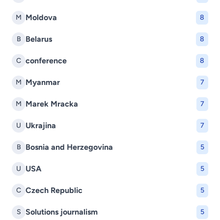
Moldova
M
8
Belarus
B
8
conference
C
8
Myanmar
M
7
Marek Mracka
M
7
Ukrajina
U
7
Bosnia and Herzegovina
B
5
USA
U
5
Czech Republic
C
5
Solutions journalism
S
5