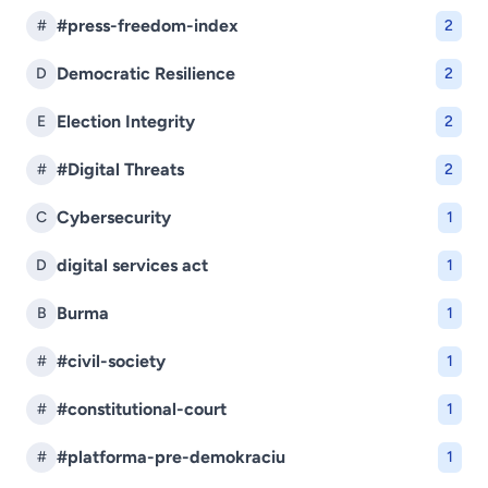
#press-freedom-index
#
2
Democratic Resilience
D
2
Election Integrity
E
2
#Digital Threats
#
2
Cybersecurity
C
1
digital services act
D
1
Burma
B
1
#civil-society
#
1
#constitutional-court
#
1
#platforma-pre-demokraciu
#
1