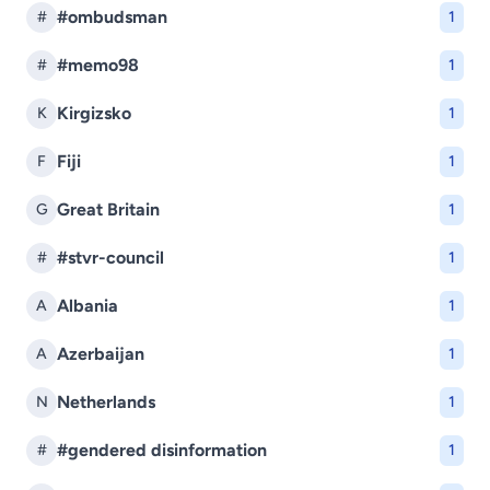
#ombudsman
#
1
#memo98
#
1
Kirgizsko
K
1
Fiji
F
1
Great Britain
G
1
#stvr-council
#
1
Albania
A
1
Azerbaijan
A
1
Netherlands
N
1
#gendered disinformation
#
1