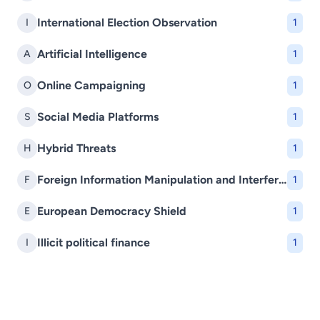
International Election Observation
I
1
Artificial Intelligence
A
1
Online Campaigning
O
1
Social Media Platforms
S
1
Hybrid Threats
H
1
Foreign Information Manipulation and Interference (FIMI)
F
1
European Democracy Shield
E
1
Illicit political finance
I
1