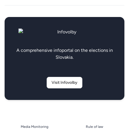
A comprehensive infoportal on the elections in
Slovakia.
Visit Infovolby
Media Monitoring
Rule of law