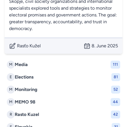
Skopje, civil society organizations and international
specialists explored tools and strategies to monitor
electoral promises and government actions. The goal:
greater transparency, accountability, and trust in
democracy.
Rasťo Kužel
8. June 2025
Media
M
111
Elections
E
81
Monitoring
M
52
MEMO 98
M
44
Rasto Kuzel
R
42
Slovakia
S
31