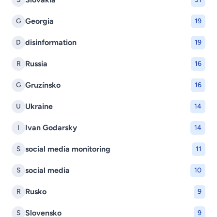
Georgia
G
19
disinformation
D
19
Russia
R
16
Gruzínsko
G
16
Ukraine
U
14
Ivan Godarsky
I
14
social media monitoring
S
11
social media
S
10
Rusko
R
9
Slovensko
S
9