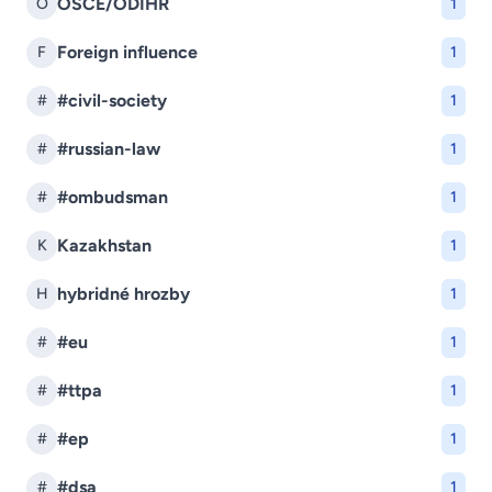
OSCE/ODIHR
O
1
Foreign influence
F
1
#civil-society
#
1
#russian-law
#
1
#ombudsman
#
1
Kazakhstan
K
1
hybridné hrozby
H
1
#eu
#
1
#ttpa
#
1
#ep
#
1
#dsa
#
1