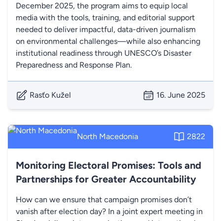
December 2025, the program aims to equip local
media with the tools, training, and editorial support
needed to deliver impactful, data-driven journalism
on environmental challenges—while also enhancing
institutional readiness through UNESCO’s Disaster
Preparedness and Response Plan.
Rasťo Kužel
16. June 2025
North Macedonia
2822
Monitoring Electoral Promises: Tools and
Partnerships for Greater Accountability
How can we ensure that campaign promises don’t
vanish after election day? In a joint expert meeting in