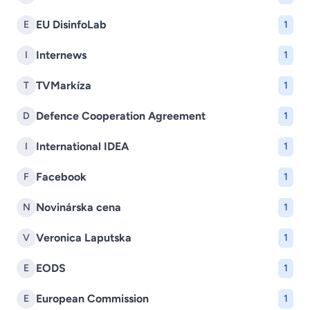
EU DisinfoLab
E
1
Internews
I
1
TVMarkíza
T
1
Defence Cooperation Agreement
D
1
International IDEA
I
1
Facebook
F
1
Novinárska cena
N
1
Veronica Laputska
V
1
EODS
E
1
European Commission
E
1