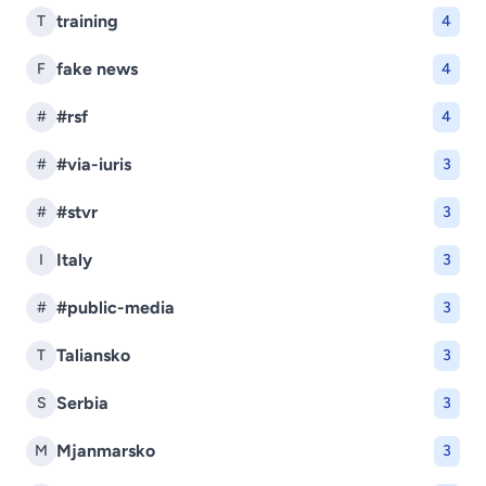
training
T
4
fake news
F
4
#rsf
#
4
#via-iuris
#
3
#stvr
#
3
Italy
I
3
#public-media
#
3
Taliansko
T
3
Serbia
S
3
Mjanmarsko
M
3