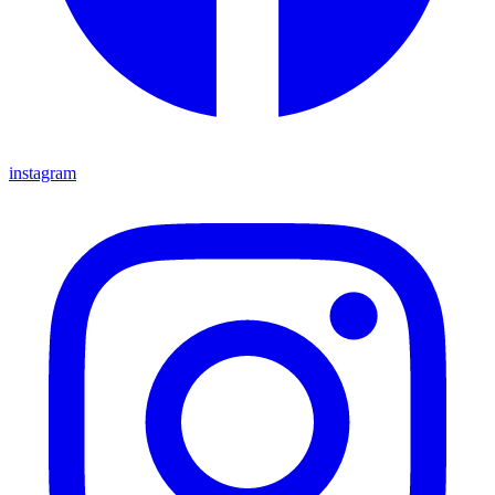
instagram