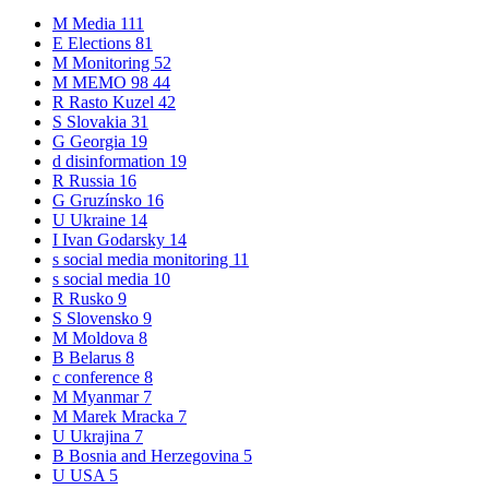
M
Media
111
E
Elections
81
M
Monitoring
52
M
MEMO 98
44
R
Rasto Kuzel
42
S
Slovakia
31
G
Georgia
19
d
disinformation
19
R
Russia
16
G
Gruzínsko
16
U
Ukraine
14
I
Ivan Godarsky
14
s
social media monitoring
11
s
social media
10
R
Rusko
9
S
Slovensko
9
M
Moldova
8
B
Belarus
8
c
conference
8
M
Myanmar
7
M
Marek Mracka
7
U
Ukrajina
7
B
Bosnia and Herzegovina
5
U
USA
5