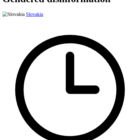
Slovakia