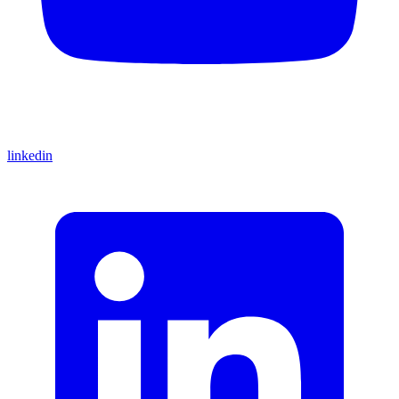
linkedin