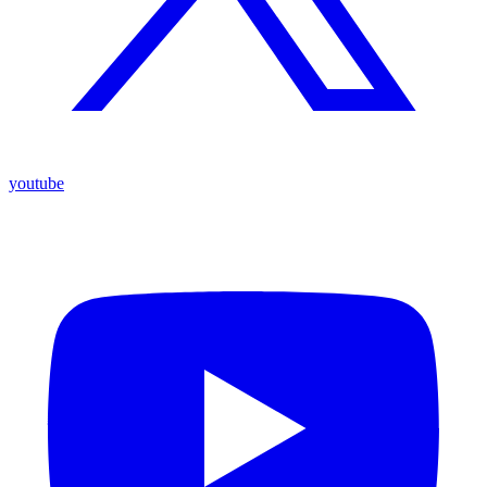
youtube