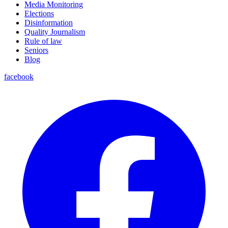
Media Monitoring
Elections
Disinformation
Quality Journalism
Rule of law
Seniors
Blog
facebook