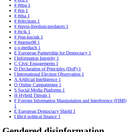
#
#ttpa
1
#
#ep
1
#
#dsa
1
#
#elections
1
#
#press-freedom-predators
1
#
#icjk
1
#
#jan-kuciak
1
#
#memo98
1
o
o-mediach
1
E
European Partnership for Democracy
1
I
Information Integrity
1
C
Civic Engagements
1
D
Declaration of Principles (DoP)
1
I
International Election Observation
1
A
Artificial Intelligence
1
O
Online Campaigning
1
S
Social Media Platforms
1
H
Hybrid Threats
1
F
Foreign Information Manipulation and Interference (FIMI)
1
E
European Democracy Shield
1
I
Illicit political finance
1
Gendered disinformation