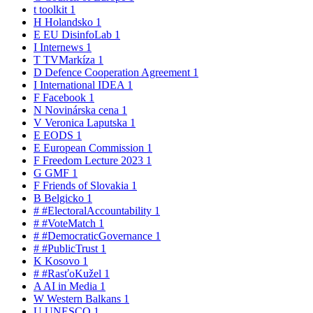
t
toolkit
1
H
Holandsko
1
E
EU DisinfoLab
1
I
Internews
1
T
TVMarkíza
1
D
Defence Cooperation Agreement
1
I
International IDEA
1
F
Facebook
1
N
Novinárska cena
1
V
Veronica Laputska
1
E
EODS
1
E
European Commission
1
F
Freedom Lecture 2023
1
G
GMF
1
F
Friends of Slovakia
1
B
Belgicko
1
#
#ElectoralAccountability
1
#
#VoteMatch
1
#
#DemocraticGovernance
1
#
#PublicTrust
1
K
Kosovo
1
#
#RasťoKužel
1
A
AI in Media
1
W
Western Balkans
1
U
UNESCO
1