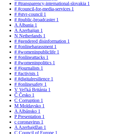
#
#transparency-international-slovakia
1
#
#council-for-media-services
1
#
#stvr-council
1
#
#public-broadcaster
1
A
Albania
1
A
Azerbaijan
1
N
Netherlands
1
#
#gendered disinformation
1
#
#onlineharassment
1
#
#womeninpubliclife
1
#
#onlineattacks
1
#
#womeninpolitics
1
#
#journalists
1
#
#activists
1
#
#digitalresilience
1
#
#onlinesafety
1
V
Veľká Británia
1
Č
Česko
1
C
Corruption
1
M
Moldavsko
1
A
Albánsko
1
P
Presentation
1
c
coronavirus
1
A
Azerbajdžan
1
C
Council of Europe
1