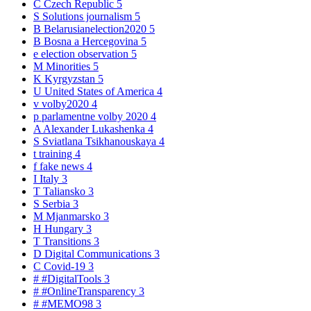
C
Czech Republic
5
S
Solutions journalism
5
B
Belarusianelection2020
5
B
Bosna a Hercegovina
5
e
election observation
5
M
Minorities
5
K
Kyrgyzstan
5
U
United States of America
4
v
volby2020
4
p
parlamentne volby 2020
4
A
Alexander Lukashenka
4
S
Sviatlana Tsikhanouskaya
4
t
training
4
f
fake news
4
I
Italy
3
T
Taliansko
3
S
Serbia
3
M
Mjanmarsko
3
H
Hungary
3
T
Transitions
3
D
Digital Communications
3
C
Covid-19
3
#
#DigitalTools
3
#
#OnlineTransparency
3
#
#MEMO98
3