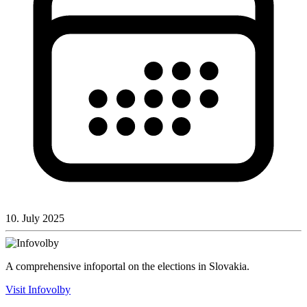
10. July 2025
A comprehensive infoportal on the elections in Slovakia.
Visit Infovolby