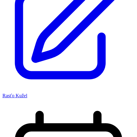
Rasťo Kužel