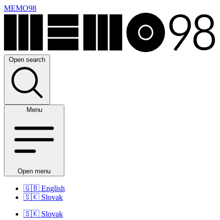
MEMO98
Open search
Menu
Open menu
🇬🇧
English
🇸🇰
Slovak
🇸🇰
Slovak