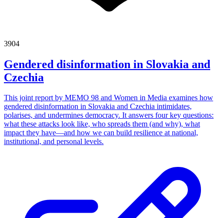
3904
Gendered disinformation in Slovakia and
Czechia
This joint report by MEMO 98 and Women in Media examines how
gendered disinformation in Slovakia and Czechia intimidates,
polarises, and undermines democracy. It answers four key questions:
what these attacks look like, who spreads them (and why), what
impact they have—and how we can build resilience at national,
institutional, and personal levels.