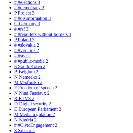
#
#elections
3
#
#democracy
3
P
Project
3
#
#disinformation
3
G
Germany
3
#
#rsf
3
#
#reporters-without-borders
3
P
Poland
3
#
#slovakia
2
#
#via-iuris
2
#
#stvr
2
#
#public-media
2
S
South Korea
2
B
Belgium
2
N
Nemecko
2
M
Maďarsko
2
F
Freedom of speech
2
N
Nina Fasciaux
2
R
RTVS
2
D
Digital security
2
E
European Parliament
2
M
Media regulation
2
N
Nigéria
2
#
#CivicEngagement
2
S
Srbsko
2