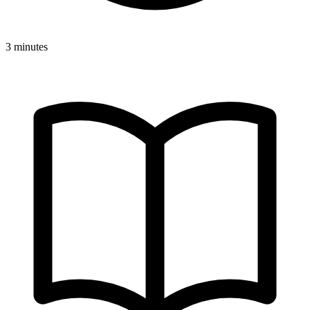
3 minutes