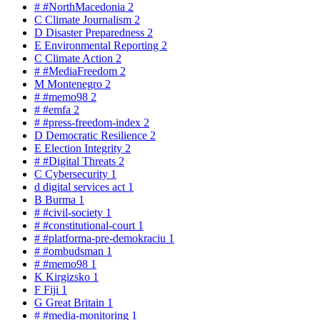
#
#NorthMacedonia
2
C
Climate Journalism
2
D
Disaster Preparedness
2
E
Environmental Reporting
2
C
Climate Action
2
#
#MediaFreedom
2
M
Montenegro
2
#
#memo98
2
#
#emfa
2
#
#press-freedom-index
2
D
Democratic Resilience
2
E
Election Integrity
2
#
#Digital Threats
2
C
Cybersecurity
1
d
digital services act
1
B
Burma
1
#
#civil-society
1
#
#constitutional-court
1
#
#platforma-pre-demokraciu
1
#
#ombudsman
1
#
#memo98
1
K
Kirgizsko
1
F
Fiji
1
G
Great Britain
1
#
#media-monitoring
1