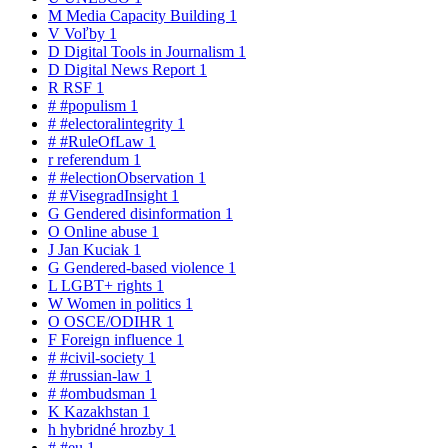
M
Media Capacity Building
1
V
Voľby
1
D
Digital Tools in Journalism
1
D
Digital News Report
1
R
RSF
1
#
#populism
1
#
#electoralintegrity
1
#
#RuleOfLaw
1
r
referendum
1
#
#electionObservation
1
#
#VisegradInsight
1
G
Gendered disinformation
1
O
Online abuse
1
J
Jan Kuciak
1
G
Gendered-based violence
1
L
LGBT+ rights
1
W
Women in politics
1
O
OSCE/ODIHR
1
F
Foreign influence
1
#
#civil-society
1
#
#russian-law
1
#
#ombudsman
1
K
Kazakhstan
1
h
hybridné hrozby
1
#
#eu
1