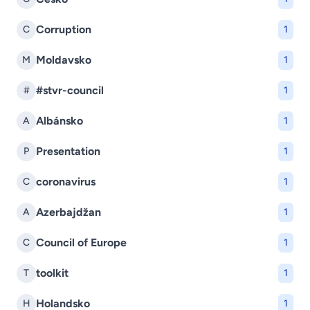
Corruption
C
1
Moldavsko
M
1
#stvr-council
#
1
Albánsko
A
1
Presentation
P
1
coronavirus
C
1
Azerbajdžan
A
1
Council of Europe
C
1
toolkit
T
1
Holandsko
H
1