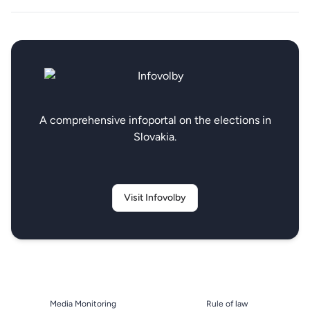
A comprehensive infoportal on the elections in
Slovakia.
Visit Infovolby
Media Monitoring
Rule of law