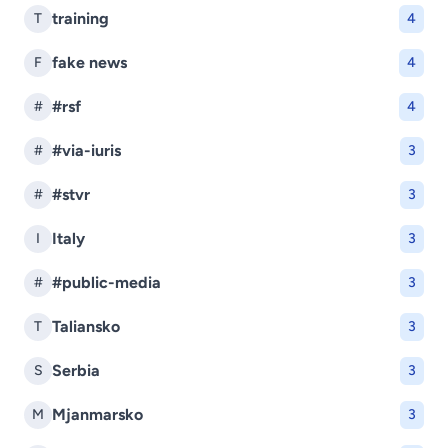
training
T
4
fake news
F
4
#rsf
#
4
#via-iuris
#
3
#stvr
#
3
Italy
I
3
#public-media
#
3
Taliansko
T
3
Serbia
S
3
Mjanmarsko
M
3