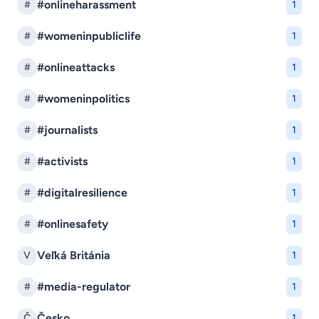
#onlineharassment
#
1
#womeninpubliclife
#
1
#onlineattacks
#
1
#womeninpolitics
#
1
#journalists
#
1
#activists
#
1
#digitalresilience
#
1
#onlinesafety
#
1
Veľká Británia
V
1
#media-regulator
#
1
Česko
Č
1