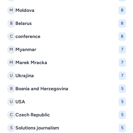
Moldova
M
8
Belarus
B
8
conference
C
8
Myanmar
M
7
Marek Mracka
M
7
Ukrajina
U
7
Bosnia and Herzegovina
B
5
USA
U
5
Czech Republic
C
5
Solutions journalism
S
5