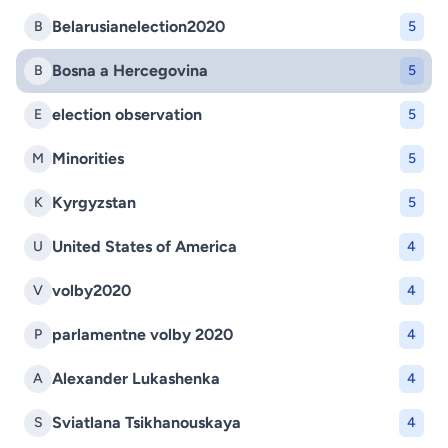
Belarusianelection2020
B
5
Bosna a Hercegovina
B
5
election observation
E
5
Minorities
M
5
Kyrgyzstan
K
5
United States of America
U
4
volby2020
V
4
parlamentne volby 2020
P
4
Alexander Lukashenka
A
4
Sviatlana Tsikhanouskaya
S
4