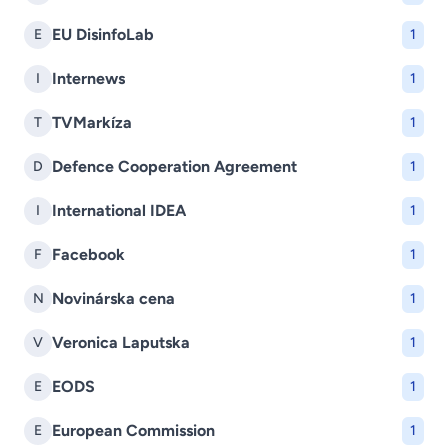
EU DisinfoLab
E
1
Internews
I
1
TVMarkíza
T
1
Defence Cooperation Agreement
D
1
International IDEA
I
1
Facebook
F
1
Novinárska cena
N
1
Veronica Laputska
V
1
EODS
E
1
European Commission
E
1