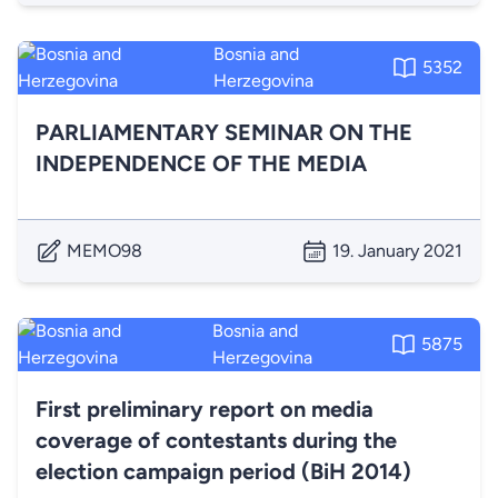
Bosnia and
5352
Herzegovina
PARLIAMENTARY SEMINAR ON THE
INDEPENDENCE OF THE MEDIA
MEMO98
19. January 2021
Bosnia and
5875
Herzegovina
First preliminary report on media
coverage of contestants during the
election campaign period (BiH 2014)