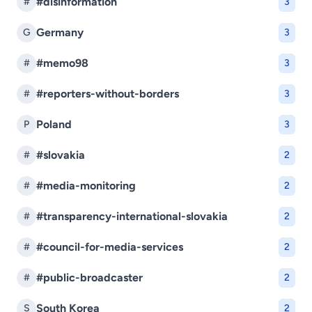
#disinformation
#
3
Germany
G
3
#memo98
#
3
#reporters-without-borders
#
3
Poland
P
3
#slovakia
#
2
#media-monitoring
#
2
#transparency-international-slovakia
#
2
#council-for-media-services
#
2
#public-broadcaster
#
2
South Korea
S
2