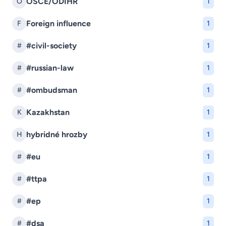
OSCE/ODIHR
O
1
Foreign influence
F
1
#civil-society
#
1
#russian-law
#
1
#ombudsman
#
1
Kazakhstan
K
1
hybridné hrozby
H
1
#eu
#
1
#ttpa
#
1
#ep
#
1
#dsa
#
1