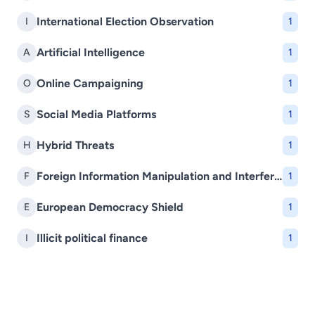
International Election Observation
I
1
Artificial Intelligence
A
1
Online Campaigning
O
1
Social Media Platforms
S
1
Hybrid Threats
H
1
Foreign Information Manipulation and Interference (FIMI)
F
1
European Democracy Shield
E
1
Illicit political finance
I
1