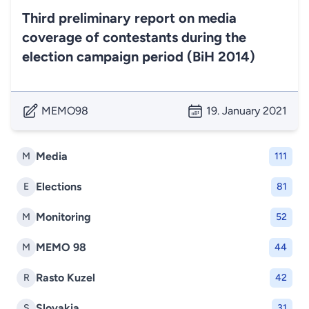
Third preliminary report on media
coverage of contestants during the
election campaign period (BiH 2014)
MEMO98
19. January 2021
Media
M
111
Elections
E
81
Monitoring
M
52
MEMO 98
M
44
Rasto Kuzel
R
42
Slovakia
S
31