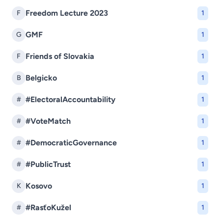
Freedom Lecture 2023
F
1
GMF
G
1
Friends of Slovakia
F
1
Belgicko
B
1
#ElectoralAccountability
#
1
#VoteMatch
#
1
#DemocraticGovernance
#
1
#PublicTrust
#
1
Kosovo
K
1
#RasťoKužel
#
1