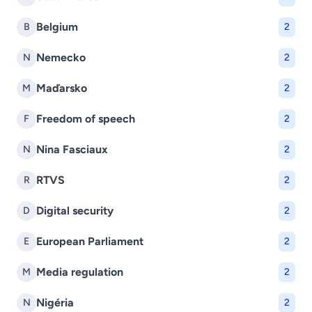
Belgium
B
2
Nemecko
N
2
Maďarsko
M
2
Freedom of speech
F
2
Nina Fasciaux
N
2
RTVS
R
2
Digital security
D
2
European Parliament
E
2
Media regulation
M
2
Nigéria
N
2