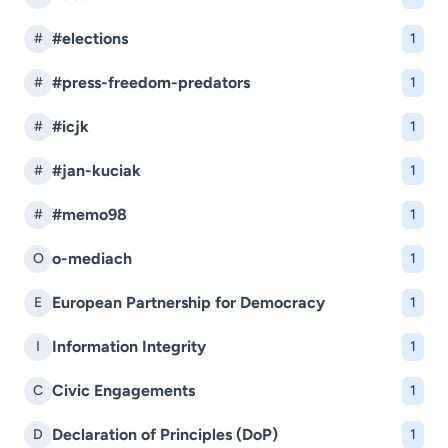
#elections
#
1
#press-freedom-predators
#
1
#icjk
#
1
#jan-kuciak
#
1
#memo98
#
1
o-mediach
O
1
European Partnership for Democracy
E
1
Information Integrity
I
1
Civic Engagements
C
1
Declaration of Principles (DoP)
D
1