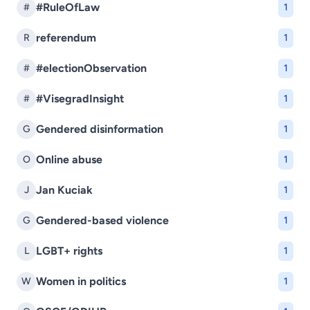
#RuleOfLaw
#
1
referendum
R
1
#electionObservation
#
1
#VisegradInsight
#
1
Gendered disinformation
G
1
Online abuse
O
1
Jan Kuciak
J
1
Gendered-based violence
G
1
LGBT+ rights
L
1
Women in politics
W
1