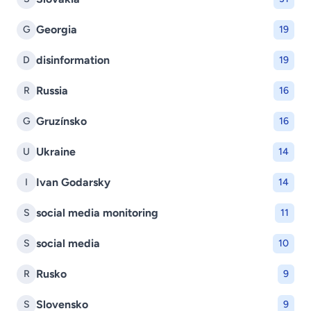
Georgia
G
19
disinformation
D
19
Russia
R
16
Gruzínsko
G
16
Ukraine
U
14
Ivan Godarsky
I
14
social media monitoring
S
11
social media
S
10
Rusko
R
9
Slovensko
S
9