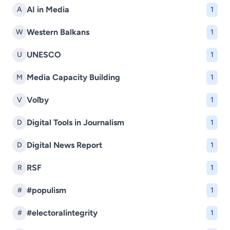
AI in Media
A
1
Western Balkans
W
1
UNESCO
U
1
Media Capacity Building
M
1
Voľby
V
1
Digital Tools in Journalism
D
1
Digital News Report
D
1
RSF
R
1
#populism
#
1
#electoralintegrity
#
1