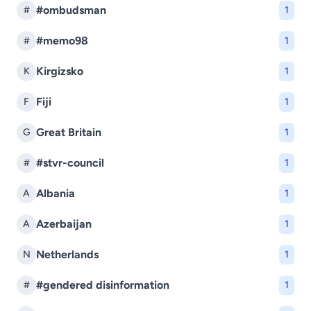
#ombudsman
#
1
#memo98
#
1
Kirgizsko
K
1
Fiji
F
1
Great Britain
G
1
#stvr-council
#
1
Albania
A
1
Azerbaijan
A
1
Netherlands
N
1
#gendered disinformation
#
1