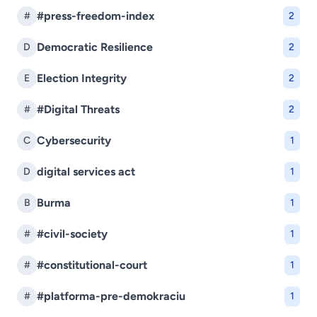
#press-freedom-index
#
2
Democratic Resilience
D
2
Election Integrity
E
2
#Digital Threats
#
2
Cybersecurity
C
1
digital services act
D
1
Burma
B
1
#civil-society
#
1
#constitutional-court
#
1
#platforma-pre-demokraciu
#
1