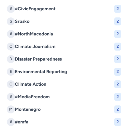
#CivicEngagement
#
2
Srbsko
S
2
#NorthMacedonia
#
2
Climate Journalism
C
2
Disaster Preparedness
D
2
Environmental Reporting
E
2
Climate Action
C
2
#MediaFreedom
#
2
Montenegro
M
2
#emfa
#
2