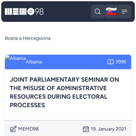
🇸🇰
MEMO98
Slova
Open search
Open
Bosna a Hercegovina
Albania
3996
JOINT PARLIAMENTARY SEMINAR ON
THE MISUSE OF ADMINISTRATIVE
RESOURCES DURING ELECTORAL
PROCESSES
MEMO98
19. January 2021