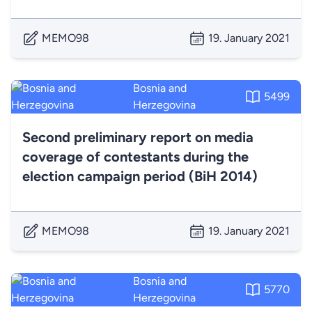
MEMO98
19. January 2021
Bosnia and
5499
Herzegovina
Second preliminary report on media
coverage of contestants during the
election campaign period (BiH 2014)
MEMO98
19. January 2021
Bosnia and
5770
Herzegovina