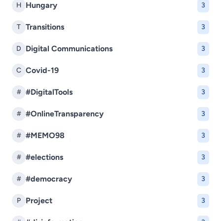
Hungary
H
3
Transitions
T
3
Digital Communications
D
3
Covid-19
C
3
#DigitalTools
#
3
#OnlineTransparency
#
3
#MEMO98
#
3
#elections
#
3
#democracy
#
3
Project
P
3