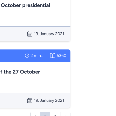
 October presidential
19. January 2021
2 minutes
5360
f the 27 October
19. January 2021