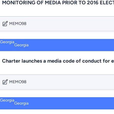
MONITORING OF MEDIA PRIOR TO 2016 ELEC
MEMO98
Georgia
Charter launches a media code of conduct for e
MEMO98
Georgia