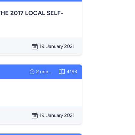
HE 2017 LOCAL SELF-
19. January 2021
2 minutes
4193
19. January 2021