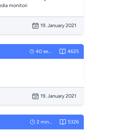
edia monitori
19. January 2021
40 seconds
4625
19. January 2021
2 minutes
5326