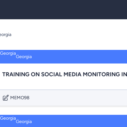
orgia
Georgia
TRAINING ON SOCIAL MEDIA MONITORING I
MEMO98
Georgia