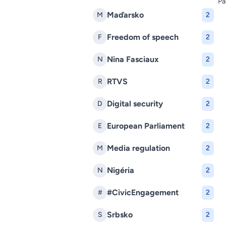
Pa
Maďarsko
M
2
Freedom of speech
F
2
Nina Fasciaux
N
2
RTVS
R
2
Digital security
D
2
European Parliament
E
2
Media regulation
M
2
Nigéria
N
2
#CivicEngagement
#
2
Srbsko
S
2