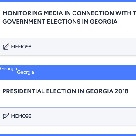
MONITORING MEDIA IN CONNECTION WITH T
GOVERNMENT ELECTIONS IN GEORGIA
MEMO98
Georgia
PRESIDENTIAL ELECTION IN GEORGIA 2018
MEMO98