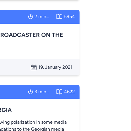
2 minutes
5954
BROADCASTER ON THE
19. January 2021
3 minutes
4622
RGIA
owing polarization in some media
dations to the Georgian media