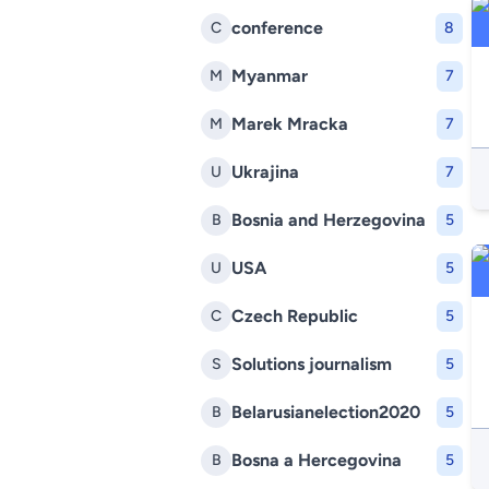
conference
C
8
Myanmar
M
7
Marek Mracka
M
7
Ukrajina
U
7
Bosnia and Herzegovina
B
5
USA
U
5
Czech Republic
C
5
Solutions journalism
S
5
Belarusianelection2020
B
5
Bosna a Hercegovina
B
5