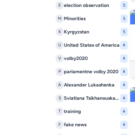
election observation
E
5
Minorities
M
5
Kyrgyzstan
K
5
United States of America
U
4
volby2020
V
4
parlamentne volby 2020
P
4
Alexander Lukashenka
A
4
Sviatlana Tsikhanouskaya
S
4
training
T
4
fake news
F
4