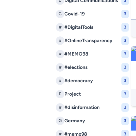
Digital Communications
D
3
Covid-19
C
3
#DigitalTools
#
3
#OnlineTransparency
#
3
#MEMO98
#
3
#elections
#
3
#democracy
#
3
Project
P
3
#disinformation
#
3
Germany
G
3
#memo98
#
3