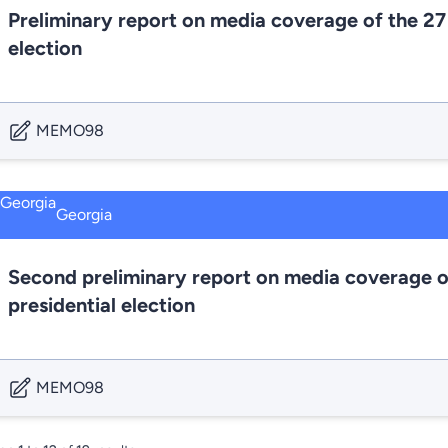
Preliminary report on media coverage of the 27
election
MEMO98
Georgia
Second preliminary report on media coverage o
presidential election
MEMO98