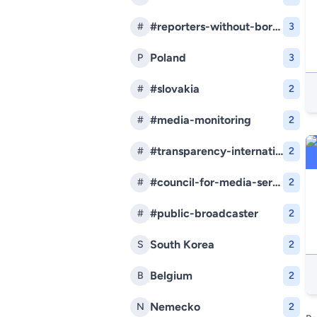
#reporters-without-borders
#
3
Poland
P
3
#slovakia
#
2
#media-monitoring
#
2
#transparency-international-slovakia
#
2
#council-for-media-services
#
2
#public-broadcaster
#
2
South Korea
S
2
Belgium
B
2
Nemecko
N
2