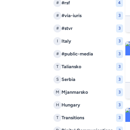
#rsf
#
4
#via-iuris
#
3
#stvr
#
3
Italy
I
3
#public-media
#
3
Taliansko
T
3
Serbia
S
3
Mjanmarsko
M
3
Hungary
H
3
Transitions
T
3