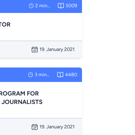
2 minutes
5009
TOR
19. January 2021
3 minutes
4480
PROGRAM FOR
 JOURNALISTS
19. January 2021