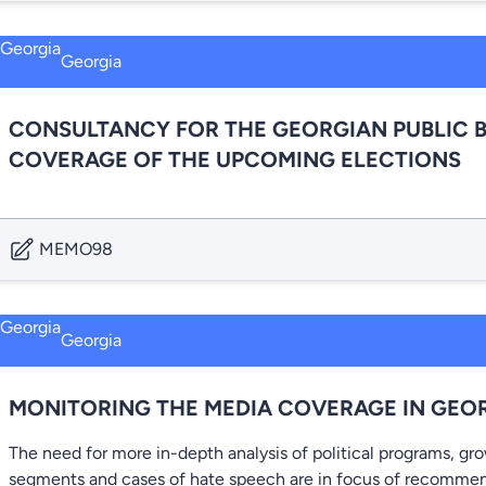
Georgia
CONSULTANCY FOR THE GEORGIAN PUBLIC 
COVERAGE OF THE UPCOMING ELECTIONS
MEMO98
Georgia
MONITORING THE MEDIA COVERAGE IN GEO
The need for more in-depth analysis of political programs, gr
segments and cases of hate speech are in focus of recommen