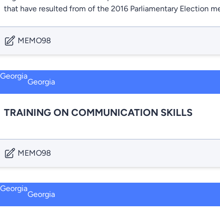
that have resulted from of the 2016 Parliamentary Election m
MEMO98
Georgia
TRAINING ON COMMUNICATION SKILLS
MEMO98
Georgia