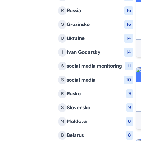
Russia
R
16
Gruzínsko
G
16
Ukraine
U
14
Ivan Godarsky
I
14
social media monitoring
S
11
social media
S
10
Rusko
R
9
Slovensko
S
9
Moldova
M
8
Belarus
B
8