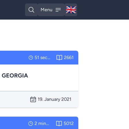
🇬🇧
Menu
English
Open search
Open menu
51 seconds
2661
N GEORGIA
19. January 2021
2 minutes
5012