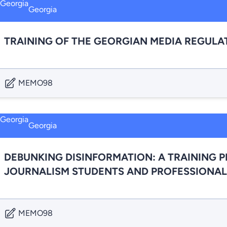
Georgia
TRAINING OF THE GEORGIAN MEDIA REGULA
MEMO98
Georgia
DEBUNKING DISINFORMATION: A TRAINING 
JOURNALISM STUDENTS AND PROFESSIONAL
MEMO98