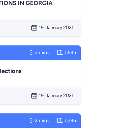
TIONS IN GEORGIA
19. January 2021
3 minutes
5585
lections
19. January 2021
2 minutes
5286