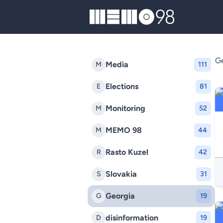
MEMO98
Ge
Media
M
111
Elections
E
81
Monitoring
M
52
MEMO 98
M
44
Rasto Kuzel
R
42
Slovakia
S
31
Georgia
G
19
disinformation
D
19